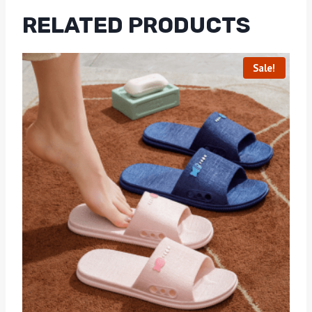
RELATED PRODUCTS
Sale!