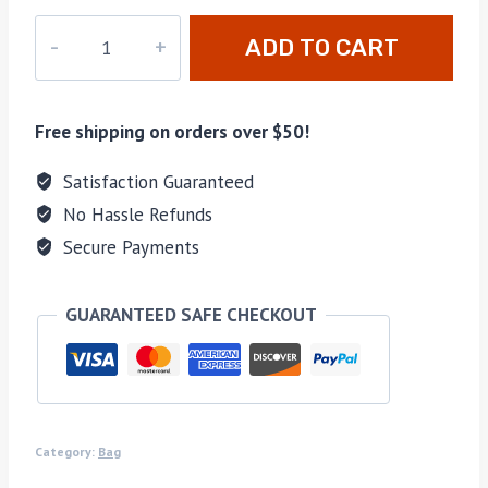
M-
ADD TO CART
46388
quantity
Free shipping on orders over $50!
Satisfaction Guaranteed
No Hassle Refunds
Secure Payments
GUARANTEED SAFE CHECKOUT
Category:
Bag