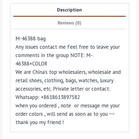
Description
Reviews (0)
M-46388 bag
Any issues contact me Feel free to leave your
comments in the group NOTE: M-
46388+COLOR
We are China’s top wholesalers, wholesale and
retail shoes, clothing, bags, watches, luxury
accessories, etc. Private letter or contact:
Whatsapp: +8618613897582
when you ordered , note or message me your
order colors , will send as soon as to you ~~
thank you my friend !