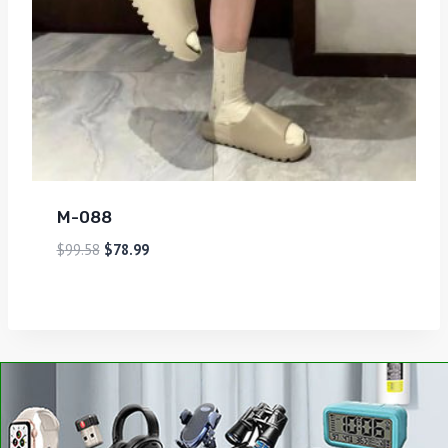
M-088
$
99.58
$
78.99