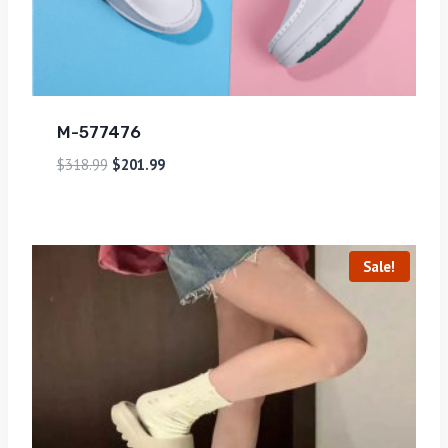
M-577476
$
318.99
$
201.99
Sale!