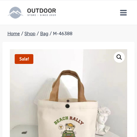
Skip
to
content
Home
/
Shop
/
Bag
/
M-46388
Sale!