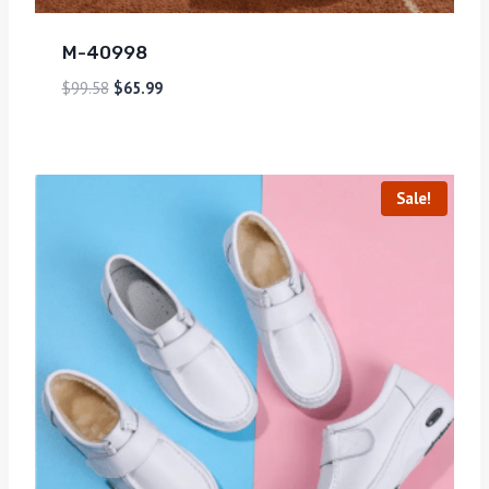
M-40998
$
99.58
$
65.99
Sale!