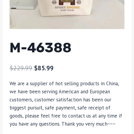
M-46388
$
229.99
$
85.99
We are a supplier of hot selling products in China,
we have been serving American and European
customers, customer satisfaction has been our
biggest pursuit, safe payment, safe receipt of
goods, please feel free to contact us at any time if
you have any questions. Thank you very much~~~