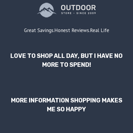
Great Savings.Honest Reviews.Real Life
LOVE TO SHOP ALL DAY, BUT I HAVE NO
MORE TO SPEND!
MORE INFORMATION SHOPPING MAKES
ME SO HAPPY