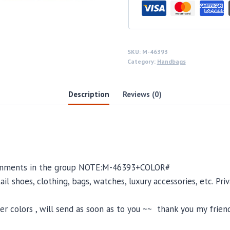
SKU:
M-46393
Category:
Handbags
Description
Reviews (0)
omments in the group NOTE:
M-46393
+COLOR#
il shoes, clothing, bags, watches, luxury accessories, etc. Pr
 colors , will send as soon as to you ~~ thank you my friend