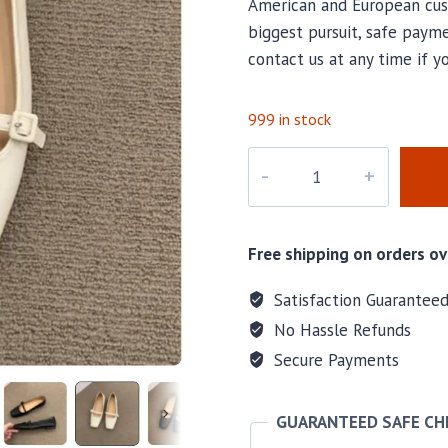
American and European cus
biggest pursuit, safe payme
contact us at any time if y
999 in stock
M-
46393
quantity
Free shipping on orders ov
Satisfaction Guarantee
No Hassle Refunds
Secure Payments
GUARANTEED SAFE C