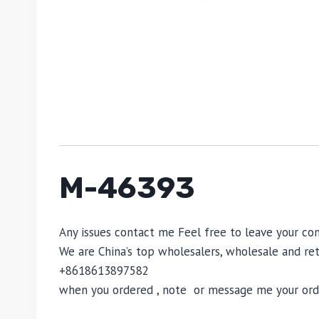
M-46393
Any issues contact me Feel free to leave your c
We are China’s top wholesalers, wholesale and reta
+8618613897582
when you ordered , note or message me your order