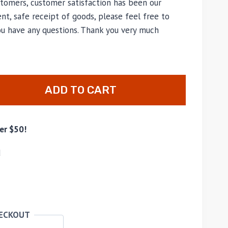
tomers, customer satisfaction has been our
nt, safe receipt of goods, please feel free to
ou have any questions. Thank you very much
ADD TO CART
er $50!
d
HECKOUT