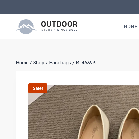
Skip
to
content
HOME
Home
/
Shop
/
Handbags
/
M-46393
Sale!