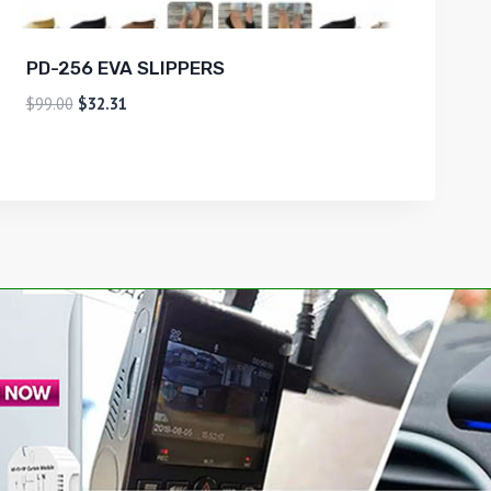
PD-256 EVA SLIPPERS
$
99.00
$
32.31