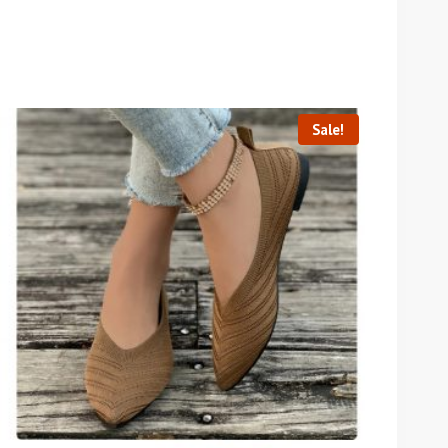
Sale!