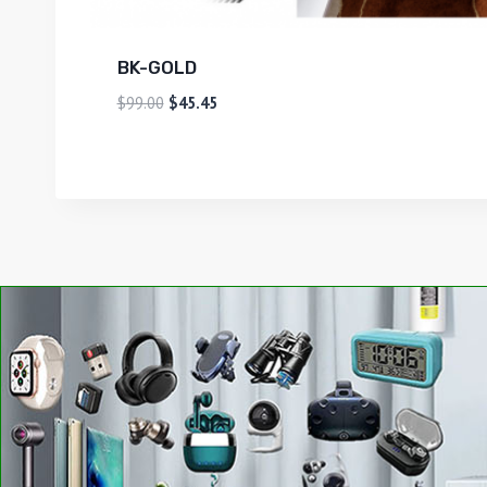
BK-GOLD
$
99.00
$
45.45