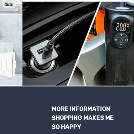
MORE INFORMATION
SHOPPING MAKES ME
SO HAPPY