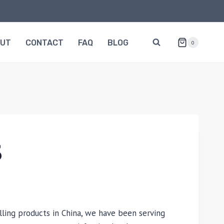
OUT
CONTACT
FAQ
BLOG
0
3
lling products in China, we have been serving