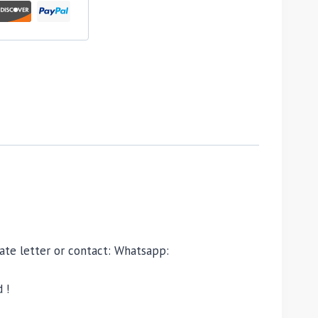
ivate letter or contact: Whatsapp:
 !