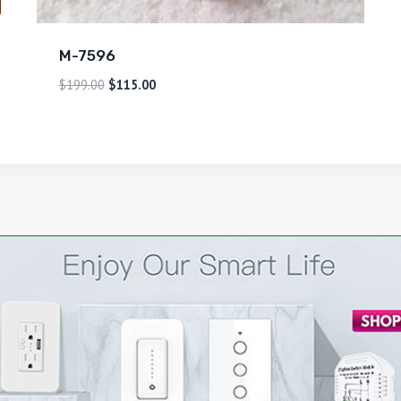
M-7596
$
199.00
$
115.00