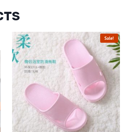
CTS
Sale!