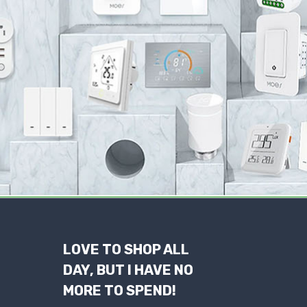
LOVE TO SHOP ALL
DAY, BUT I HAVE NO
MORE TO SPEND!