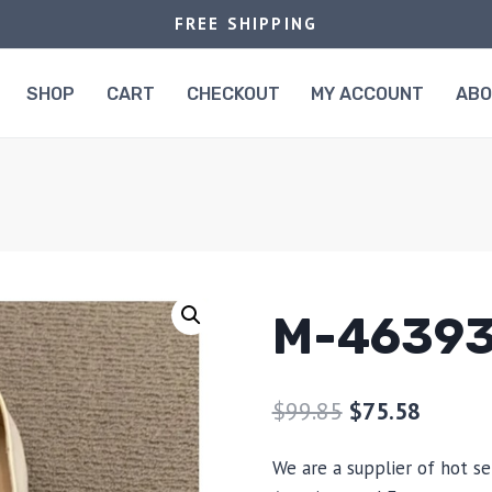
FREE SHIPPING
SHOP
CART
CHECKOUT
MY ACCOUNT
AB
M-4639
$
99.85
$
75.58
We are a supplier of hot se