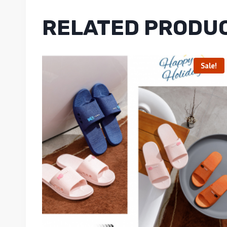
RELATED PRODU
Sale!