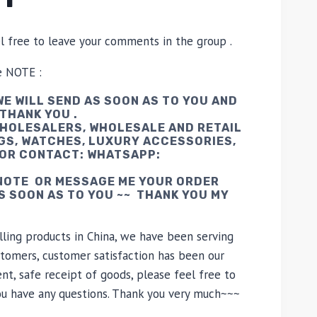
el free to leave your comments in the group .
e NOTE :
E WILL SEND AS SOON AS TO YOU AND
 THANK YOU .
WHOLESALERS, WHOLESALE AND RETAIL
GS, WATCHES, LUXURY ACCESSORIES,
 OR CONTACT: WHATSAPP:
 NOTE OR MESSAGE ME YOUR ORDER
AS SOON AS TO YOU ~~ THANK YOU MY
lling products in China, we have been serving
tomers, customer satisfaction has been our
nt, safe receipt of goods, please feel free to
you have any questions. Thank you very much~~~