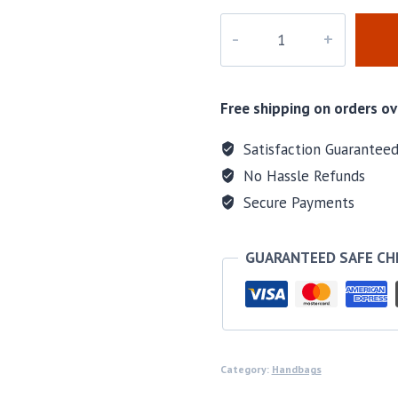
M-
57230H
quantity
Free shipping on orders ov
Satisfaction Guarantee
No Hassle Refunds
Secure Payments
GUARANTEED SAFE C
Category:
Handbags