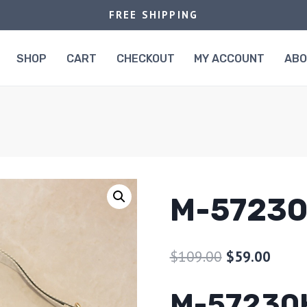
FREE SHIPPING
SHOP
CART
CHECKOUT
MY ACCOUNT
AB
M-5723
$
109.00
$
59.00
M-57230