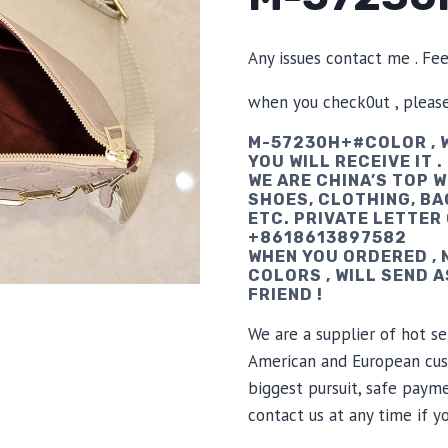
Any issues contact me . Fe
when you check0ut , pleas
M-57230H+#COLOR , W
YOU WILL RECEIVE IT .
WE ARE CHINA’S TOP 
SHOES, CLOTHING, BA
ETC. PRIVATE LETTER
+8618613897582
WHEN YOU ORDERED ,
COLORS , WILL SEND 
FRIEND !
We are a supplier of hot se
American and European cus
biggest pursuit, safe payme
contact us at any time if 