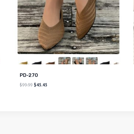
PD-270
$
99.99
$
45.45