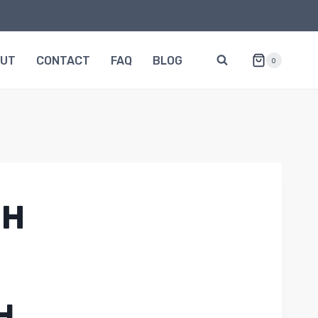
OUT
CONTACT
FAQ
BLOG
0
0H
H