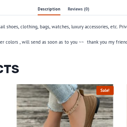
Description
Reviews (0)
il shoes, clothing, bags, watches, luxury accessories, etc. Pr
 colors , will send as soon as to you ~~ thank you my friend
CTS
Sale!