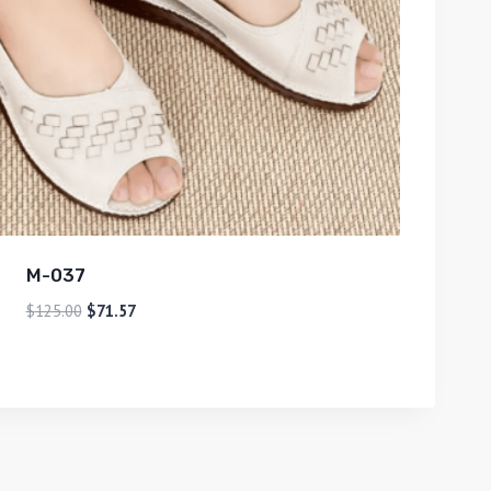
M-037
$
125.00
$
71.57