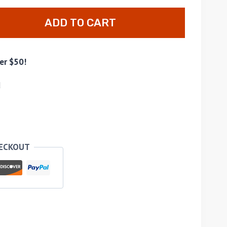
ADD TO CART
er $50!
d
HECKOUT