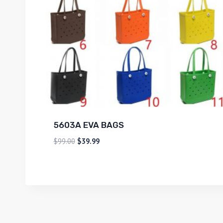
5603A EVA BAGS
$
99.00
$
39.99