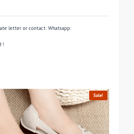
ivate letter or contact: Whatsapp:
 !
Sale!