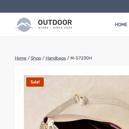
Skip
to
content
HOME
Home
/
Shop
/
Handbags
/
M-57230H
Sale!