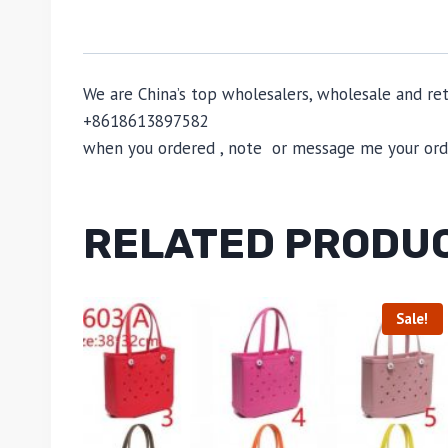
We are China’s top wholesalers, wholesale and reta
+8618613897582
when you ordered , note or message me your order
RELATED PRODU
Sale!