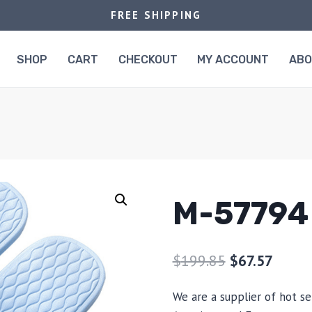
FREE SHIPPING
SHOP
CART
CHECKOUT
MY ACCOUNT
AB
M-57794
$
199.85
$
67.57
We are a supplier of hot se