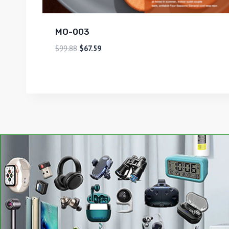
MO-003
$
99.88
$
67.59