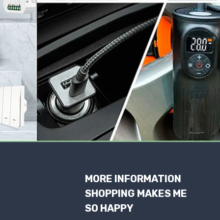
MORE INFORMATION
SHOPPING MAKES ME
SO HAPPY