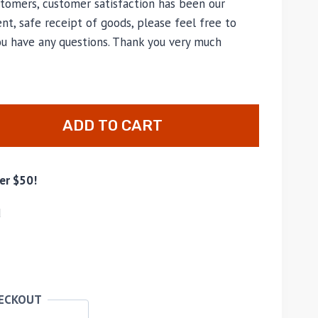
tomers, customer satisfaction has been our
nt, safe receipt of goods, please feel free to
ou have any questions. Thank you very much
ADD TO CART
er $50!
d
HECKOUT