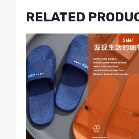
RELATED PRODU
Sale!