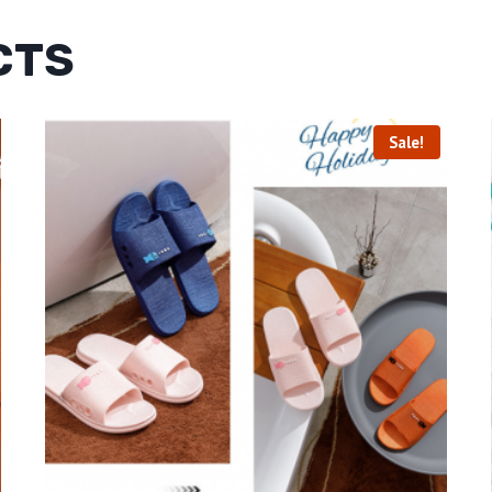
CTS
Sale!