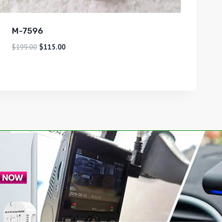
M-7596
$
199.00
$
115.00