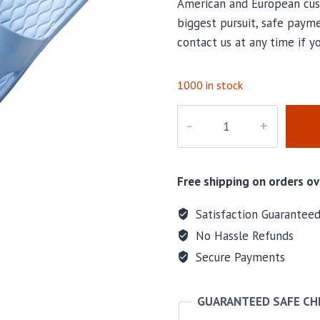
American and European cus
biggest pursuit, safe payme
contact us at any time if y
1000 in stock
M-
57794
quantity
Free shipping on orders ov
Satisfaction Guarantee
No Hassle Refunds
Secure Payments
GUARANTEED SAFE C