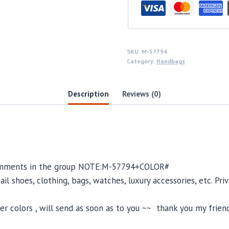
SKU:
M-57794
Category:
Handbags
Description
Reviews (0)
 comments in the group NOTE:M-57794+COLOR#
il shoes, clothing, bags, watches, luxury accessories, etc. Pr
 colors , will send as soon as to you ~~ thank you my friend