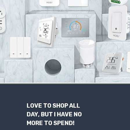
LOVE TO SHOP ALL
DAY, BUT I HAVE NO
MORE TO SPEND!