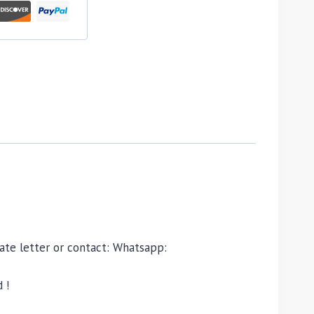
ivate letter or contact: Whatsapp:
 !