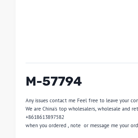
M-57794
Any issues contact me Feel free to leave your
We are China’s top wholesalers, wholesale and reta
+8618613897582
when you ordered , note or message me your order