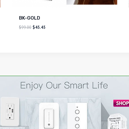
BK-GOLD
$
99.00
$
45.45