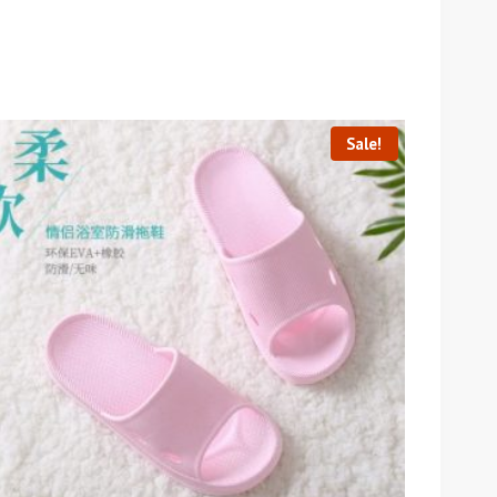
Sale!