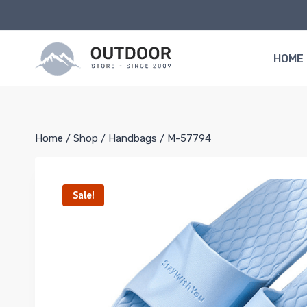
Skip
to
content
HOME
Home
/
Shop
/
Handbags
/
M-57794
Sale!