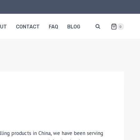
OUT
CONTACT
FAQ
BLOG
0
lling products in China, we have been serving