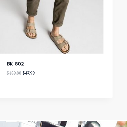
BK-802
$
199.88
$
47.99