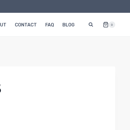
OUT
CONTACT
FAQ
BLOG
0
3