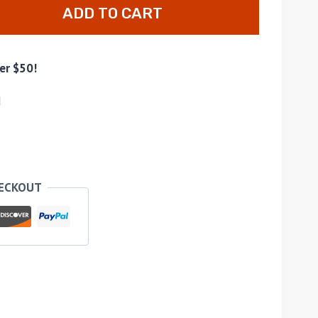
ADD TO CART
er $50!
d
HECKOUT