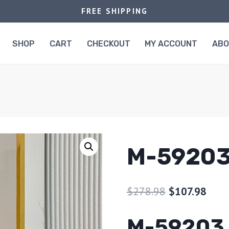
FREE SHIPPING
SHOP
CART
CHECKOUT
MY ACCOUNT
AB
M-5920
$
278.98
$
107.98
M-59203