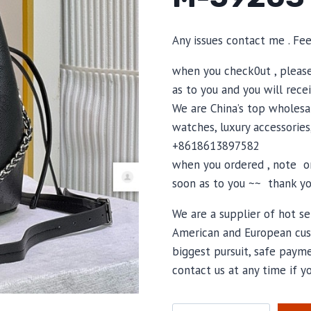
Any issues contact me . Fe
when you check0ut , pleas
as to you and you will recei
We are China’s top wholesal
watches, luxury accessories
+8618613897582
when you ordered , note or
soon as to you ~~ thank yo
We are a supplier of hot se
American and European cus
biggest pursuit, safe payme
contact us at any time if 