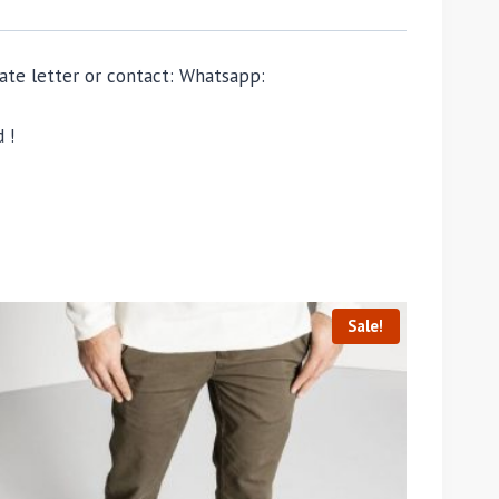
ivate letter or contact: Whatsapp:
 !
Sale!