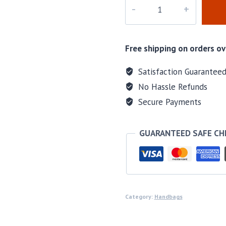
M-
59203
quantity
Free shipping on orders ov
Satisfaction Guarantee
No Hassle Refunds
Secure Payments
GUARANTEED SAFE C
Category:
Handbags