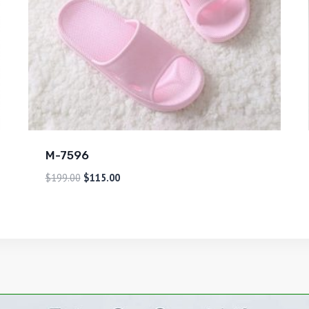
M-7596
$
199.00
$
115.00