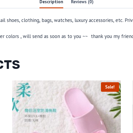
Description
Reviews (0)
il shoes, clothing, bags, watches, luxury accessories, etc. Pr
 colors , will send as soon as to you ~~ thank you my friend
CTS
Sale!