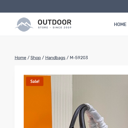
Skip
to
content
HOME
Home
/
Shop
/
Handbags
/
M-59203
Sale!