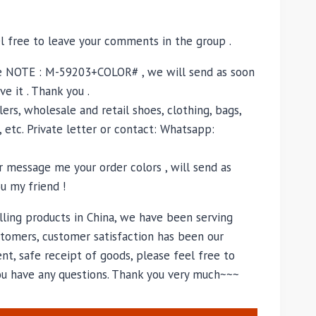
el free to leave your comments in the group .
e NOTE : M-59203+COLOR# , we will send as soon
ve it . Thank you .
ers, wholesale and retail shoes, clothing, bags,
, etc. Private letter or contact: Whatsapp:
 message me your order colors , will send as
u my friend !
lling products in China, we have been serving
tomers, customer satisfaction has been our
nt, safe receipt of goods, please feel free to
you have any questions. Thank you very much~~~