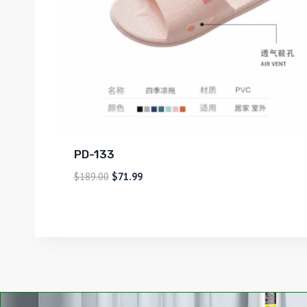
PD-133
$
189.00
$
71.99