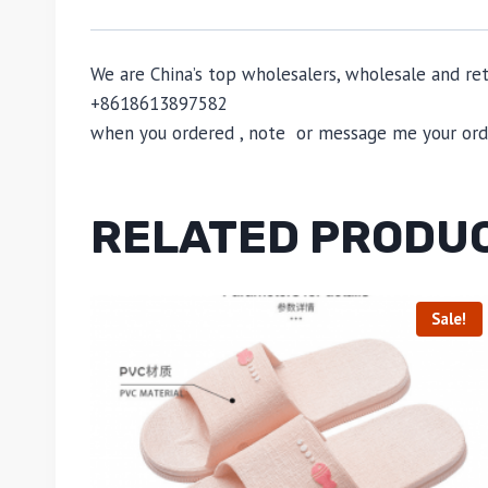
We are China’s top wholesalers, wholesale and reta
+8618613897582
when you ordered , note or message me your order
RELATED PRODU
Sale!