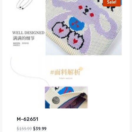
Sale!
M-62651
$
159.99
$
39.99