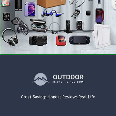
Great Savings.Honest Reviews.Real Life