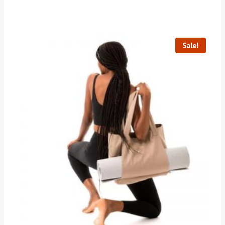
Sale!