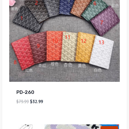
PD-260
$
79.99
$
32.99