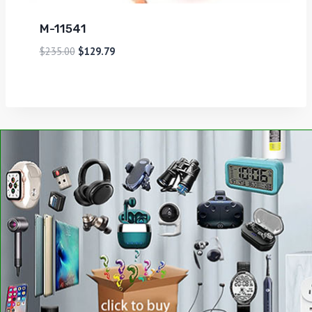
M-11541
$
235.00
$
129.79