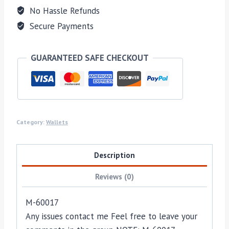
No Hassle Refunds
Secure Payments
GUARANTEED SAFE CHECKOUT
Category:
Wallets
Description
Reviews (0)
M-60017
Any issues contact me Feel free to leave your