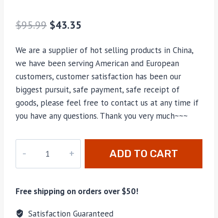
$
95.99
$
43.35
We are a supplier of hot selling products in China,
we have been serving American and European
customers, customer satisfaction has been our
biggest pursuit, safe payment, safe receipt of
goods, please feel free to contact us at any time if
you have any questions. Thank you very much~~~
M-
ADD TO CART
60017
quantity
Free shipping on orders over $50!
Satisfaction Guaranteed