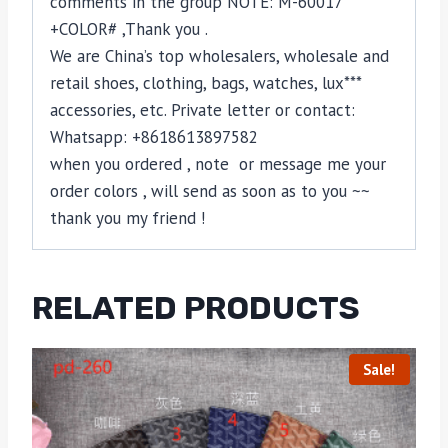
comments in the group NOTE: M-60017
+COLOR# ,Thank you .
We are China’s top wholesalers, wholesale and
retail shoes, clothing, bags, watches, lux***
accessories, etc. Private letter or contact:
Whatsapp: +8618613897582
when you ordered , note or message me your
order colors , will send as soon as to you ~~
thank you my friend !
RELATED PRODUCTS
Sale!