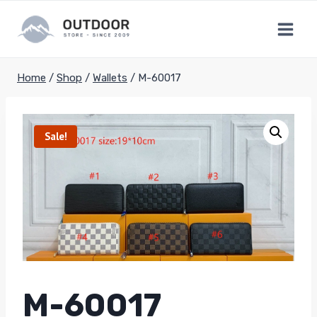
Skip
to
content
Home
/
Shop
/
Wallets
/
M-60017
Sale!
M-60017