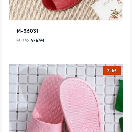
M-86031
$
99.58
$
86.99
Sale!