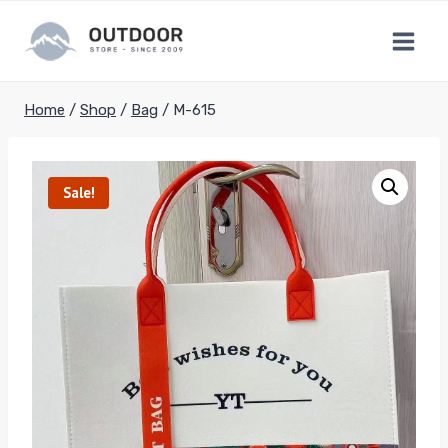
Skip
to
content
Home
/
Shop
/
Bag
/
M-615
Sale!