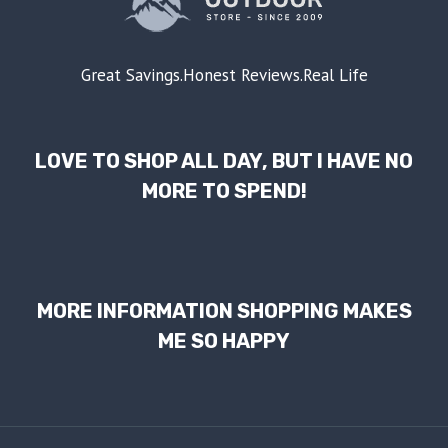
Great Savings.Honest Reviews.Real Life
LOVE TO SHOP ALL DAY, BUT I HAVE NO
MORE TO SPEND!
MORE INFORMATION SHOPPING MAKES
ME SO HAPPY