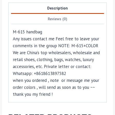
Description
Reviews (0)
M-615 handbag
Any issues contact me Feel free to leave your
comments in the group NOTE: M-615+COLOR
We are China’s top wholesalers, wholesale and
retail shoes, clothing, bags, watches, luxury
accessories, etc. Private letter or contact:
Whatsapp: +8618613897582
when you ordered , note or message me your
order colors , will send as soon as to you ~~
thank you my friend !