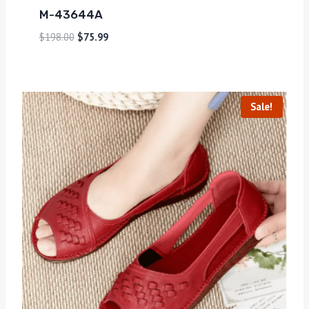
M-43644A
$
198.00
$
75.99
Sale!