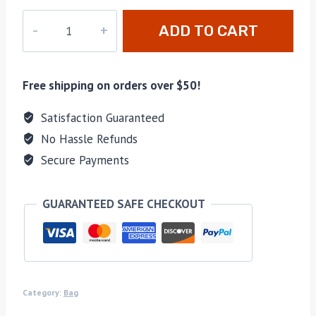
M-
ADD TO CART
615
quantity
Free shipping on orders over $50!
Satisfaction Guaranteed
No Hassle Refunds
Secure Payments
GUARANTEED SAFE CHECKOUT
Category:
Bag