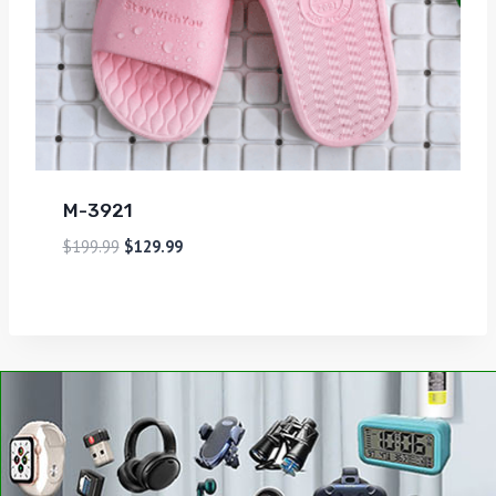
M-3921
$
199.99
$
129.99