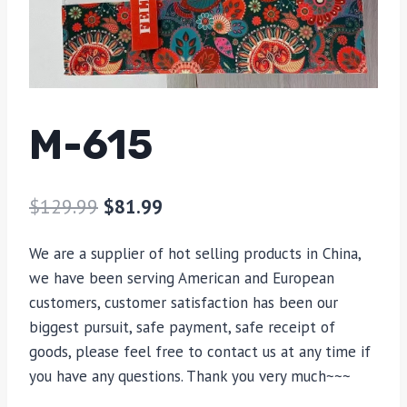
M-615
$
129.99
$
81.99
We are a supplier of hot selling products in China,
we have been serving American and European
customers, customer satisfaction has been our
biggest pursuit, safe payment, safe receipt of
goods, please feel free to contact us at any time if
you have any questions. Thank you very much~~~