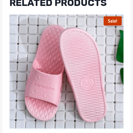
RELATED PRODUCTS
Sale!