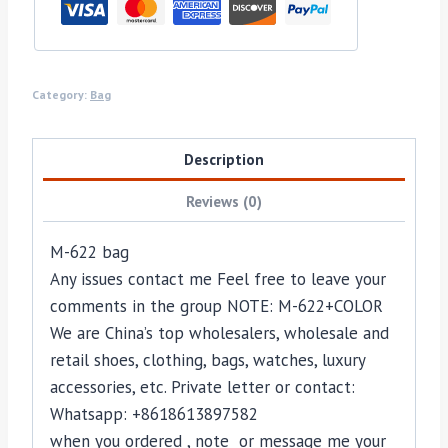
Category:
Bag
Description
Reviews (0)
M-622 bag
Any issues contact me Feel free to leave your
comments in the group NOTE: M-622+COLOR
We are China’s top wholesalers, wholesale and
retail shoes, clothing, bags, watches, luxury
accessories, etc. Private letter or contact:
Whatsapp: +8618613897582
when you ordered , note or message me your