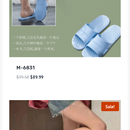
M-6831
$
99.58
$
89.99
Sale!