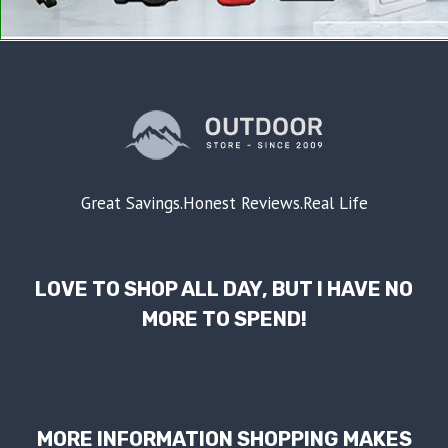
Great Savings.Honest Reviews.Real Life
LOVE TO SHOP ALL DAY, BUT I HAVE NO
MORE TO SPEND!
MORE INFORMATION SHOPPING MAKES