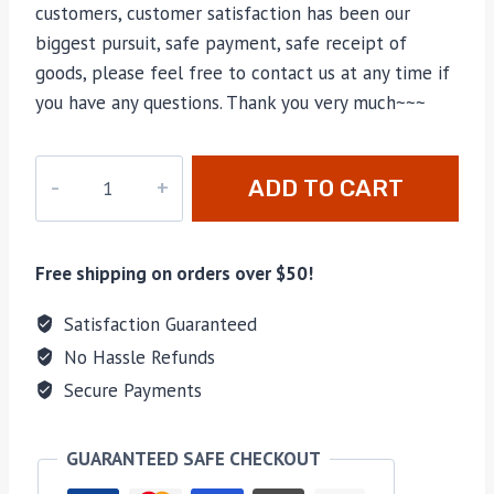
customers, customer satisfaction has been our
biggest pursuit, safe payment, safe receipt of
goods, please feel free to contact us at any time if
you have any questions. Thank you very much~~~
M-
ADD TO CART
622
quantity
Free shipping on orders over $50!
Satisfaction Guaranteed
No Hassle Refunds
Secure Payments
GUARANTEED SAFE CHECKOUT