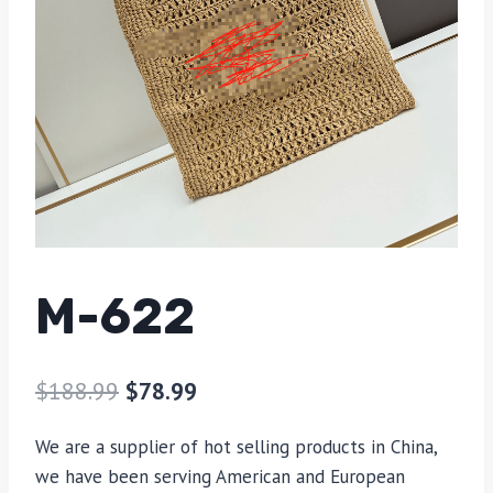
M-622
$
188.99
$
78.99
We are a supplier of hot selling products in China,
we have been serving American and European