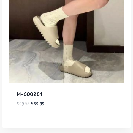
M-600281
$
99.58
$
89.99