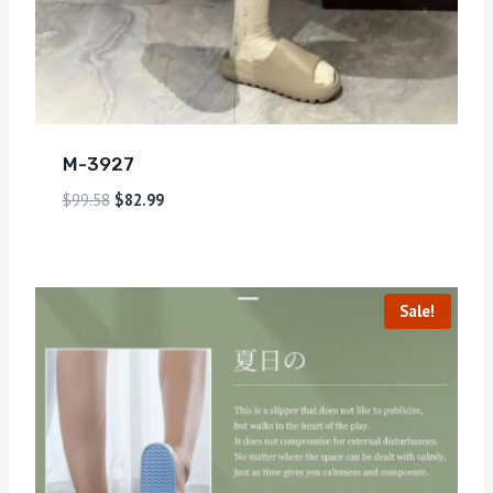
M-3927
$
99.58
$
82.99
Sale!