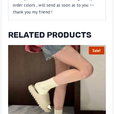
order colors , will send as soon as to you ~~
thank you my friend !
RELATED PRODUCTS
Sale!