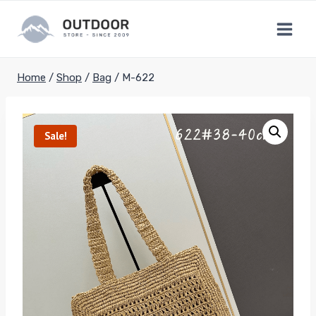
Skip
to
content
Home
/
Shop
/
Bag
/
M-622
Sale!