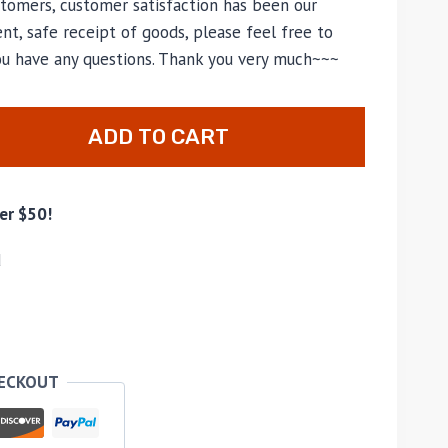
tomers, customer satisfaction has been our
nt, safe receipt of goods, please feel free to
you have any questions. Thank you very much~~~
ADD TO CART
er $50!
d
HECKOUT