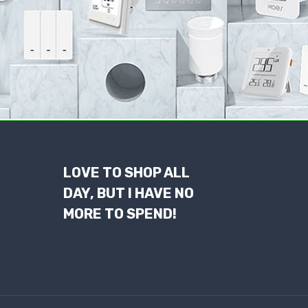
LOVE TO SHOP ALL
DAY, BUT I HAVE NO
MORE TO SPEND!