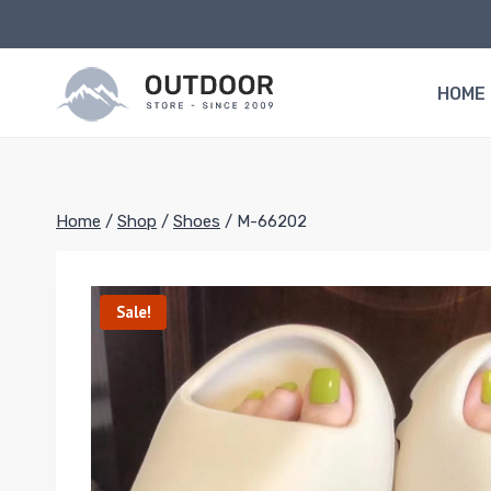
Skip
to
content
HOME
Home
/
Shop
/
Shoes
/
M-66202
Sale!