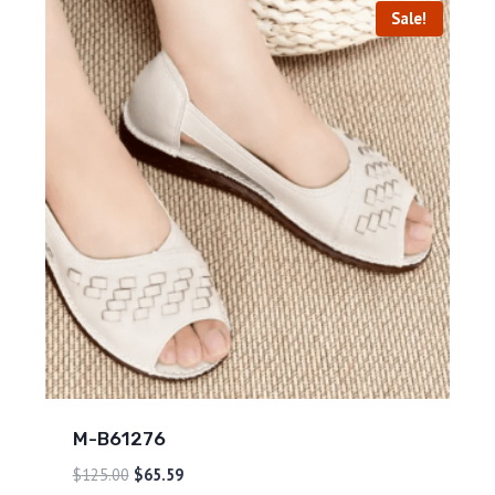
Sale!
M-B61276
$
125.00
$
65.59