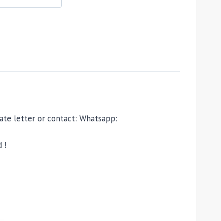
ivate letter or contact: Whatsapp:
 !