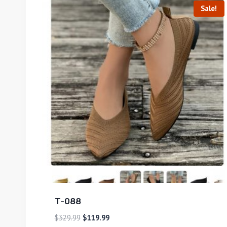
Sale!
T-088
$
329.99
$
119.99