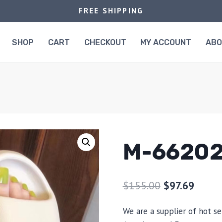
FREE SHIPPING
SHOP
CART
CHECKOUT
MY ACCOUNT
AB
M-6620
$
155.00
$
97.69
We are a supplier of hot se