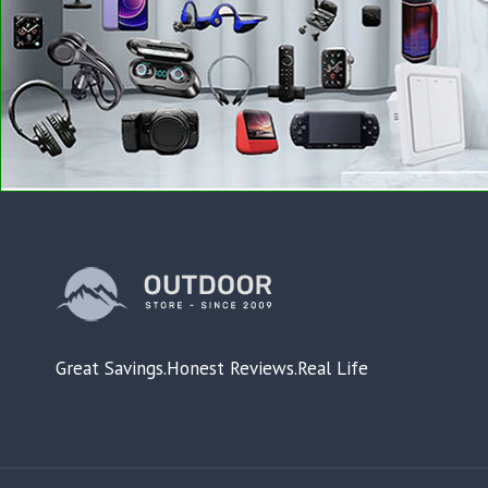
Great Savings.Honest Reviews.Real Life