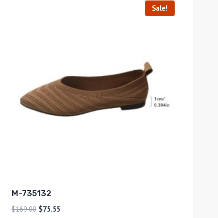
Sale!
M-735132
$
169.00
$
75.55