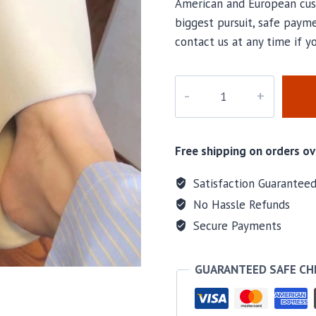
American and European cus
biggest pursuit, safe payme
contact us at any time if 
M-
66202
quantity
Free shipping on orders ov
Satisfaction Guarantee
No Hassle Refunds
Secure Payments
GUARANTEED SAFE C