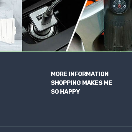
MORE INFORMATION
SHOPPING MAKES ME
SO HAPPY