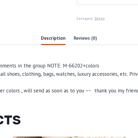
Category:
Shoes
Description
Reviews (0)
comments in the group NOTE: M-66202+colors
il shoes, clothing, bags, watches, luxury accessories, etc. Pr
 colors , will send as soon as to you ~~ thank you my friend
CTS