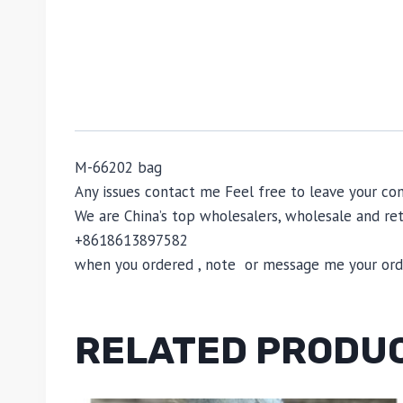
M-66202 bag
Any issues contact me Feel free to leave your 
We are China’s top wholesalers, wholesale and reta
+8618613897582
when you ordered , note or message me your order
RELATED PRODU