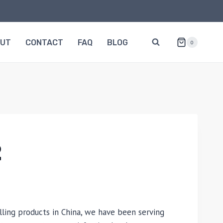
OUT
CONTACT
FAQ
BLOG
0
2
lling products in China, we have been serving