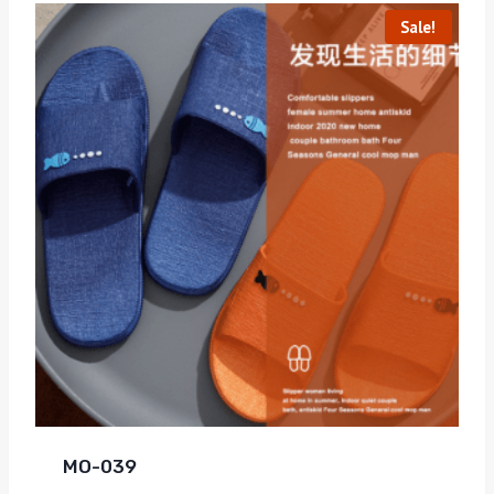
Sale!
MO-039