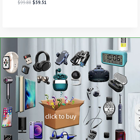
$
99.88
$
59.51