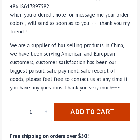
+8618613897582
when you ordered , note or message me your order
colors , will send as soon as to you ~~ thank you my
friend !
We are a supplier of hot selling products in China,
we have been serving American and European
customers, customer satisfaction has been our
biggest pursuit, safe payment, safe receipt of
goods, please feel free to contact us at any time if
you have any questions. Thank you very much~~~
M-
ADD TO CART
696031
quantity
Free shipping on orders over $50!