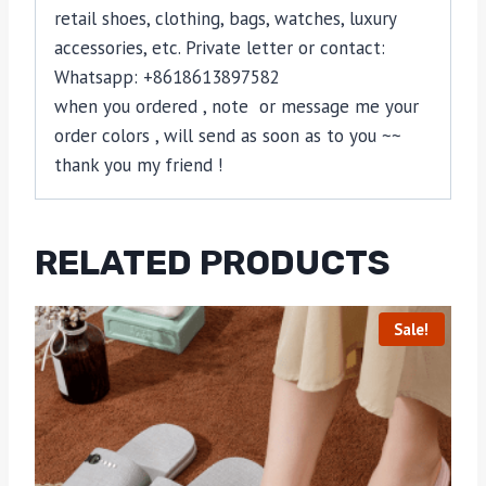
retail shoes, clothing, bags, watches, luxury
accessories, etc. Private letter or contact:
Whatsapp: +8618613897582
when you ordered , note or message me your
order colors , will send as soon as to you ~~
thank you my friend !
RELATED PRODUCTS
Sale!