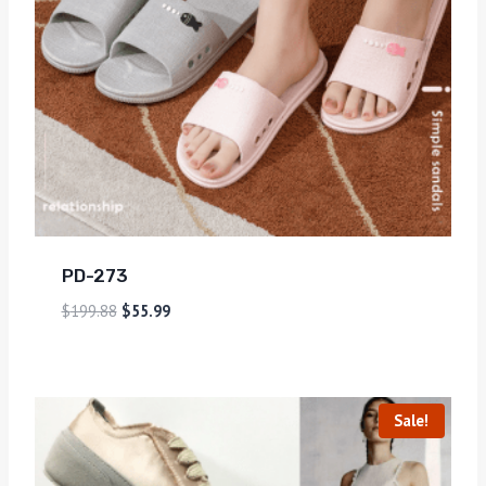
PD-273
$
199.88
$
55.99
Sale!