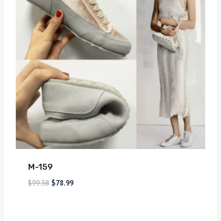
M-159
$
99.58
$
78.99