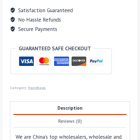
Satisfaction Guaranteed
No Hassle Refunds
Secure Payments
GUARANTEED SAFE CHECKOUT
Category:
Handbags
Description
Reviews (0)
We are China’s top wholesalers, wholesale and