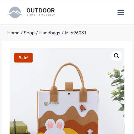
Skip
to
content
Home
/
Shop
/
Handbags
/
M-696031
Sale!