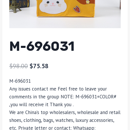
M-696031
$
98.00
$
75.58
M-696031
Any issues contact me Feel free to leave your
comments in the group NOTE: M-696031+COLOR#
,you will receive it Thank you .
We are China’s top wholesalers, wholesale and retail
shoes, clothing, bags, watches, luxury accessories,
etc. Private letter or contact: Whatsapp: