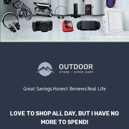
Great Savings.Honest Reviews.Real Life
LOVE TO SHOP ALL DAY, BUT I HAVE NO
MORE TO SPEND!