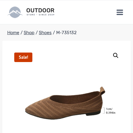
Skip
to
content
Home
/
Shop
/
Shoes
/
M-735132
Sale!