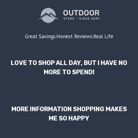
Great Savings.Honest Reviews.Real Life
LOVE TO SHOP ALL DAY, BUT I HAVE NO
MORE TO SPEND!
MORE INFORMATION SHOPPING MAKES
ME SO HAPPY