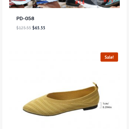
PD-058
$
125.55
$
65.55
Sale!