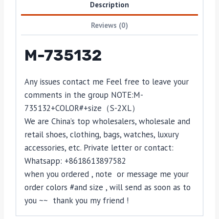
Description
Reviews (0)
M-735132
Any issues contact me Feel free to leave your
comments in the group NOTE:
M-
735132
+COLOR#+size（S-2XL）
We are China’s top wholesalers, wholesale and
retail shoes, clothing, bags, watches, luxury
accessories, etc. Private letter or contact:
Whatsapp: +8618613897582
when you ordered , note or message me your
order colors #and size , will send as soon as to
you ~~ thank you my friend !