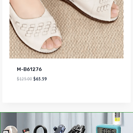
M-B61276
$
125.00
$
65.59