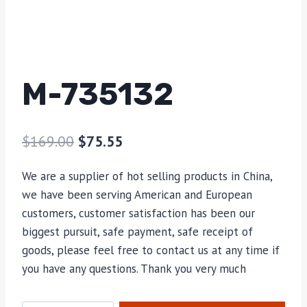
M-735132
$
169.00
$
75.55
We are a supplier of hot selling products in China,
we have been serving American and European
customers, customer satisfaction has been our
biggest pursuit, safe payment, safe receipt of
goods, please feel free to contact us at any time if
you have any questions. Thank you very much