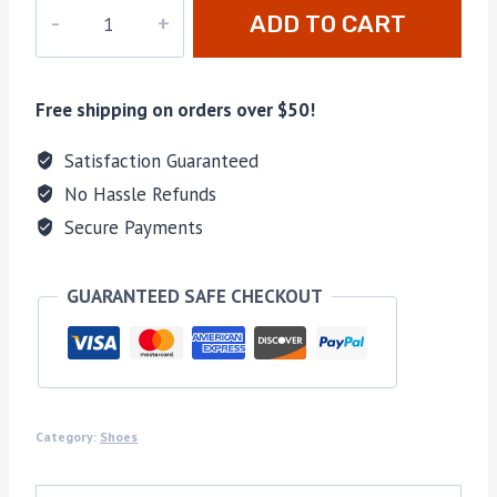
M-
ADD TO CART
735132
quantity
Free shipping on orders over $50!
Satisfaction Guaranteed
No Hassle Refunds
Secure Payments
GUARANTEED SAFE CHECKOUT
Category:
Shoes