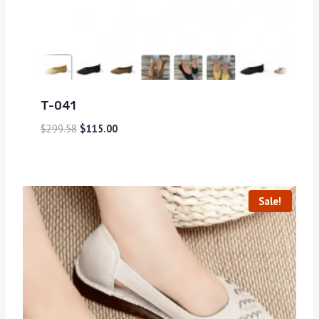
T-041
$
299.58
$
115.00
Sale!