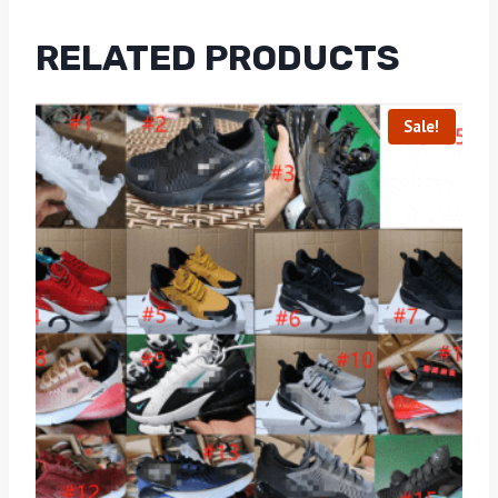
RELATED PRODUCTS
Sale!