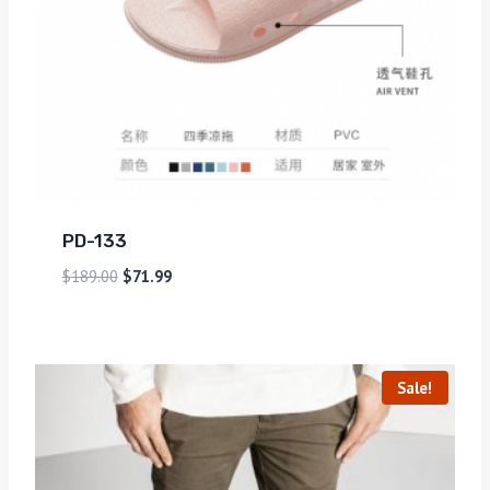
PD-133
$
189.00
$
71.99
Sale!