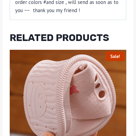
order colors #and size , will send as soon as to
you ~~ thank you my friend !
RELATED PRODUCTS
Sale!