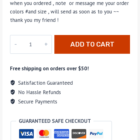
when you ordered , note or message me your order
colors #and size , will send as soon as to you ~~
thank you my friend !
M-
ADD TO CART
736755H
quantity
Free shipping on orders over $50!
Satisfaction Guaranteed
No Hassle Refunds
Secure Payments
GUARANTEED SAFE CHECKOUT