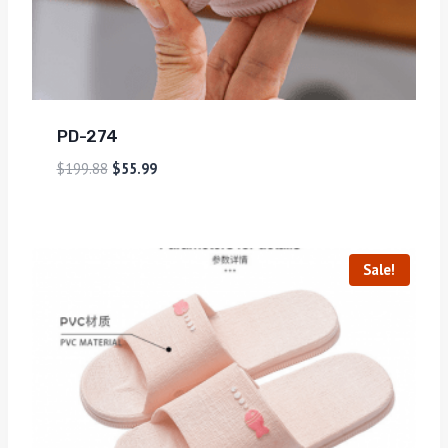
PD-274
$
199.88
$
55.99
Sale!