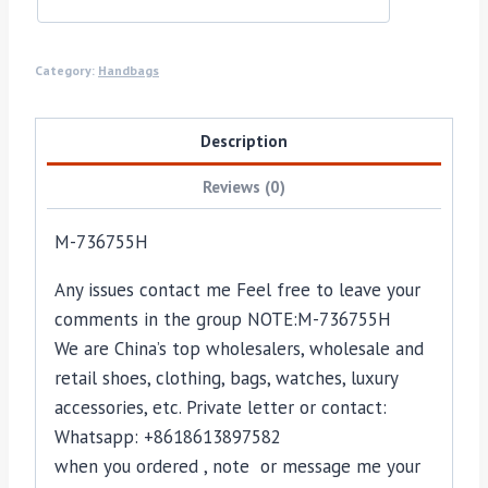
Category:
Handbags
Description
Reviews (0)
M-736755H
Any issues contact me Feel free to leave your
comments in the group NOTE:M-736755H
We are China’s top wholesalers, wholesale and
retail shoes, clothing, bags, watches, luxury
accessories, etc. Private letter or contact:
Whatsapp: +8618613897582
when you ordered , note or message me your