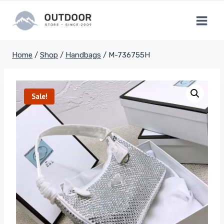
Skip
to
content
Home
/
Shop
/
Handbags
/
M-736755H
Sale!