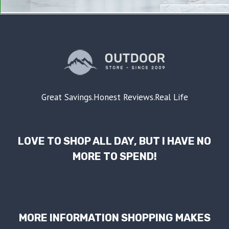
Great Savings.Honest Reviews.Real Life
LOVE TO SHOP ALL DAY, BUT I HAVE NO
MORE TO SPEND!
MORE INFORMATION SHOPPING MAKES