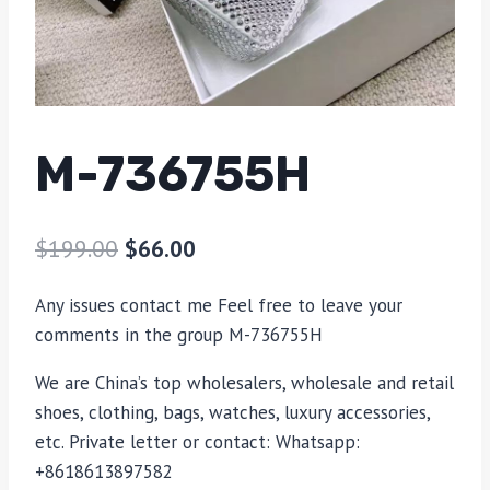
M-736755H
$
199.00
$
66.00
Any issues contact me Feel free to leave your
comments in the group M-736755H
We are China’s top wholesalers, wholesale and retail
shoes, clothing, bags, watches, luxury accessories,
etc. Private letter or contact: Whatsapp:
+8618613897582