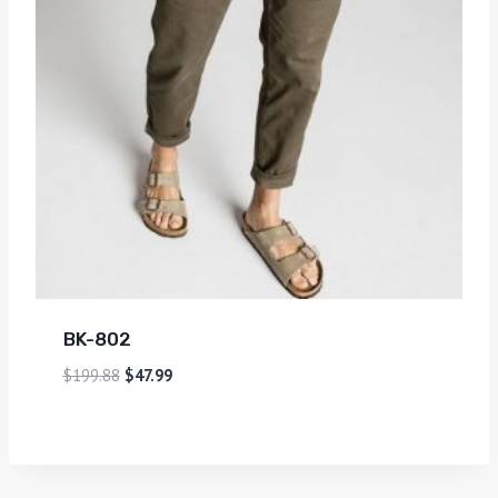
BK-802
$
199.88
$
47.99