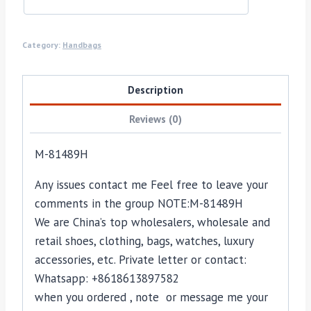
Category:
Handbags
Description
Reviews (0)
M-81489H
Any issues contact me Feel free to leave your
comments in the group NOTE:M-81489H
We are China’s top wholesalers, wholesale and
retail shoes, clothing, bags, watches, luxury
accessories, etc. Private letter or contact:
Whatsapp: +8618613897582
when you ordered , note or message me your