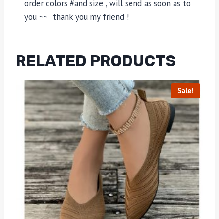
order colors #and size , will send as soon as to
you ~~ thank you my friend !
RELATED PRODUCTS
Sale!