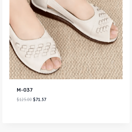
M-037
$
125.00
$
71.57