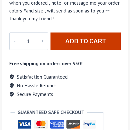
when you ordered , note or message me your order
colors #and size , will send as soon as to you ~~
thank you my friend !
M-
ADD TO CART
81489H
quantity
Free shipping on orders over $50!
Satisfaction Guaranteed
No Hassle Refunds
Secure Payments
GUARANTEED SAFE CHECKOUT