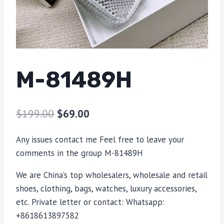
M-81489H
$
199.00
$
69.00
Any issues contact me Feel free to leave your
comments in the group M-81489H
We are China’s top wholesalers, wholesale and retail
shoes, clothing, bags, watches, luxury accessories,
etc. Private letter or contact: Whatsapp:
+8618613897582