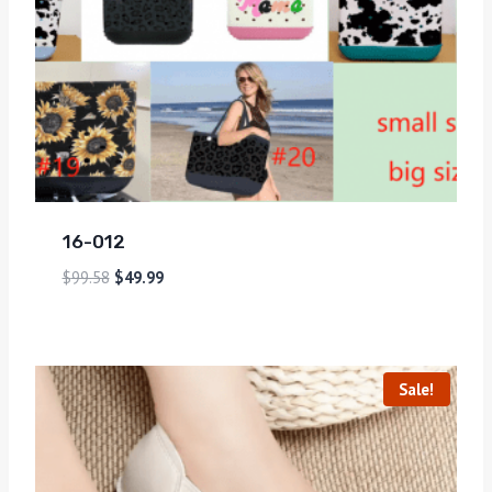
16-012
$
99.58
$
49.99
Sale!