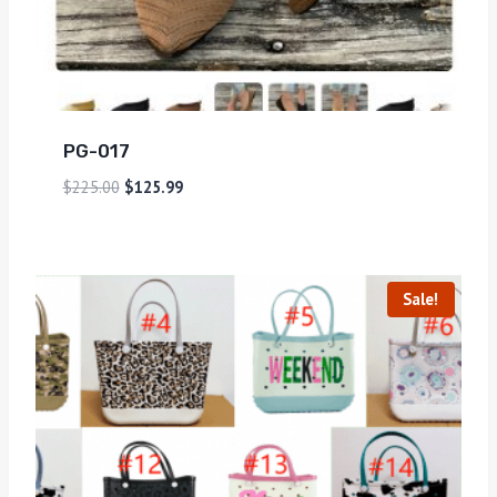
PG-017
$
225.00
$
125.99
Sale!