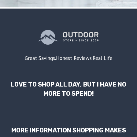
Great Savings.Honest Reviews.Real Life
LOVE TO SHOP ALL DAY, BUT I HAVE NO
MORE TO SPEND!
MORE INFORMATION SHOPPING MAKES