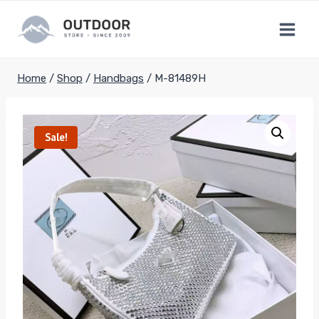
Skip
to
content
Home
/
Shop
/
Handbags
/
M-81489H
Sale!