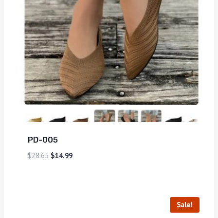
PD-005
$
28.65
$
14.99
Sale!