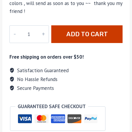
colors , will send as soon as to you ~~ thank you my
friend !
M-
ADD TO CART
81561
quantity
Free shipping on orders over $50!
Satisfaction Guaranteed
No Hassle Refunds
Secure Payments
GUARANTEED SAFE CHECKOUT