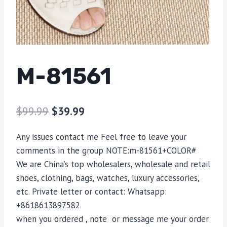
M-81561
$
99.99
$
39.99
Any issues contact me Feel free to leave your
comments in the group NOTE:m-81561+COLOR#
We are China’s top wholesalers, wholesale and retail
shoes, clothing, bags, watches, luxury accessories,
etc. Private letter or contact: Whatsapp:
+8618613897582
when you ordered , note or message me your order