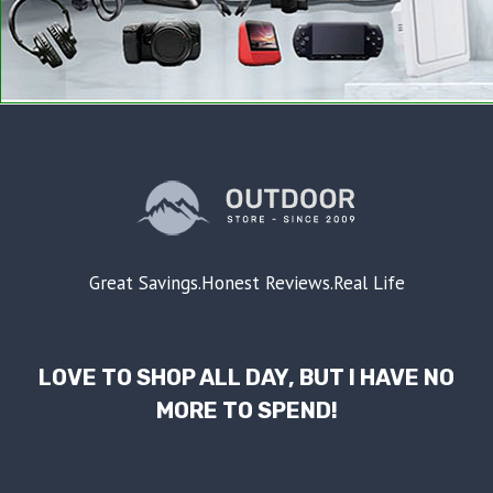
Great Savings.Honest Reviews.Real Life
LOVE TO SHOP ALL DAY, BUT I HAVE NO
MORE TO SPEND!