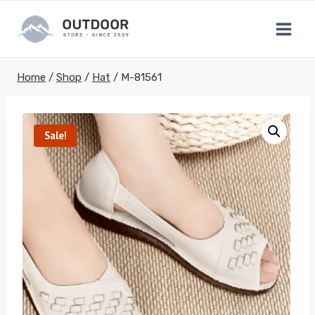
Skip
to
content
Home
/
Shop
/
Hat
/
M-81561
Sale!