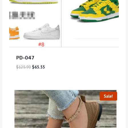
PD-047
$
125.99
$
65.55
Sale!