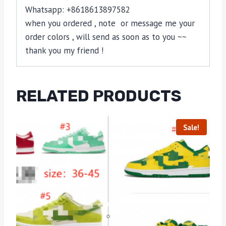
Whatsapp: +8618613897582
when you ordered , note or message me your
order colors , will send as soon as to you ~~
thank you my friend !
RELATED PRODUCTS
Sale!