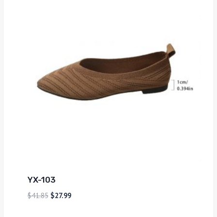
YX-103
$
41.85
$
27.99