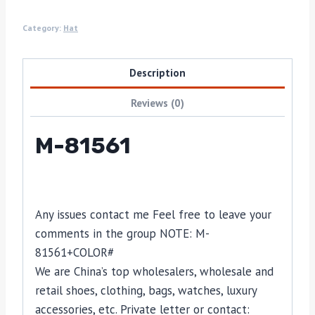
Category:
Hat
Description
Reviews (0)
M-81561
Any issues contact me Feel free to leave your
comments in the group NOTE: M-
81561+COLOR#
We are China’s top wholesalers, wholesale and
retail shoes, clothing, bags, watches, luxury
accessories, etc. Private letter or contact: