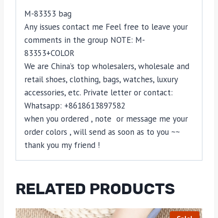
M-83353 bag
Any issues contact me Feel free to leave your
comments in the group NOTE: M-
83353+COLOR
We are China’s top wholesalers, wholesale and
retail shoes, clothing, bags, watches, luxury
accessories, etc. Private letter or contact:
Whatsapp: +8618613897582
when you ordered , note or message me your
order colors , will send as soon as to you ~~
thank you my friend !
RELATED PRODUCTS