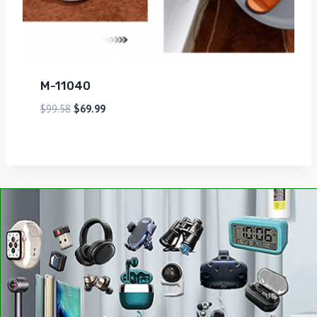
M-11040
$
99.58
$
69.99