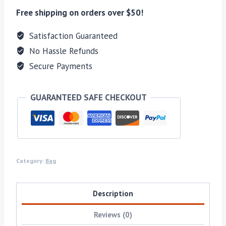
Free shipping on orders over $50!
Satisfaction Guaranteed
No Hassle Refunds
Secure Payments
GUARANTEED SAFE CHECKOUT
Category:
Bag
Description
Reviews (0)