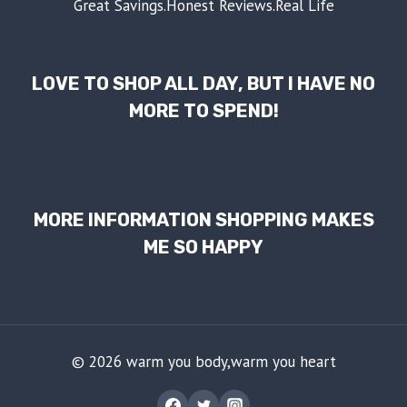
Great Savings.Honest Reviews.Real Life
LOVE TO SHOP ALL DAY, BUT I HAVE NO
MORE TO SPEND!
MORE INFORMATION SHOPPING MAKES
ME SO HAPPY
© 2026 warm you body,warm you heart