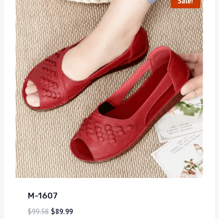
Sale!
M-1607
$
99.58
$
89.99