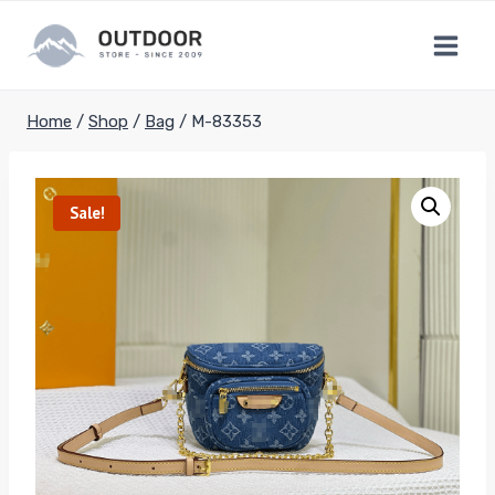
Skip
to
content
Home
/
Shop
/
Bag
/
M-83353
Sale!