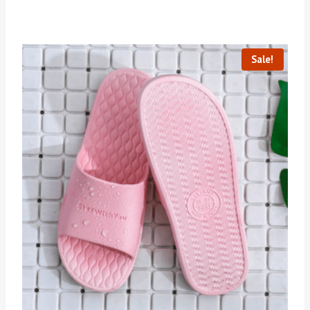
Sale!