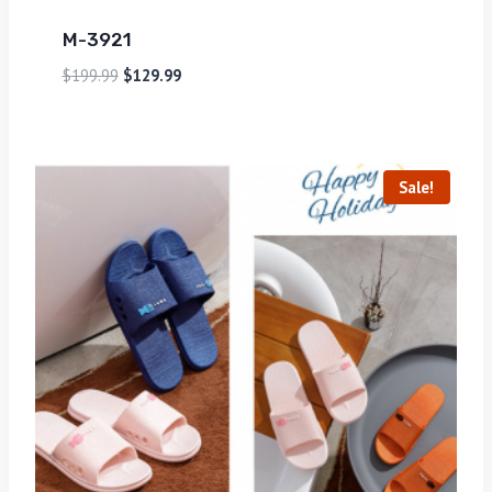
M-3921
$
199.99
$
129.99
Sale!