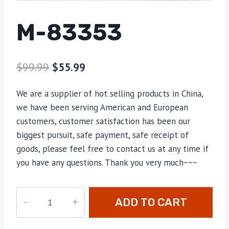
M-83353
$
99.99
$
55.99
We are a supplier of hot selling products in China,
we have been serving American and European
customers, customer satisfaction has been our
biggest pursuit, safe payment, safe receipt of
goods, please feel free to contact us at any time if
you have any questions. Thank you very much~~~
M-
ADD TO CART
83353
quantity