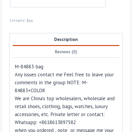
Category:
Bag
Description
Reviews (0)
M-84883 bag
Any issues contact me Feel free to leave your
comments in the group NOTE: M-
84883+COLOR
We are China’s top wholesalers, wholesale and
retail shoes, clothing, bags, watches, luxury
accessories, etc. Private letter or contact:
Whatsapp: +8618613897582
when you ordered , note or message me your