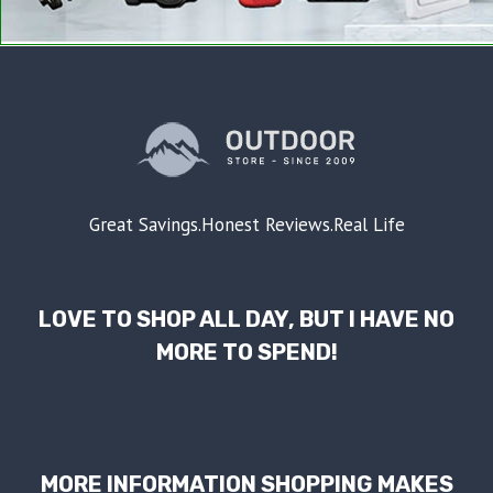
Great Savings.Honest Reviews.Real Life
LOVE TO SHOP ALL DAY, BUT I HAVE NO
MORE TO SPEND!
MORE INFORMATION SHOPPING MAKES