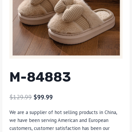
M-84883
$
129.99
$
99.99
We are a supplier of hot selling products in China,
we have been serving American and European
customers, customer satisfaction has been our