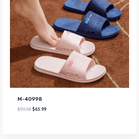
M-40998
$
99.58
$
65.99