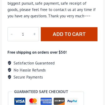
biggest pursuit, safe payment, safe receipt of
goods, please feel free to contact us at any time if
you have any questions. Thank you very much~~~
M-
ADD TO CART
84883
quantity
Free shipping on orders over $50!
Satisfaction Guaranteed
No Hassle Refunds
Secure Payments
GUARANTEED SAFE CHECKOUT