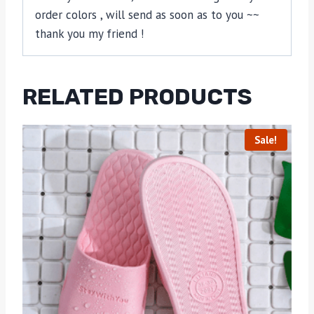
order colors , will send as soon as to you ~~
thank you my friend !
RELATED PRODUCTS
Sale!