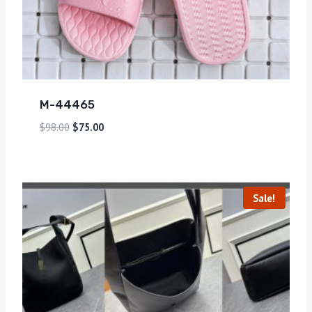
M-44465
$
98.00
$
75.00
Sale!