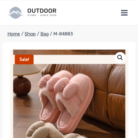
Skip
to
content
Home
/
Shop
/
Bag
/
M-84883
Sale!