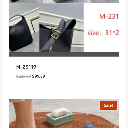
M-23119
$
125.89
$
99.89
Sale!