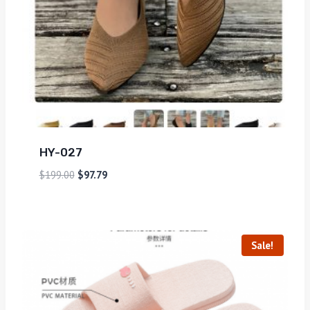
HY-027
$
199.00
$
97.79
Sale!