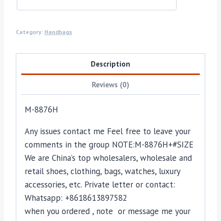
Category:
Handbags
Description
Reviews (0)
M-8876H
Any issues contact me Feel free to leave your
comments in the group NOTE:M-8876H+#SIZE
We are China’s top wholesalers, wholesale and
retail shoes, clothing, bags, watches, luxury
accessories, etc. Private letter or contact:
Whatsapp: +8618613897582
when you ordered , note or message me your