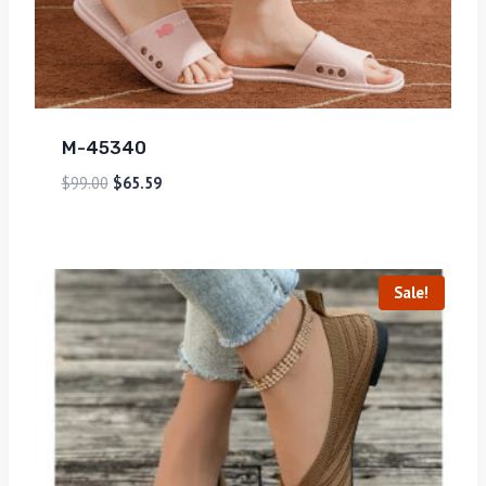
M-45340
$
99.00
$
65.59
Sale!