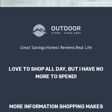
Great Savings.Honest Reviews.Real Life
LOVE TO SHOP ALL DAY, BUT I HAVE NO
MORE TO SPEND!
MORE INFORMATION SHOPPING MAKES