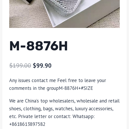
M-8876H
$
199.00
$
99.90
Any issues contact me Feel free to leave your
comments in the groupM-8876H+#SIZE
We are China’s top wholesalers, wholesale and retail
shoes, clothing, bags, watches, luxury accessories,
etc. Private letter or contact: Whatsapp:
+8618613897582