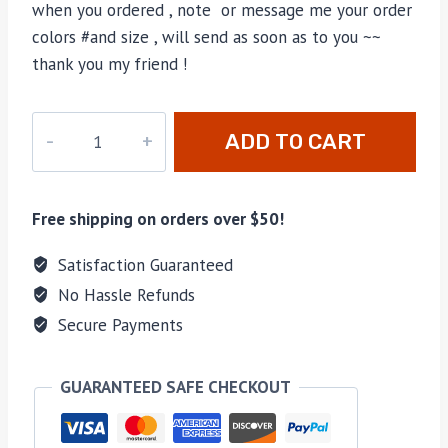
when you ordered , note or message me your order
colors #and size , will send as soon as to you ~~
thank you my friend !
M-
ADD TO CART
8876H
quantity
Free shipping on orders over $50!
Satisfaction Guaranteed
No Hassle Refunds
Secure Payments
GUARANTEED SAFE CHECKOUT