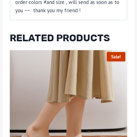
order colors #and size , will send as soon as to
you ~~ thank you my friend !
RELATED PRODUCTS
Sale!