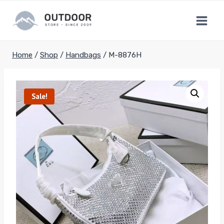
Skip
to
content
Home
/
Shop
/
Handbags
/
M-8876H
Sale!