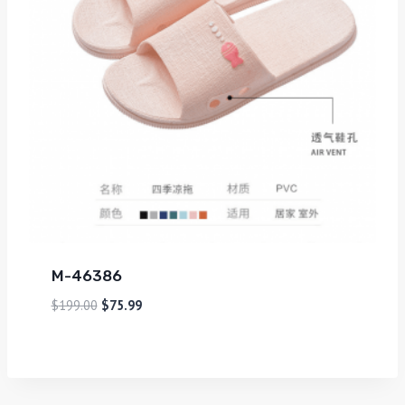
M-46386
$
199.00
$
75.99