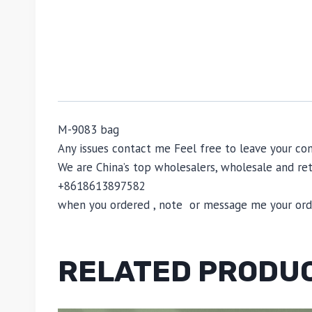
M-9083 bag
Any issues contact me Feel free to leave your
We are China’s top wholesalers, wholesale and reta
+8618613897582
when you ordered , note or message me your order
RELATED PRODU