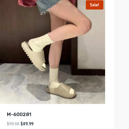
Sale!
M-600281
$
99.58
$
89.99