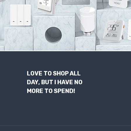
LOVE TO SHOP ALL
DAY, BUT I HAVE NO
MORE TO SPEND!