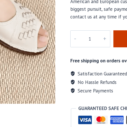
American and European cus
biggest pursuit, safe payme
contact us at any time if 
M-
9083
quantity
Free shipping on orders ov
Satisfaction Guarantee
No Hassle Refunds
Secure Payments
GUARANTEED SAFE C