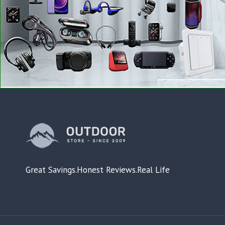
Great Savings.Honest Reviews.Real Life