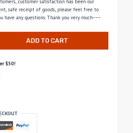
tomers, customer satisfaction has been our
nt, safe receipt of goods, please feel free to
you have any questions. Thank you very much~~~
ADD TO CART
er $50!
d
HECKOUT