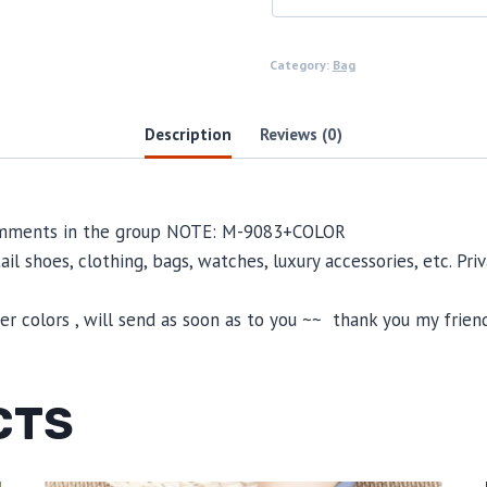
Category:
Bag
Description
Reviews (0)
 comments in the group NOTE: M-9083+COLOR
il shoes, clothing, bags, watches, luxury accessories, etc. Pr
 colors , will send as soon as to you ~~ thank you my friend
CTS