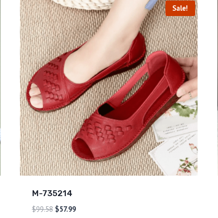
Sale!
M-735214
$
99.58
$
57.99