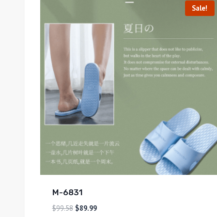
Sale!
M-6831
$
99.58
$
89.99