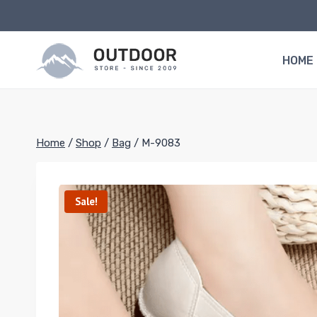
Skip
to
content
HOME
Home
/
Shop
/
Bag
/
M-9083
Sale!