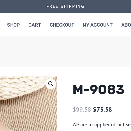
FREE SHIPPING
SHOP
CART
CHECKOUT
MY ACCOUNT
AB
M-9083
$
99.58
$
73.58
We are a supplier of hot se