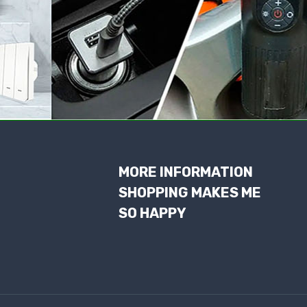
MORE INFORMATION
SHOPPING MAKES ME
SO HAPPY