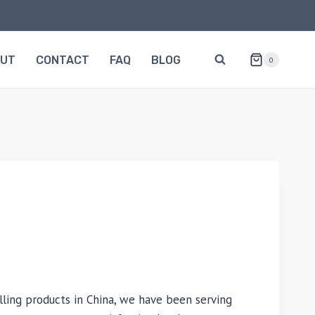
OUT
CONTACT
FAQ
BLOG
0
lling products in China, we have been serving