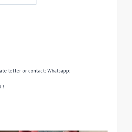
ivate letter or contact: Whatsapp:
 !