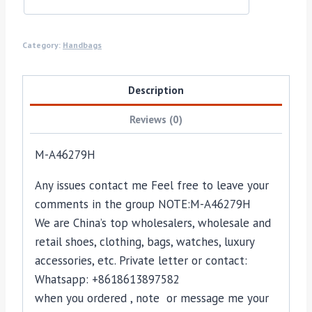
Category:
Handbags
Description
Reviews (0)
M-A46279H
Any issues contact me Feel free to leave your
comments in the group NOTE:M-A46279H
We are China’s top wholesalers, wholesale and
retail shoes, clothing, bags, watches, luxury
accessories, etc. Private letter or contact:
Whatsapp: +8618613897582
when you ordered , note or message me your