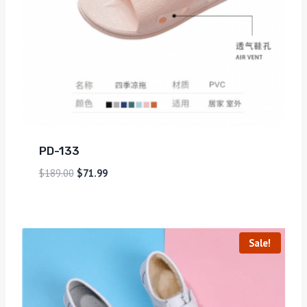
PD-133
$
189.00
$
71.99
Sale!