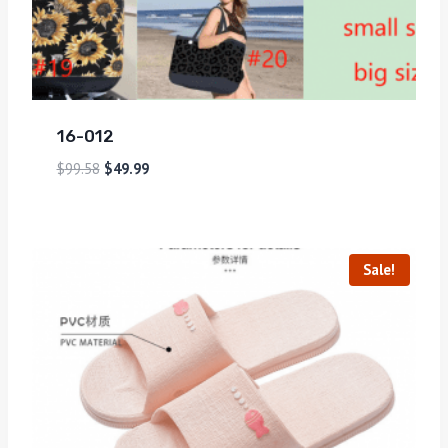
16-012
$
99.58
$
49.99
Sale!