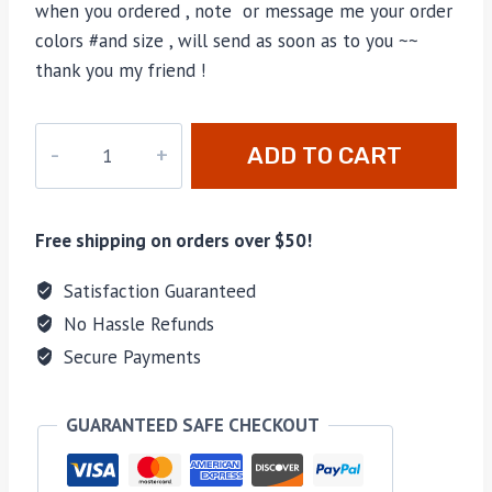
when you ordered , note or message me your order
colors #and size , will send as soon as to you ~~
thank you my friend !
M-
ADD TO CART
A46279H
quantity
Free shipping on orders over $50!
Satisfaction Guaranteed
No Hassle Refunds
Secure Payments
GUARANTEED SAFE CHECKOUT