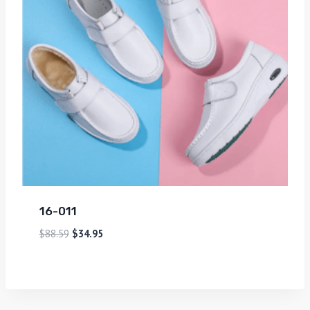
16-011
$
88.59
$
34.95