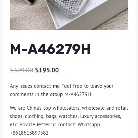
M-A46279H
$
309.00
$
195.00
Any issues contact me Feel free to leave your
comments in the group M-A46279H
We are China’s top wholesalers, wholesale and retail
shoes, clothing, bags, watches, luxury accessories,
etc. Private letter or contact: Whatsapp:
+8618613897582