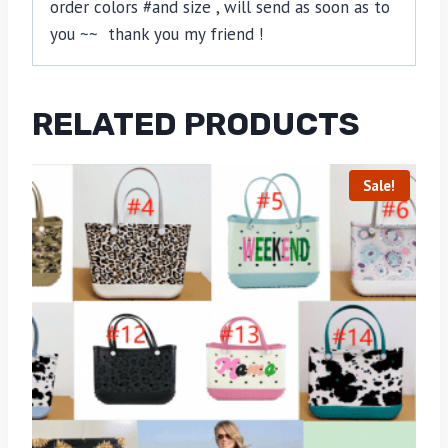
order colors #and size , will send as soon as to
you ~~ thank you my friend !
RELATED PRODUCTS
Sale!