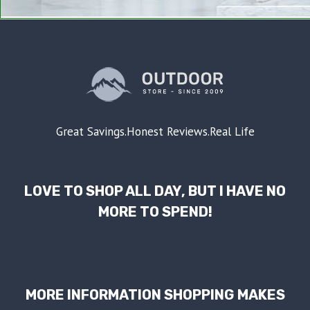
Great Savings.Honest Reviews.Real Life
LOVE TO SHOP ALL DAY, BUT I HAVE NO
MORE TO SPEND!
MORE INFORMATION SHOPPING MAKES