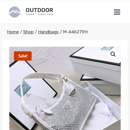
Skip
to
content
Home
/
Shop
/
Handbags
/
M-A46279H
Sale!