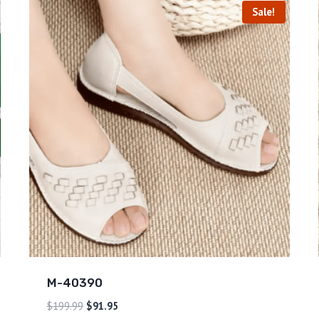
Sale!
M-40390
$
199.99
$
91.95