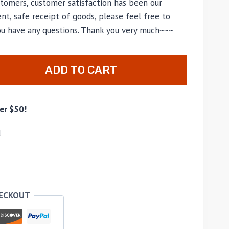
tomers, customer satisfaction has been our
nt, safe receipt of goods, please feel free to
you have any questions. Thank you very much~~~
ADD TO CART
er $50!
d
HECKOUT