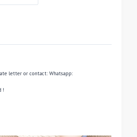
ivate letter or contact: Whatsapp:
 !