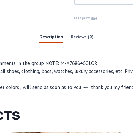
Category:
Bag
Description
Reviews (0)
 comments in the group NOTE: M-A7686+COLOR
il shoes, clothing, bags, watches, luxury accessories, etc. Pr
 colors , will send as soon as to you ~~ thank you my friend
CTS