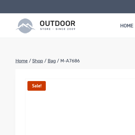
Skip
to
content
HOME
Home
/
Shop
/
Bag
/
M-A7686
Sale!