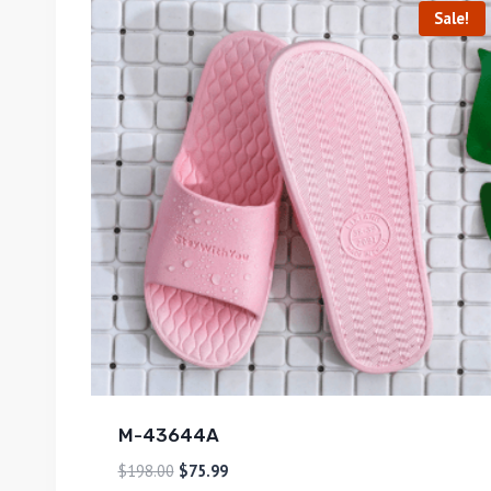
Sale!
M-43644A
$
198.00
$
75.99