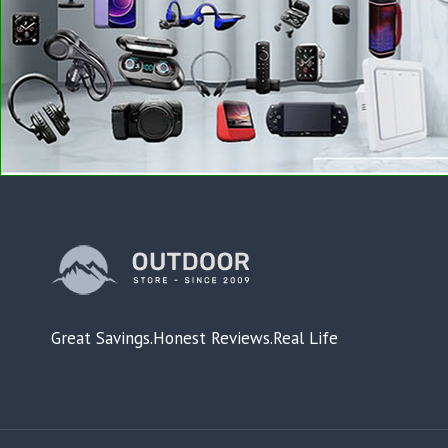
Great Savings.Honest Reviews.Real Life