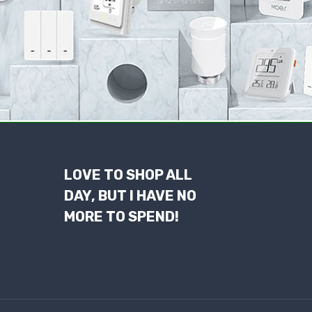
LOVE TO SHOP ALL
DAY, BUT I HAVE NO
MORE TO SPEND!