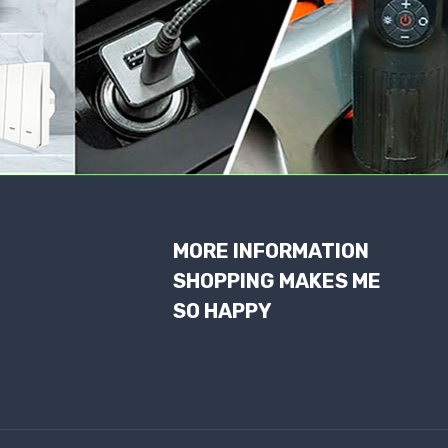
MORE INFORMATION
SHOPPING MAKES ME
SO HAPPY