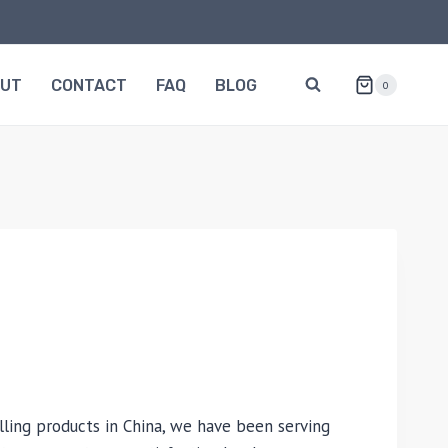
OUT
CONTACT
FAQ
BLOG
0
lling products in China, we have been serving