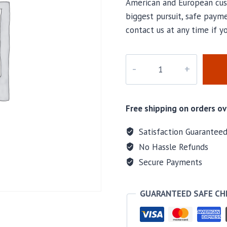
American and European cus
biggest pursuit, safe payme
contact us at any time if 
M-
A7686
quantity
Free shipping on orders ov
Satisfaction Guarantee
No Hassle Refunds
Secure Payments
GUARANTEED SAFE C