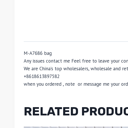
M-A7686 bag
Any issues contact me Feel free to leave your
We are China’s top wholesalers, wholesale and reta
+8618613897582
when you ordered , note or message me your order
RELATED PRODU