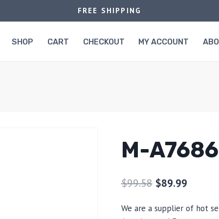
FREE SHIPPING
SHOP
CART
CHECKOUT
MY ACCOUNT
AB
M-A7686
$
99.58
$
89.99
We are a supplier of hot se