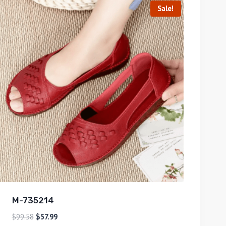
Sale!
M-735214
$
99.58
$
57.99