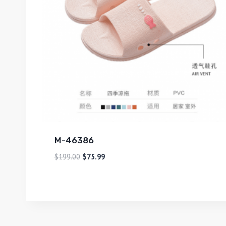
M-46386
$
199.00
$
75.99