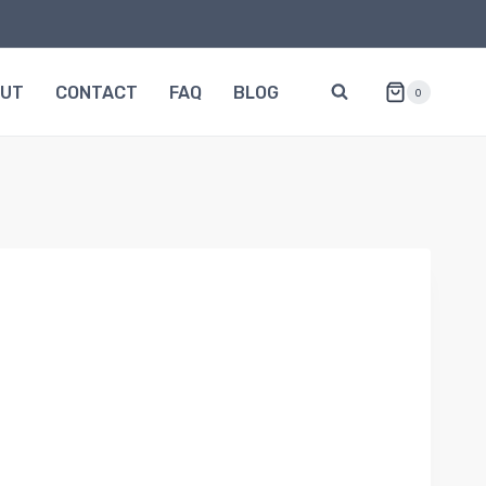
OUT
CONTACT
FAQ
BLOG
0