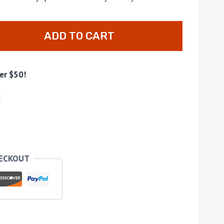
ADD TO CART
er $50!
d
HECKOUT