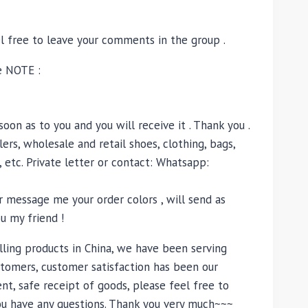
el free to leave your comments in the group .
e NOTE :
oon as to you and you will receive it . Thank you .
ers, wholesale and retail shoes, clothing, bags,
, etc. Private letter or contact: Whatsapp:
 message me your order colors , will send as
u my friend !
lling products in China, we have been serving
tomers, customer satisfaction has been our
nt, safe receipt of goods, please feel free to
you have any questions. Thank you very much~~~