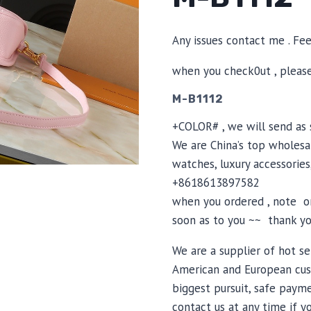
Any issues contact me . Fe
when you check0ut , pleas
M-B1112
+COLOR# , we will send as s
We are China’s top wholesal
watches, luxury accessories
+8618613897582
when you ordered , note or
soon as to you ~~ thank yo
We are a supplier of hot se
American and European cus
biggest pursuit, safe payme
contact us at any time if 