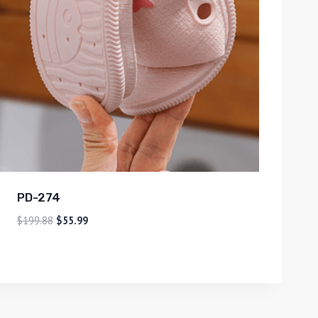
PD-274
$
199.88
$
55.99