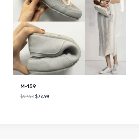
M-159
$
99.58
$
78.99