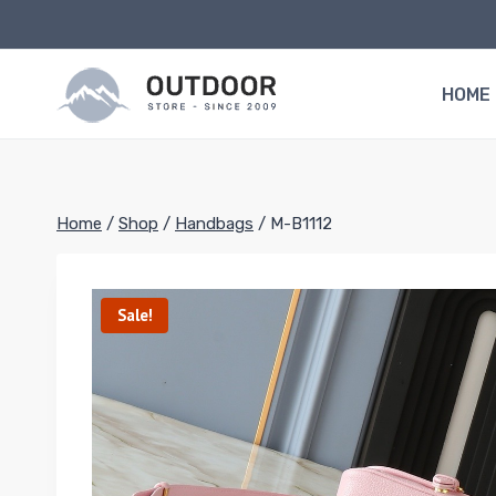
Skip
to
content
HOME
Home
/
Shop
/
Handbags
/
M-B1112
Sale!