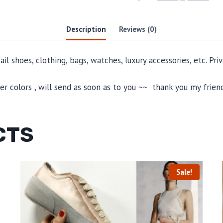
Description
Reviews (0)
il shoes, clothing, bags, watches, luxury accessories, etc. Pr
 colors , will send as soon as to you ~~ thank you my friend
CTS
Sale!