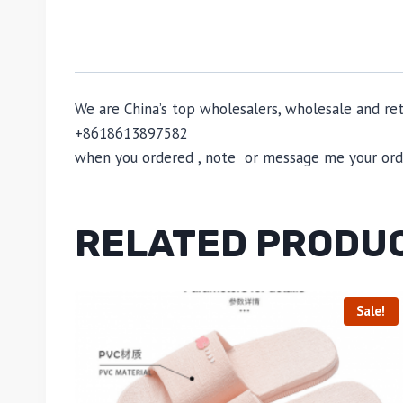
We are China’s top wholesalers, wholesale and reta
+8618613897582
when you ordered , note or message me your order
RELATED PRODU
Sale!