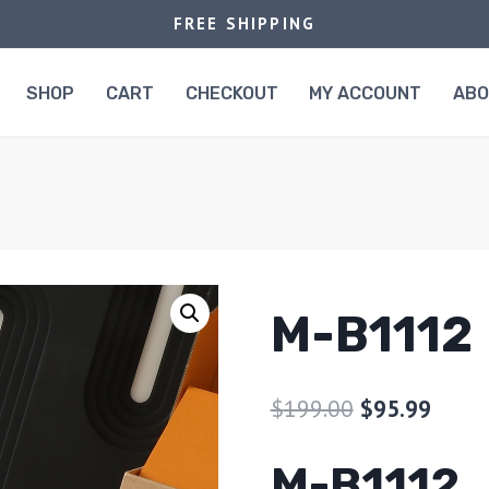
FREE SHIPPING
SHOP
CART
CHECKOUT
MY ACCOUNT
AB
M-B1112
$
199.00
$
95.99
M-B1112