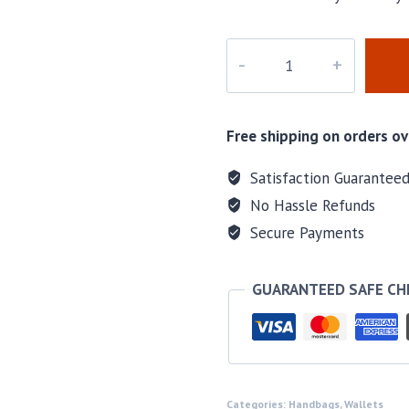
M-
B1112
quantity
Free shipping on orders ov
Satisfaction Guarantee
No Hassle Refunds
Secure Payments
GUARANTEED SAFE C
Categories:
Handbags
,
Wallets