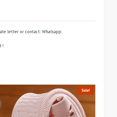
ivate letter or contact: Whatsapp:
 !
Sale!