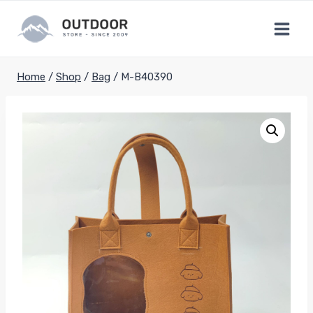
Skip
to
content
Home
/
Shop
/
Bag
/
M-B40390