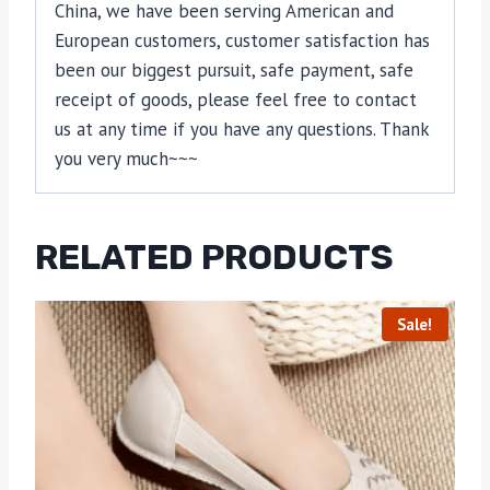
China, we have been serving American and
European customers, customer satisfaction has
been our biggest pursuit, safe payment, safe
receipt of goods, please feel free to contact
us at any time if you have any questions. Thank
you very much~~~
RELATED PRODUCTS
Sale!