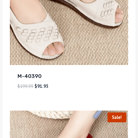
M-40390
$
199.99
$
91.95
Sale!