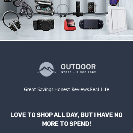
Great Savings.Honest Reviews.Real Life
LOVE TO SHOP ALL DAY, BUT I HAVE NO
MORE TO SPEND!