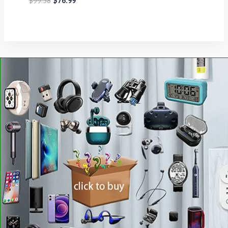
$
99.58
$
76.99