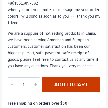
+8618613897582
when you ordered , note or message me your order
colors , will send as soon as to you ~~ thank you my
friend !
We are a supplier of hot selling products in China,
we have been serving American and European
customers, customer satisfaction has been our
biggest pursuit, safe payment, safe receipt of
goods, please feel free to contact us at any time if
you have any questions. Thank you very much~~~
M-
ADD TO CART
B40390
quantity
Free shipping on orders over $50!