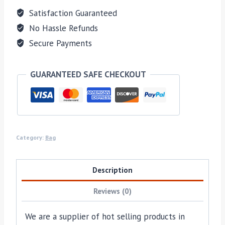
Satisfaction Guaranteed
No Hassle Refunds
Secure Payments
GUARANTEED SAFE CHECKOUT
Category:
Bag
Description
Reviews (0)
We are a supplier of hot selling products in