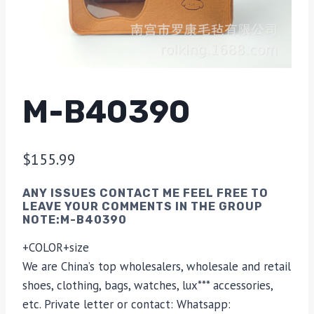
M-B40390
$
155.99
ANY ISSUES CONTACT ME FEEL FREE TO
LEAVE YOUR COMMENTS IN THE GROUP
NOTE:M-B40390
+COLOR+size
We are China’s top wholesalers, wholesale and retail
shoes, clothing, bags, watches, lux*** accessories,
etc. Private letter or contact: Whatsapp: