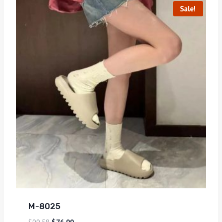
Sale!
M-8025