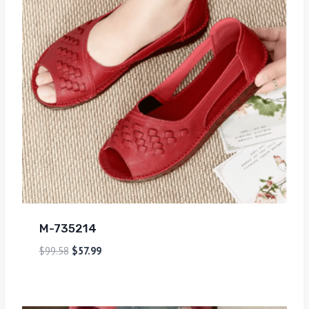
M-735214
$
99.58
$
57.99