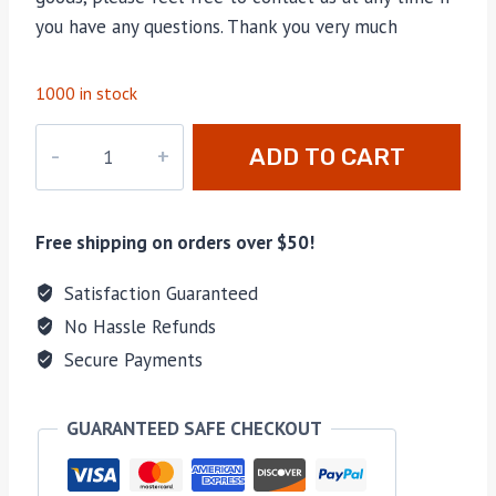
you have any questions. Thank you very much
1000 in stock
M-
ADD TO CART
B46932
backbags
quantity
Free shipping on orders over $50!
Satisfaction Guaranteed
No Hassle Refunds
Secure Payments
GUARANTEED SAFE CHECKOUT