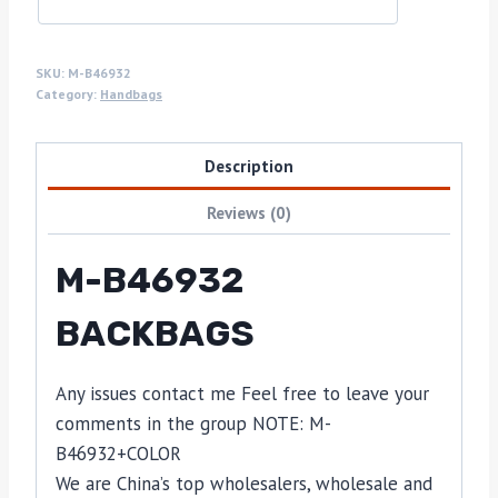
SKU:
M-B46932
Category:
Handbags
Description
Reviews (0)
M-B46932
BACKBAGS
Any issues contact me Feel free to leave your
comments in the group NOTE: M-
B46932+COLOR
We are China’s top wholesalers, wholesale and