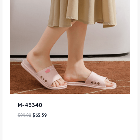
M-45340
$
99.00
$
65.59