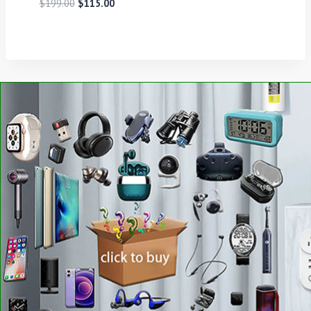
$
199.00
$
115.00