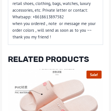
retail shoes, clothing, bags, watches, luxury
accessories, etc. Private letter or contact:
Whatsapp: +8618613897582
when you ordered , note or message me your
order colors , will send as soon as to you ~~
thank you my friend !
RELATED PRODUCTS
Sale!