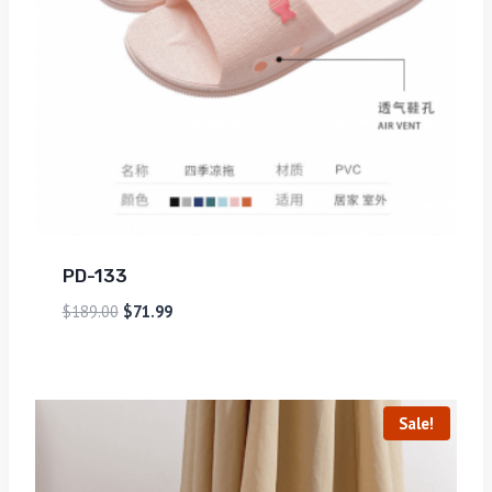
PD-133
$
189.00
$
71.99
Sale!