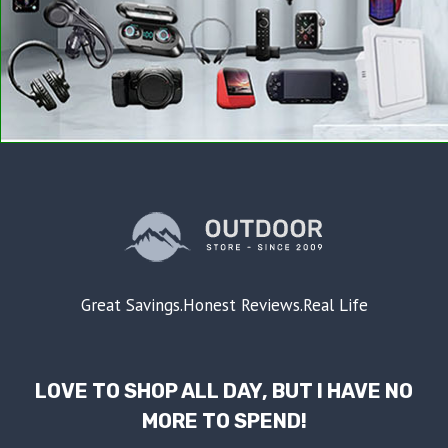
Great Savings.Honest Reviews.Real Life
LOVE TO SHOP ALL DAY, BUT I HAVE NO
MORE TO SPEND!