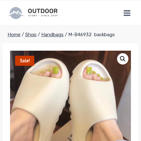
Skip
to
content
Home
/
Shop
/
Handbags
/
M-B46932 backbags
Sale!