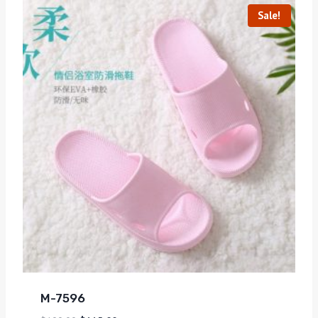
Sale!
M-7596