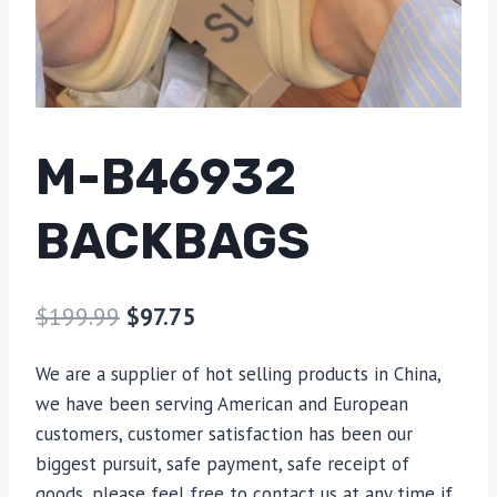
M-B46932
BACKBAGS
$
199.99
$
97.75
We are a supplier of hot selling products in China,
we have been serving American and European
customers, customer satisfaction has been our
biggest pursuit, safe payment, safe receipt of
goods, please feel free to contact us at any time if