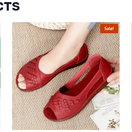
CTS
Sale!