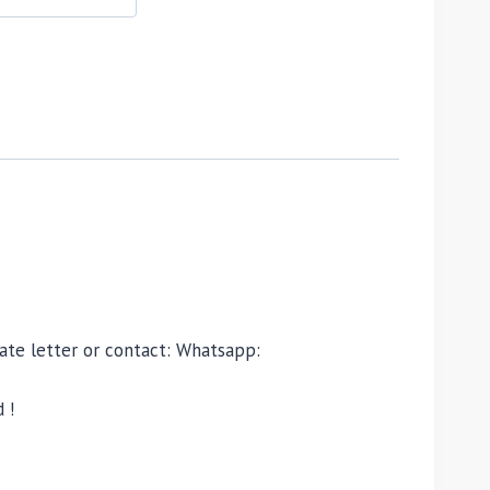
ivate letter or contact: Whatsapp:
 !