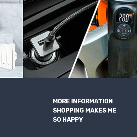
MORE INFORMATION
SHOPPING MAKES ME
SO HAPPY