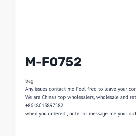
M-F0752
bag
Any issues contact me Feel free to leave your
We are China’s top wholesalers, wholesale and reta
+8618613897582
when you ordered , note or message me your order