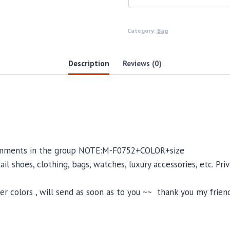
Category:
Bag
Description
Reviews (0)
 comments in the group NOTE:M-F0752+COLOR+size
il shoes, clothing, bags, watches, luxury accessories, etc. Pr
 colors , will send as soon as to you ~~ thank you my friend