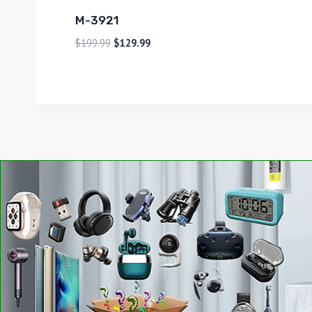
M-3921
$
199.99
$
129.99