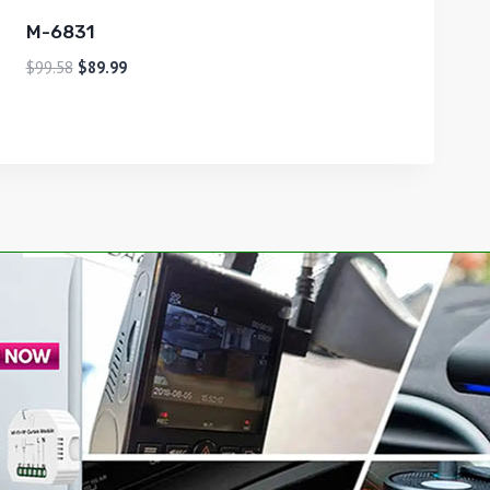
M-6831
$
99.58
$
89.99