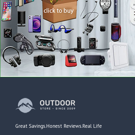
Great Savings.Honest Reviews.Real Life