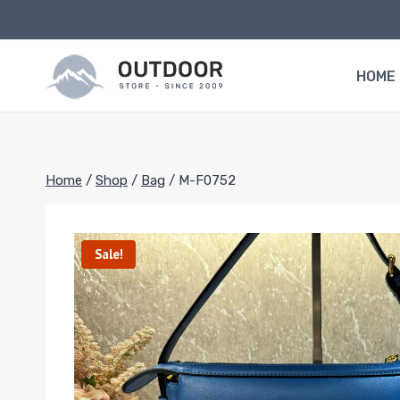
Skip
to
content
HOME
Home
/
Shop
/
Bag
/
M-F0752
Sale!