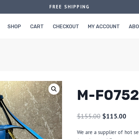
FREE SHIPPING
SHOP
CART
CHECKOUT
MY ACCOUNT
AB
M-F0752
$
155.00
$
115.00
We are a supplier of hot se