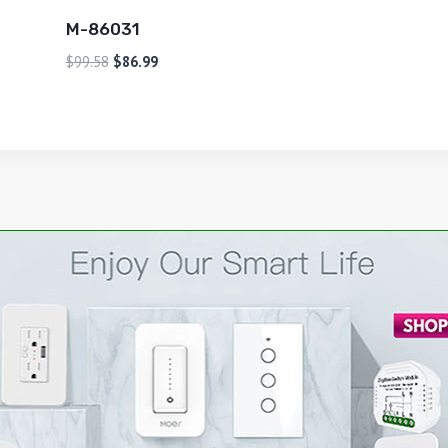
M-86031
$
99.58
$
86.99