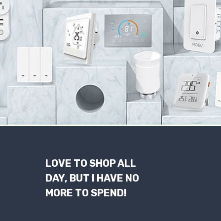
LOVE TO SHOP ALL
DAY, BUT I HAVE NO
MORE TO SPEND!