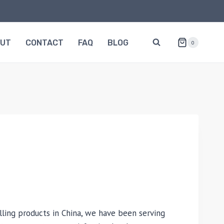
OUT
CONTACT
FAQ
BLOG
0
lling products in China, we have been serving