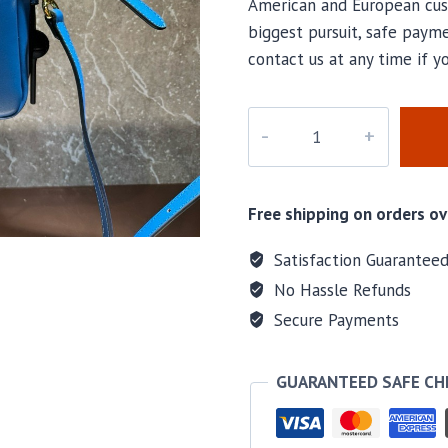
American and European cus
biggest pursuit, safe payme
contact us at any time if 
M-
F0752
quantity
Free shipping on orders ov
Satisfaction Guarantee
No Hassle Refunds
Secure Payments
GUARANTEED SAFE C