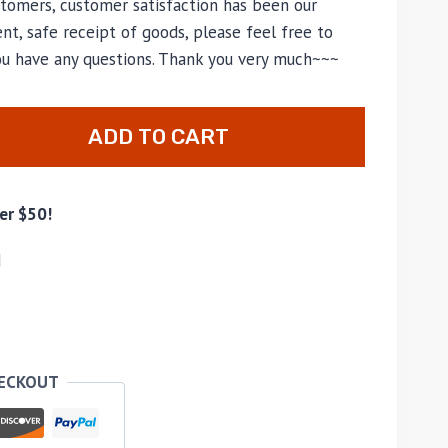
tomers, customer satisfaction has been our
nt, safe receipt of goods, please feel free to
you have any questions. Thank you very much~~~
ADD TO CART
er $50!
d
HECKOUT