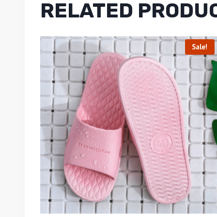
RELATED PRODU
Sale!