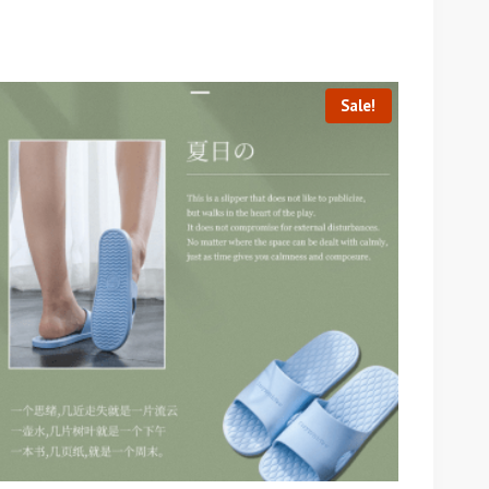
Sale!