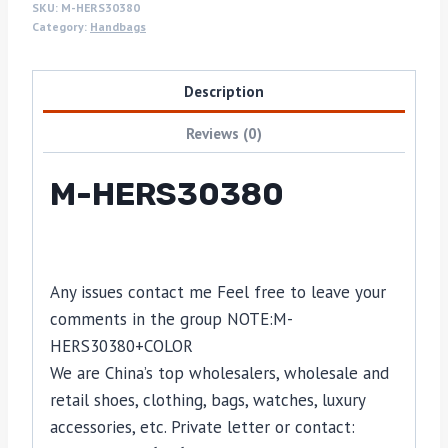
SKU:
M-HERS30380
Category:
Handbags
Description
Reviews (0)
M-HERS30380
Any issues contact me Feel free to leave your
comments in the group NOTE:M-
HERS30380+COLOR
We are China’s top wholesalers, wholesale and
retail shoes, clothing, bags, watches, luxury
accessories, etc. Private letter or contact: