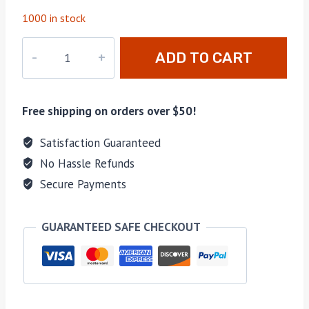
1000 in stock
M-
ADD TO CART
HERS30380
quantity
Free shipping on orders over $50!
Satisfaction Guaranteed
No Hassle Refunds
Secure Payments
GUARANTEED SAFE CHECKOUT