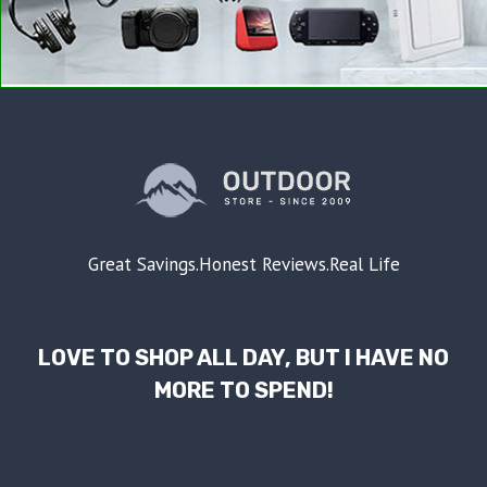
Great Savings.Honest Reviews.Real Life
LOVE TO SHOP ALL DAY, BUT I HAVE NO
MORE TO SPEND!