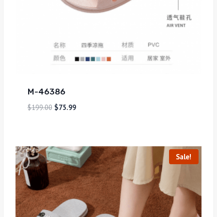
M-46386
$
199.00
$
75.99
Sale!