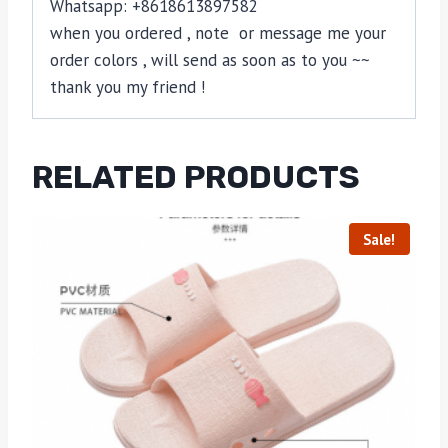
Whatsapp: +8618613897582
when you ordered , note or message me your
order colors , will send as soon as to you ~~
thank you my friend !
RELATED PRODUCTS
Sale!