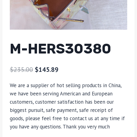
M-HERS30380
$
235.00
$
145.89
We are a supplier of hot selling products in China,
we have been serving American and European
customers, customer satisfaction has been our
biggest pursuit, safe payment, safe receipt of
goods, please feel free to contact us at any time if
you have any questions. Thank you very much