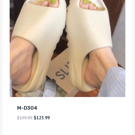
M-D304
$
199.00
$
125.99