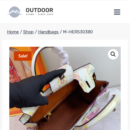
Skip
to
content
Home
/
Shop
/
Handbags
/
M-HERS30380
Sale!