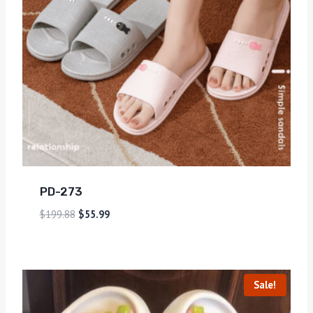
PD-273
$
199.88
$
55.99
Sale!