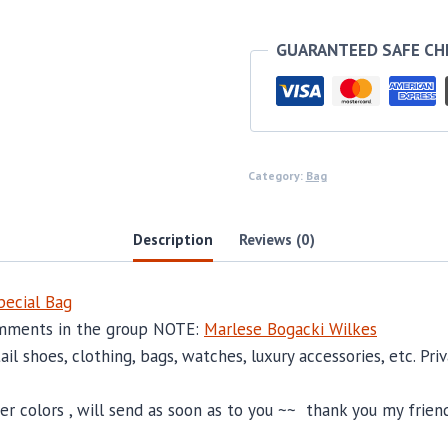
quantity
GUARANTEED SAFE C
Category:
Bag
Description
Reviews (0)
ecial Bag
comments in the group NOTE:
Marlese Bogacki Wilkes
il shoes, clothing, bags, watches, luxury accessories, etc. Pr
 colors , will send as soon as to you ~~ thank you my friend