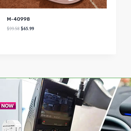
M-40998
$
99.58
$
65.99