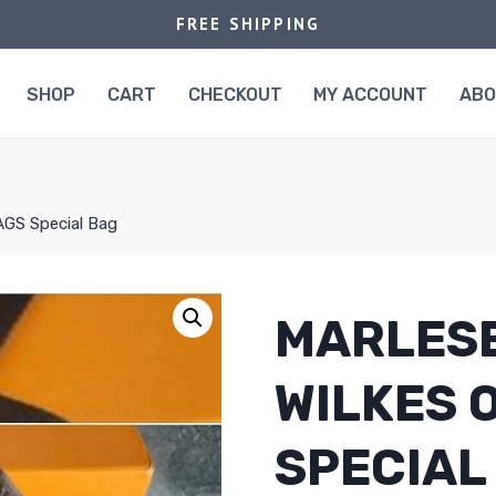
FREE SHIPPING
SHOP
CART
CHECKOUT
MY ACCOUNT
AB
AGS Special Bag
MARLESE
WILKES 
SPECIAL