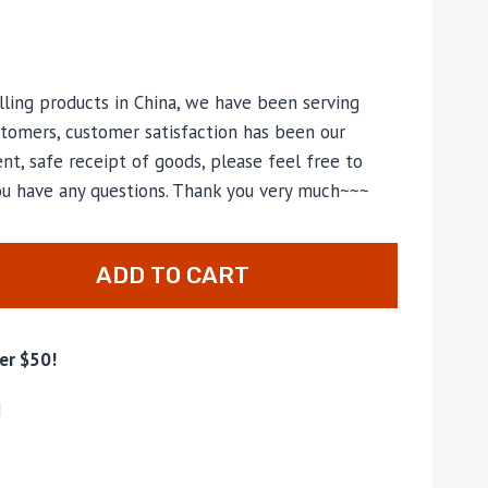
lling products in China, we have been serving
tomers, customer satisfaction has been our
nt, safe receipt of goods, please feel free to
you have any questions. Thank you very much~~~
ADD TO CART
er $50!
d