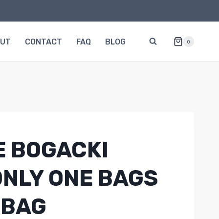
OUT
CONTACT
FAQ
BLOG
0
 BOGACKI
ONLY ONE BAGS
 BAG