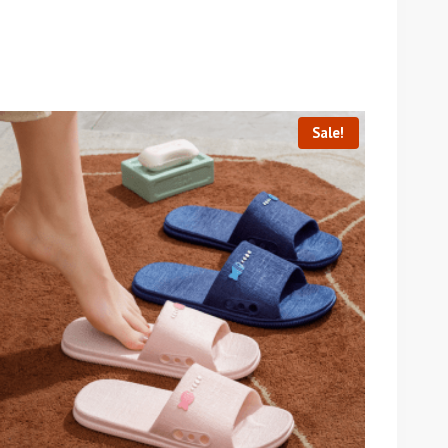
Sale!