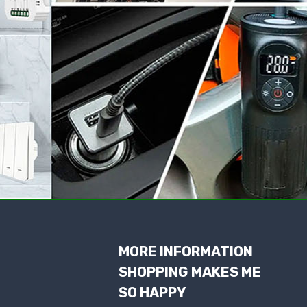
MORE INFORMATION
SHOPPING MAKES ME
SO HAPPY