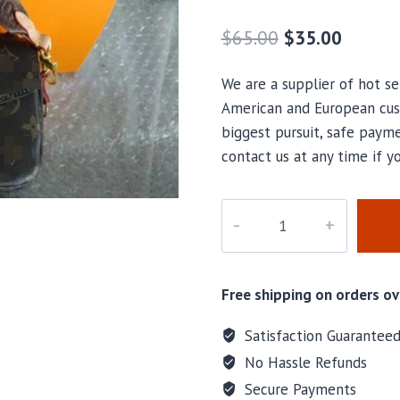
$
65.00
$
35.00
We are a supplier of hot se
American and European cus
biggest pursuit, safe payme
contact us at any time if 
Marlese
Bogacki
Wilkes
ONLY
Free shipping on orders ov
ONE
BAGS
Satisfaction Guarantee
Special
No Hassle Refunds
Bag
Secure Payments