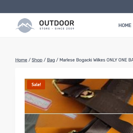
Skip
to
content
HOME
Home
/
Shop
/
Bag
/
Marlese Bogacki Wilkes ONLY ONE B
Sale!