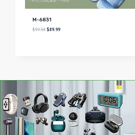
M-6831
$
99.58
$
89.99