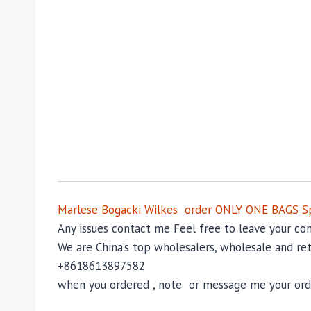
Marlese Bogacki Wilkes order ONLY ONE BAGS Sp
Any issues contact me Feel free to leave your 
We are China’s top wholesalers, wholesale and reta
+8618613897582
when you ordered , note or message me your order