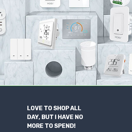
LOVE TO SHOP ALL
DAY, BUT I HAVE NO
MORE TO SPEND!