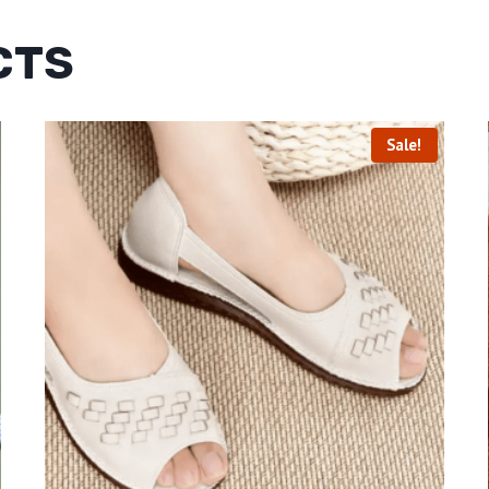
CTS
Sale!