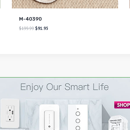
M-40390
$
199.99
$
91.95