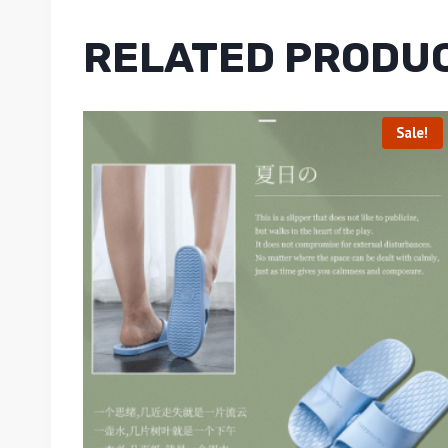
RELATED PRODU
Sale!