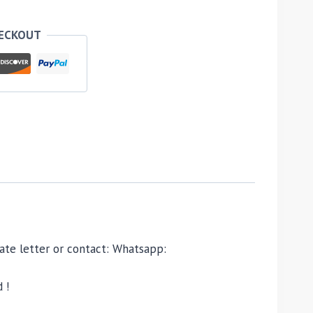
HECKOUT
ivate letter or contact: Whatsapp:
 !