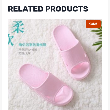
RELATED PRODUCTS
Sale!