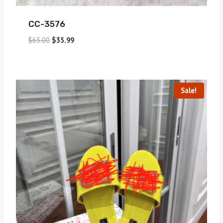
CC-3576
$
65.00
$
35.99
Sale!