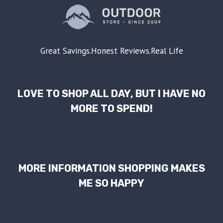
Great Savings.Honest Reviews.Real Life
LOVE TO SHOP ALL DAY, BUT I HAVE NO
MORE TO SPEND!
MORE INFORMATION SHOPPING MAKES
ME SO HAPPY