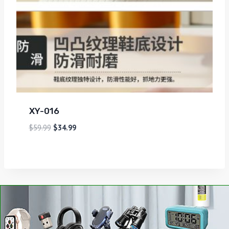
XY-016
$
59.99
$
34.99