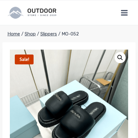
Skip
to
content
Home
/
Shop
/
Slippers
/
MO-052
Sale!