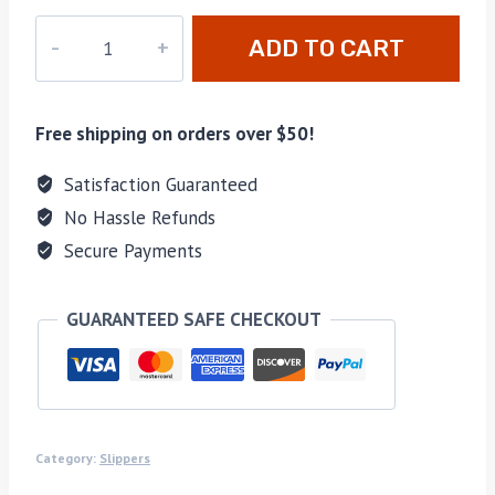
MO-
ADD TO CART
052
quantity
Free shipping on orders over $50!
Satisfaction Guaranteed
No Hassle Refunds
Secure Payments
GUARANTEED SAFE CHECKOUT
Category:
Slippers