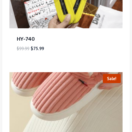
HY-740
$
99.99
$
75.99
Sale!