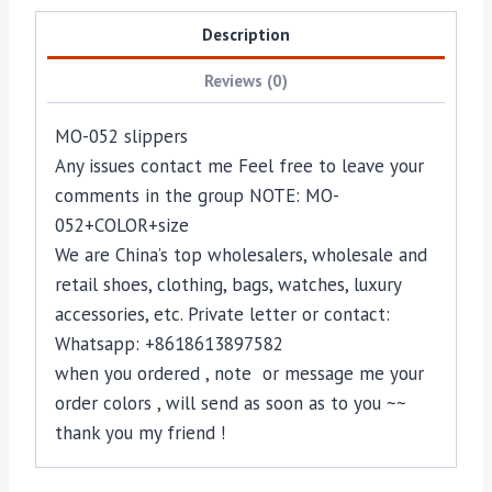
Description
Reviews (0)
MO-052 slippers
Any issues contact me Feel free to leave your
comments in the group NOTE: MO-
052+COLOR+size
We are China’s top wholesalers, wholesale and
retail shoes, clothing, bags, watches, luxury
accessories, etc. Private letter or contact:
Whatsapp: +8618613897582
when you ordered , note or message me your
order colors , will send as soon as to you ~~
thank you my friend !