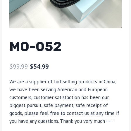
MO-052
$
99.99
$
54.99
We are a supplier of hot selling products in China,
we have been serving American and European
customers, customer satisfaction has been our
biggest pursuit, safe payment, safe receipt of
goods, please feel free to contact us at any time if
you have any questions. Thank you very much~~~