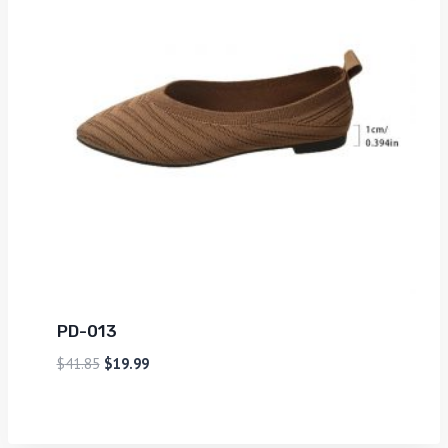
PD-013
$
41.85
$
19.99