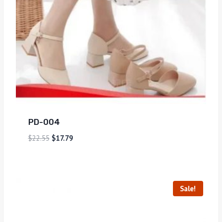
PD-004
$
22.55
$
17.79
Sale!