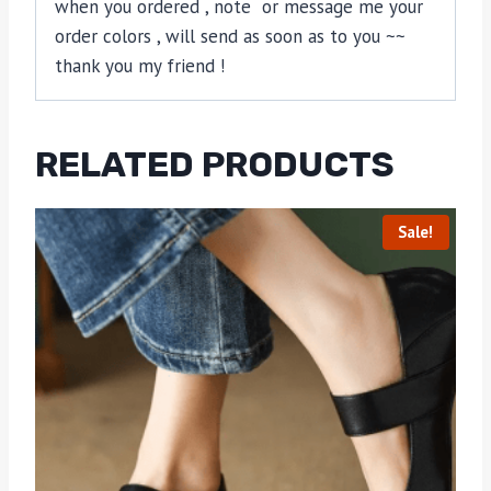
when you ordered , note or message me your
order colors , will send as soon as to you ~~
thank you my friend !
RELATED PRODUCTS
Sale!