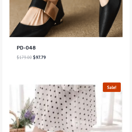
PD-048
$
179.00
$
97.79
Sale!