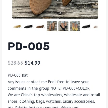
PD-005
$
28.65
$
14.99
PD-005 hat
Any issues contact me Feel free to leave your
comments in the group NOTE: PD-005+COLOR
We are China’s top wholesalers, wholesale and retail
shoes, clothing, bags, watches, luxury accessories,
etc. Private letter or contact: Whatsapp: