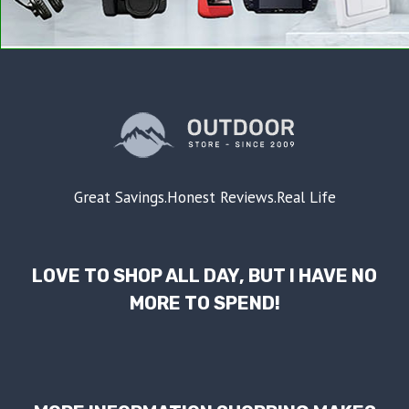
Great Savings.Honest Reviews.Real Life
LOVE TO SHOP ALL DAY, BUT I HAVE NO
MORE TO SPEND!