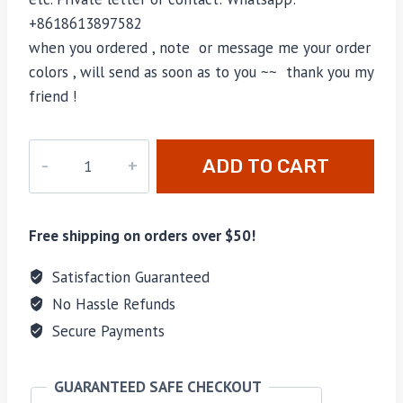
+8618613897582
when you ordered , note or message me your order
colors , will send as soon as to you ~~ thank you my
friend !
PD-
ADD TO CART
005
quantity
Free shipping on orders over $50!
Satisfaction Guaranteed
No Hassle Refunds
Secure Payments
GUARANTEED SAFE CHECKOUT