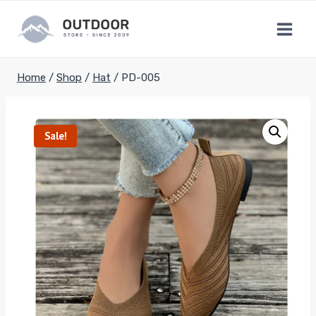
Skip
to
content
Home
/
Shop
/
Hat
/
PD-005
Sale!