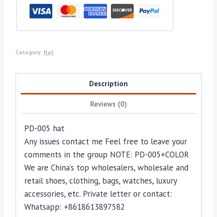
Category:
Hat
Description
Reviews (0)
PD-005 hat
Any issues contact me Feel free to leave your
comments in the group NOTE: PD-005+COLOR
We are China’s top wholesalers, wholesale and
retail shoes, clothing, bags, watches, luxury
accessories, etc. Private letter or contact:
Whatsapp: +8618613897582