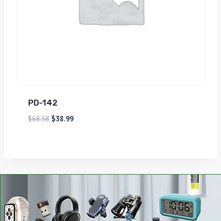
PD-142
$
68.58
$
38.99