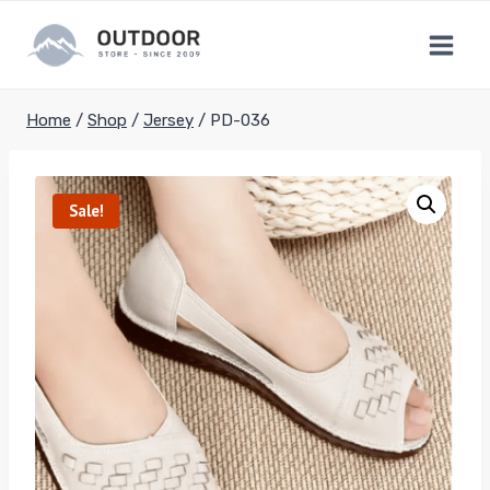
Skip
to
content
Home
/
Shop
/
Jersey
/
PD-036
Sale!