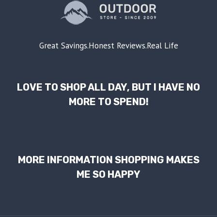
Great Savings.Honest Reviews.Real Life
LOVE TO SHOP ALL DAY, BUT I HAVE NO
MORE TO SPEND!
MORE INFORMATION SHOPPING MAKES
ME SO HAPPY