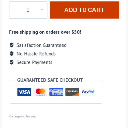
PD-
ADD TO CART
036
quantity
Free shipping on orders over $50!
Satisfaction Guaranteed
No Hassle Refunds
Secure Payments
GUARANTEED SAFE CHECKOUT
Category:
Jersey