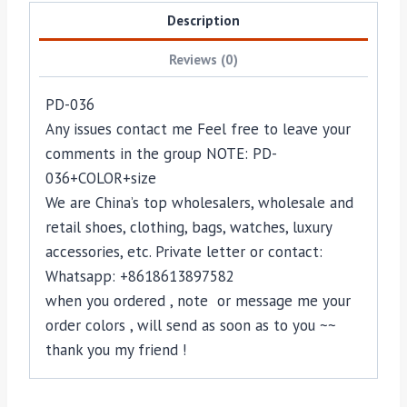
Description
Reviews (0)
PD-036
Any issues contact me Feel free to leave your
comments in the group NOTE: PD-
036+COLOR+size
We are China’s top wholesalers, wholesale and
retail shoes, clothing, bags, watches, luxury
accessories, etc. Private letter or contact:
Whatsapp: +8618613897582
when you ordered , note or message me your
order colors , will send as soon as to you ~~
thank you my friend !