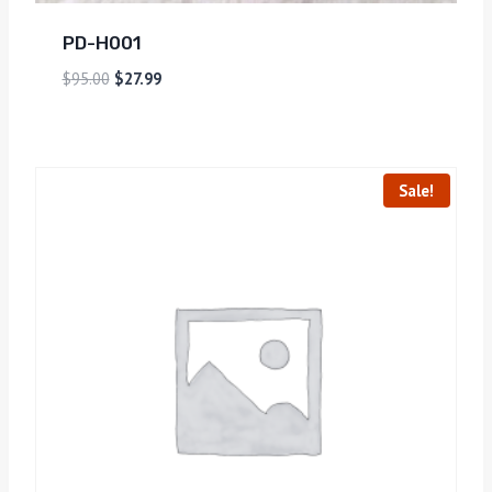
PD-H001
$
95.00
$
27.99
Sale!