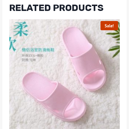
RELATED PRODUCTS
Sale!