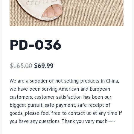
PD-036
$
165.00
$
69.99
We are a supplier of hot selling products in China,
we have been serving American and European
customers, customer satisfaction has been our
biggest pursuit, safe payment, safe receipt of
goods, please feel free to contact us at any time if
you have any questions. Thank you very much~~~