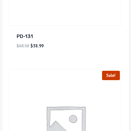
PD-131
$
68.58
$
38.99
Sale!