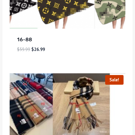
16-88
$
59.99
$
26.99
Sale!