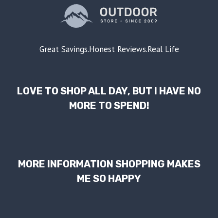
Great Savings.Honest Reviews.Real Life
LOVE TO SHOP ALL DAY, BUT I HAVE NO
MORE TO SPEND!
MORE INFORMATION SHOPPING MAKES
ME SO HAPPY