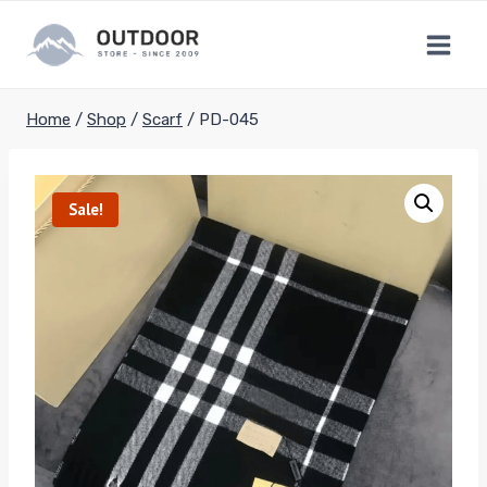
Skip
to
content
Home
/
Shop
/
Scarf
/
PD-045
Sale!