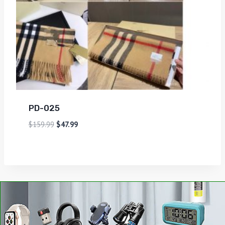
PD-025
$
159.99
$
47.99