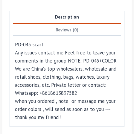
Description
Reviews (0)
PD-045 scarf
Any issues contact me Feel free to leave your
comments in the group NOTE: PD-045+COLOR
We are China’s top wholesalers, wholesale and
retail shoes, clothing, bags, watches, luxury
accessories, etc. Private letter or contact:
Whatsapp: +8618613897582
when you ordered , note or message me your
order colors , will send as soon as to you ~~
thank you my friend !