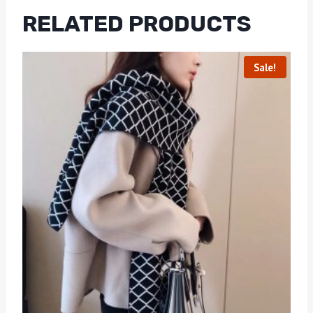
RELATED PRODUCTS
Sale!