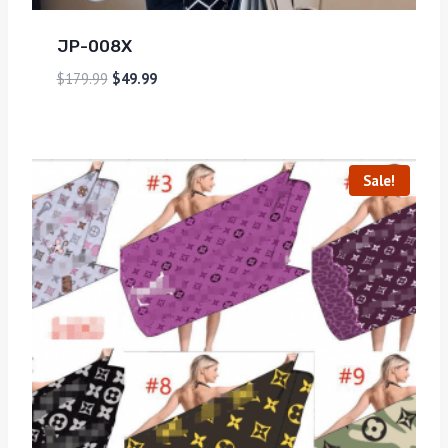
JP-008X
$
179.99
$
49.99
Sale!