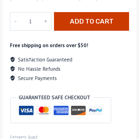
PD-
ADD TO CART
045
quantity
Free shipping on orders over $50!
Satisfaction Guaranteed
No Hassle Refunds
Secure Payments
GUARANTEED SAFE CHECKOUT
Category:
Scarf