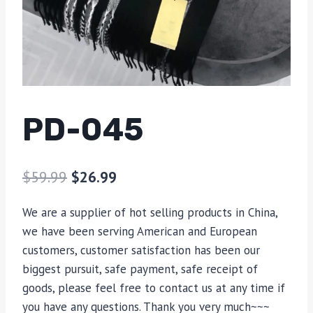
PD-045
$
59.99
$
26.99
We are a supplier of hot selling products in China,
we have been serving American and European
customers, customer satisfaction has been our
biggest pursuit, safe payment, safe receipt of
goods, please feel free to contact us at any time if
you have any questions. Thank you very much~~~