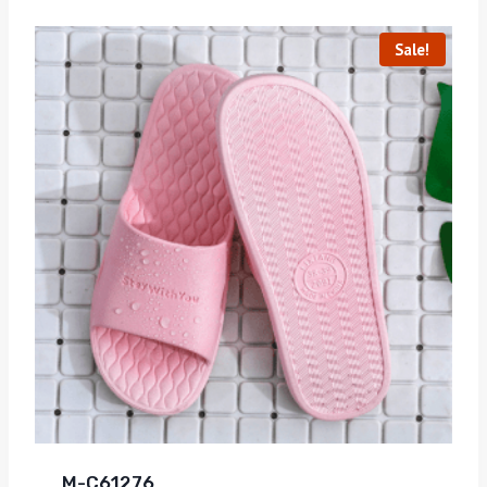
Sale!
M-C61276