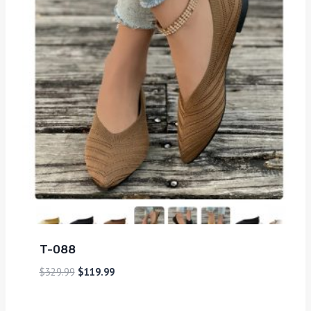
T-088
$
329.99
$
119.99