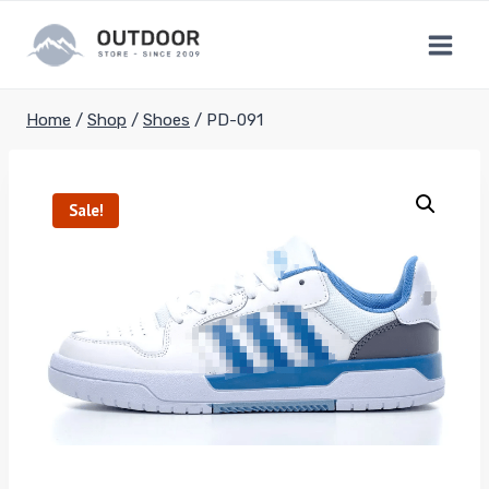
Skip
to
content
Home
/
Shop
/
Shoes
/
PD-091
Sale!