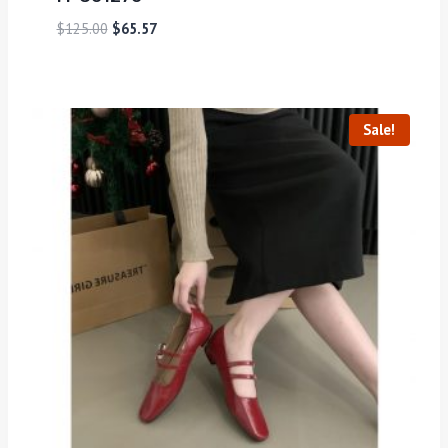
$
125.00
$
65.57
Sale!