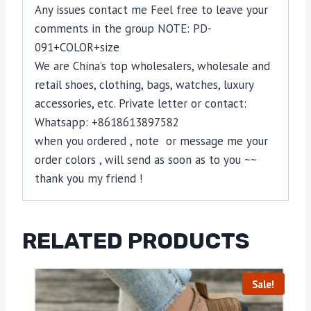
Any issues contact me Feel free to leave your
comments in the group NOTE: PD-
091+COLOR+size
We are China’s top wholesalers, wholesale and
retail shoes, clothing, bags, watches, luxury
accessories, etc. Private letter or contact:
Whatsapp: +8618613897582
when you ordered , note or message me your
order colors , will send as soon as to you ~~
thank you my friend !
RELATED PRODUCTS
Sale!