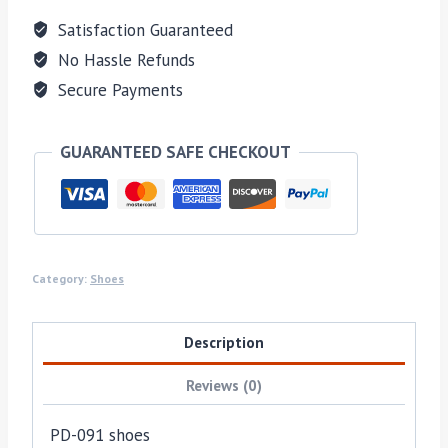
Satisfaction Guaranteed
No Hassle Refunds
Secure Payments
GUARANTEED SAFE CHECKOUT
Category:
Shoes
Description
Reviews (0)
PD-091 shoes