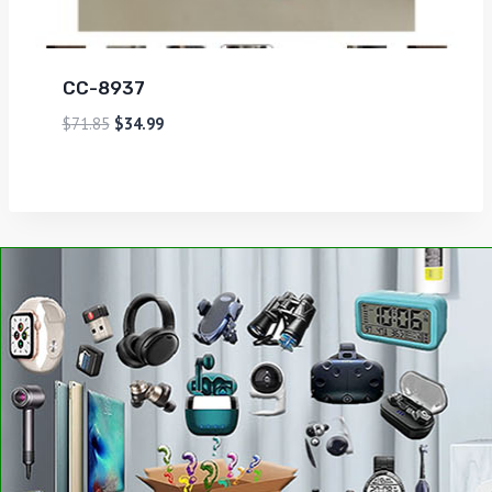
CC-8937
$
71.85
$
34.99