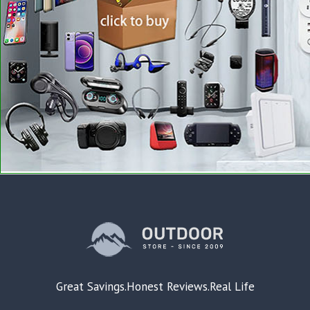
Great Savings.Honest Reviews.Real Life