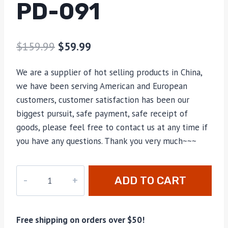
PD-091
$
159.99
$
59.99
We are a supplier of hot selling products in China,
we have been serving American and European
customers, customer satisfaction has been our
biggest pursuit, safe payment, safe receipt of
goods, please feel free to contact us at any time if
you have any questions. Thank you very much~~~
PD-
ADD TO CART
091
quantity
Free shipping on orders over $50!