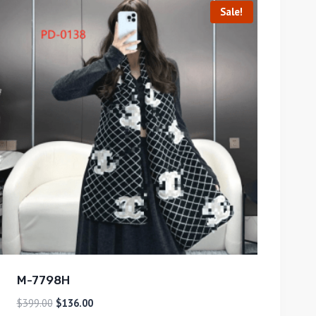
Sale!
M-7798H
$
399.00
$
136.00