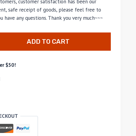
tomers, customer satisfaction has been our
nt, safe receipt of goods, please feel free to
you have any questions. Thank you very much~~~
ADD TO CART
er $50!
d
HECKOUT