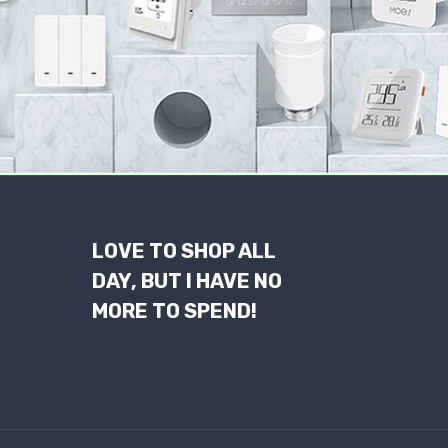
LOVE TO SHOP ALL
DAY, BUT I HAVE NO
MORE TO SPEND!