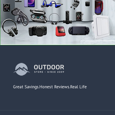
Great Savings.Honest Reviews.Real Life