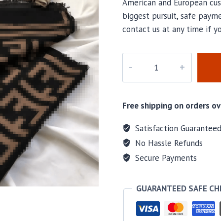
American and European cus
biggest pursuit, safe payme
contact us at any time if 
PD-
112
quantity
Free shipping on orders ov
Satisfaction Guarantee
No Hassle Refunds
Secure Payments
GUARANTEED SAFE C