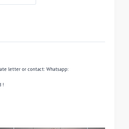
ivate letter or contact: Whatsapp:
 !