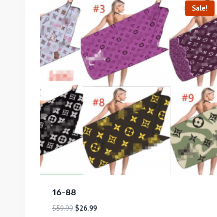
Sale!
16-88
$
59.99
$
26.99