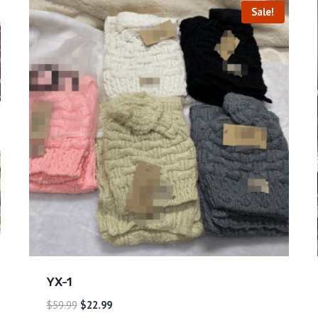
Sale!
YX-1
$
59.99
$
22.99