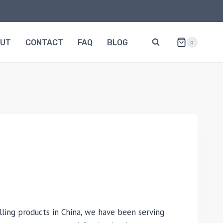
OUT
CONTACT
FAQ
BLOG
0
lling products in China, we have been serving