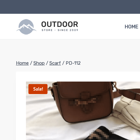
Skip
to
content
HOME
Home
/
Shop
/
Scarf
/
PD-112
Sale!