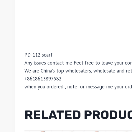
PD-112 scarf
Any issues contact me Feel free to leave your 
We are China’s top wholesalers, wholesale and reta
+8618613897582
when you ordered , note or message me your order
RELATED PRODU