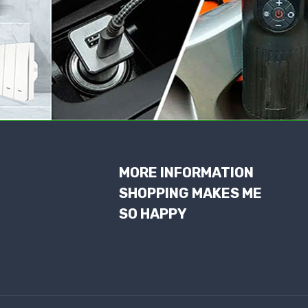
MORE INFORMATION
SHOPPING MAKES ME
SO HAPPY