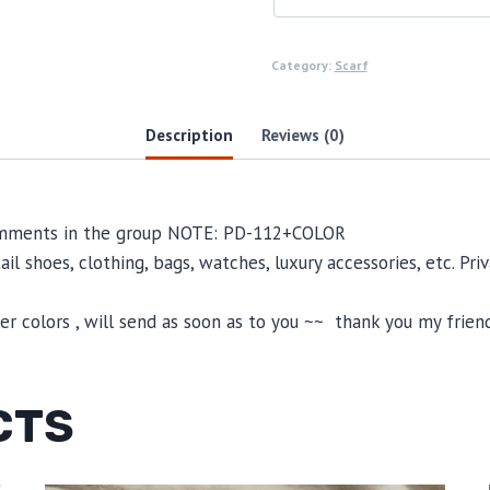
Category:
Scarf
Description
Reviews (0)
comments in the group NOTE: PD-112+COLOR
il shoes, clothing, bags, watches, luxury accessories, etc. Pr
 colors , will send as soon as to you ~~ thank you my friend
CTS