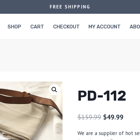
FREE SHIPPING
SHOP
CART
CHECKOUT
MY ACCOUNT
AB
PD-112
$
159.99
$
49.99
We are a supplier of hot se