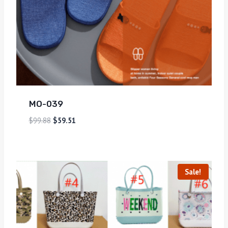
MO-039
$
99.88
$
59.51
Sale!