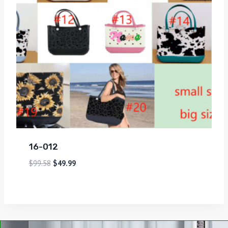
16-012
$
99.58
$
49.99