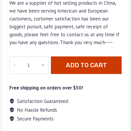
We are a supplier of hot selling products in China,
we have been serving American and European
customers, customer satisfaction has been our
biggest pursuit, safe payment, safe receipt of
goods, please feel free to contact us at any time if
you have any questions. Thank you very much~~~
PD-
ADD TO CART
121
quantity
Free shipping on orders over $50!
Satisfaction Guaranteed
No Hassle Refunds
Secure Payments