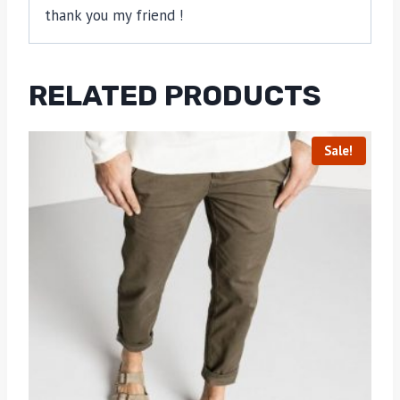
thank you my friend !
RELATED PRODUCTS
Sale!