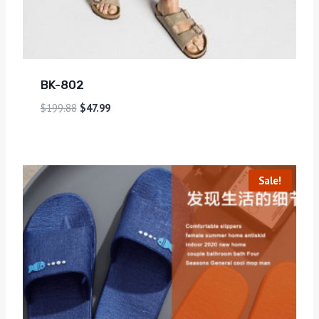
BK-802
$
199.88
$
47.99
Sale!