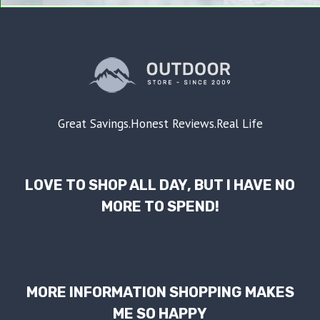
Great Savings.Honest Reviews.Real Life
LOVE TO SHOP ALL DAY, BUT I HAVE NO
MORE TO SPEND!
MORE INFORMATION SHOPPING MAKES
ME SO HAPPY