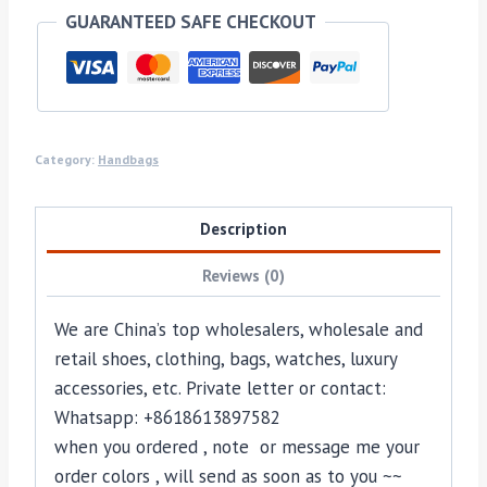
GUARANTEED SAFE CHECKOUT
Category:
Handbags
Description
Reviews (0)
We are China’s top wholesalers, wholesale and
retail shoes, clothing, bags, watches, luxury
accessories, etc. Private letter or contact:
Whatsapp: +8618613897582
when you ordered , note or message me your
order colors , will send as soon as to you ~~