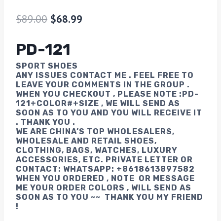
$
89.00
$
68.99
PD-121
SPORT SHOES
ANY ISSUES CONTACT ME . FEEL FREE TO
LEAVE YOUR COMMENTS IN THE GROUP .
WHEN YOU CHECK0UT , PLEASE NOTE :
PD-
121
+COLOR#+SIZE , WE WILL SEND AS
SOON AS TO YOU AND YOU WILL RECEIVE IT
. THANK YOU .
WE ARE CHINA’S TOP WHOLESALERS,
WHOLESALE AND RETAIL SHOES,
CLOTHING, BAGS, WATCHES, LUXURY
ACCESSORIES, ETC. PRIVATE LETTER OR
CONTACT: WHATSAPP: +8618613897582
WHEN YOU ORDERED , NOTE OR MESSAGE
ME YOUR ORDER COLORS , WILL SEND AS
SOON AS TO YOU ~~ THANK YOU MY FRIEND
!