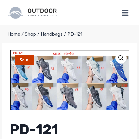
Skip
to
content
Home
/
Shop
/
Handbags
/
PD-121
Sale!
PD-121