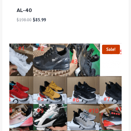
AL-40
$
198.00
$
85.99
Sale!