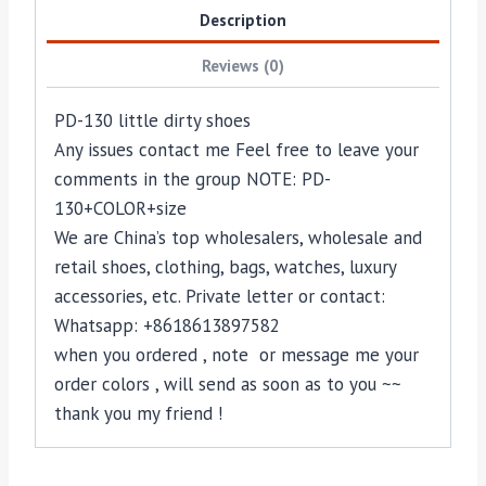
Description
Reviews (0)
PD-130 little dirty shoes
Any issues contact me Feel free to leave your
comments in the group NOTE: PD-
130+COLOR+size
We are China’s top wholesalers, wholesale and
retail shoes, clothing, bags, watches, luxury
accessories, etc. Private letter or contact:
Whatsapp: +8618613897582
when you ordered , note or message me your
order colors , will send as soon as to you ~~
thank you my friend !