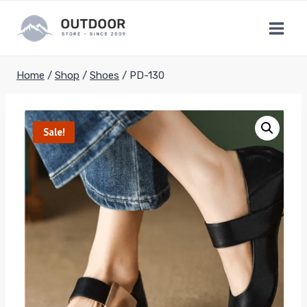
Skip
to
content
Home
/
Shop
/
Shoes
/
PD-130
Sale!