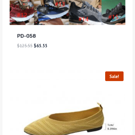
PD-058
$
125.55
$
65.55
Sale!