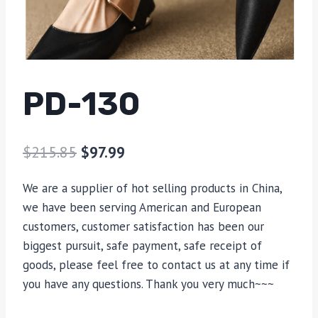
PD-130
$
215.85
$
97.99
We are a supplier of hot selling products in China,
we have been serving American and European
customers, customer satisfaction has been our
biggest pursuit, safe payment, safe receipt of
goods, please feel free to contact us at any time if
you have any questions. Thank you very much~~~