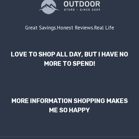
Great Savings.Honest Reviews.Real Life
LOVE TO SHOP ALL DAY, BUT I HAVE NO
MORE TO SPEND!
MORE INFORMATION SHOPPING MAKES
ME SO HAPPY