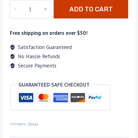
PD-
ADD TO CART
130
quantity
Free shipping on orders over $50!
Satisfaction Guaranteed
No Hassle Refunds
Secure Payments
GUARANTEED SAFE CHECKOUT
Category:
Shoes