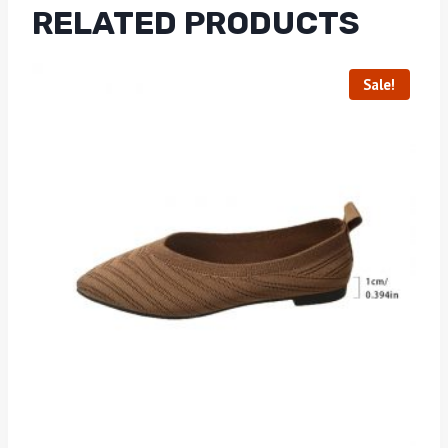
RELATED PRODUCTS
Sale!