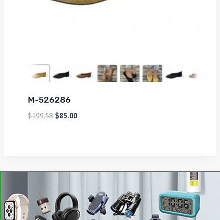
M-526286
$
199.58
$
85.00