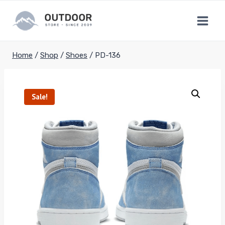
Skip
to
content
Home
/
Shop
/
Shoes
/
PD-136
Sale!