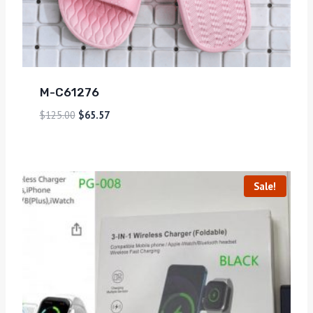
M-C61276
$
125.00
$
65.57
Sale!