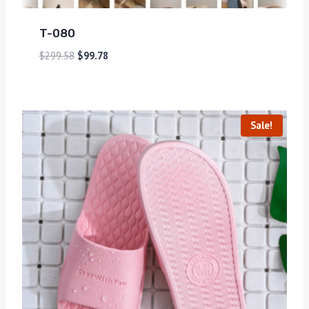
T-080
$
299.58
$
99.78
Sale!