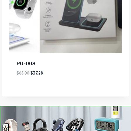
PG-008
$
65.00
$
37.28