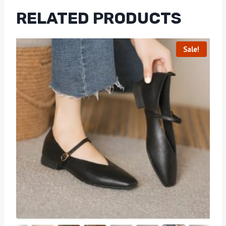
RELATED PRODUCTS
Sale!