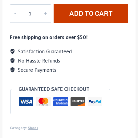
PD-
ADD TO CART
136
quantity
Free shipping on orders over $50!
Satisfaction Guaranteed
No Hassle Refunds
Secure Payments
GUARANTEED SAFE CHECKOUT
Category:
Shoes