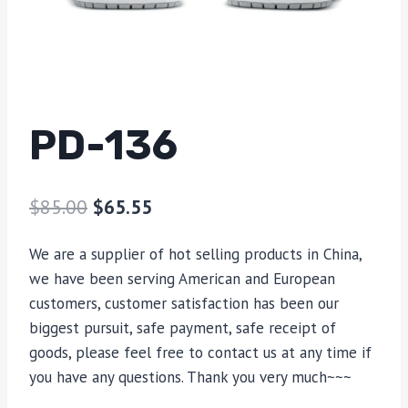
PD-136
$
85.00
$
65.55
We are a supplier of hot selling products in China,
we have been serving American and European
customers, customer satisfaction has been our
biggest pursuit, safe payment, safe receipt of
goods, please feel free to contact us at any time if
you have any questions. Thank you very much~~~