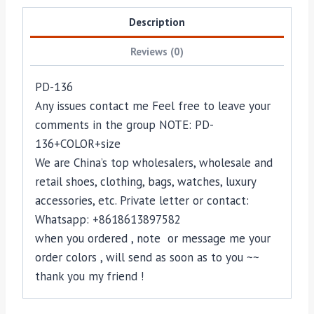
Description
Reviews (0)
PD-136
Any issues contact me Feel free to leave your
comments in the group NOTE: PD-
136+COLOR+size
We are China’s top wholesalers, wholesale and
retail shoes, clothing, bags, watches, luxury
accessories, etc. Private letter or contact:
Whatsapp: +8618613897582
when you ordered , note or message me your
order colors , will send as soon as to you ~~
thank you my friend !