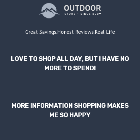
Great Savings.Honest Reviews.Real Life
LOVE TO SHOP ALL DAY, BUT I HAVE NO
MORE TO SPEND!
MORE INFORMATION SHOPPING MAKES
ME SO HAPPY