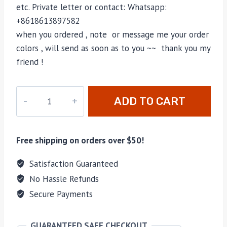
etc. Private letter or contact: Whatsapp:
+8618613897582
when you ordered , note or message me your order
colors , will send as soon as to you ~~ thank you my
friend !
PD-
ADD TO CART
175
quantity
Free shipping on orders over $50!
Satisfaction Guaranteed
No Hassle Refunds
Secure Payments
GUARANTEED SAFE CHECKOUT