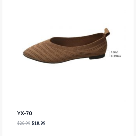
YX-70
$
28.99
$
18.99