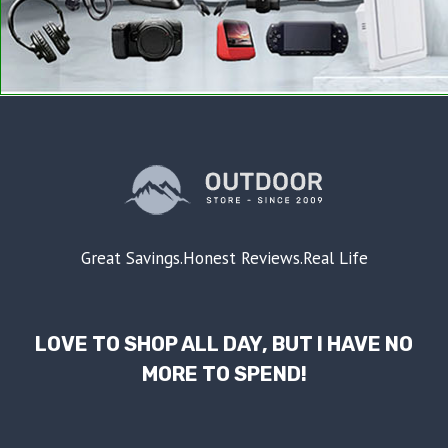
Great Savings.Honest Reviews.Real Life
LOVE TO SHOP ALL DAY, BUT I HAVE NO
MORE TO SPEND!