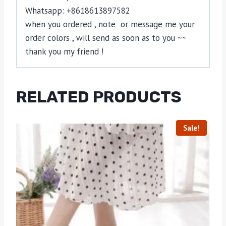
Whatsapp: +8618613897582
when you ordered , note or message me your
order colors , will send as soon as to you ~~
thank you my friend !
RELATED PRODUCTS
Sale!