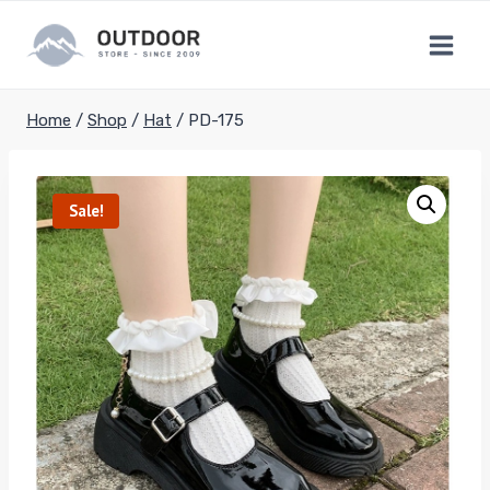
Skip
to
content
Home
/
Shop
/
Hat
/
PD-175
Sale!