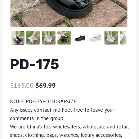
PD-175
$
165.00
$
69.99
NOTE: PD-175+COLOR#+SIZE
Any issues contact me Feel free to leave your
comments in the group
We are China’s top wholesalers, wholesale and retail
shoes, clothing, bags, watches, luxury accessories,