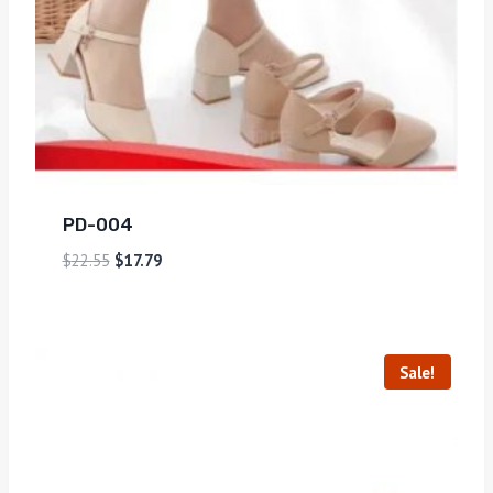
PD-004
$
22.55
$
17.79
Sale!