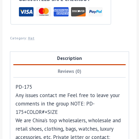
Category:
Hat
Description
Reviews (0)
PD-175
Any issues contact me Feel free to leave your
comments in the group NOTE: PD-
175+COLOR#+SIZE
We are China’s top wholesalers, wholesale and
retail shoes, clothing, bags, watches, luxury
accessories, etc. Private letter or contact: