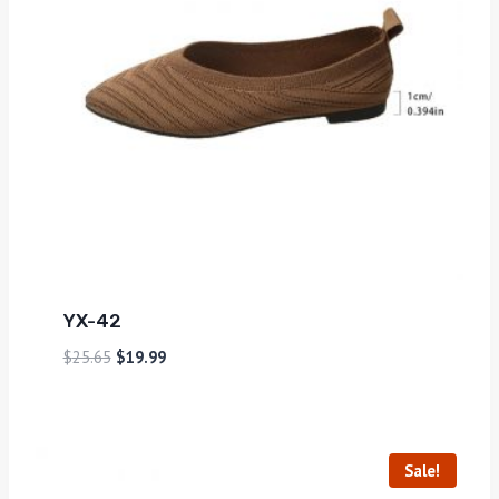
YX-42
$
25.65
$
19.99
Sale!