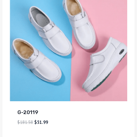
G-20119
$
181.58
$
51.99