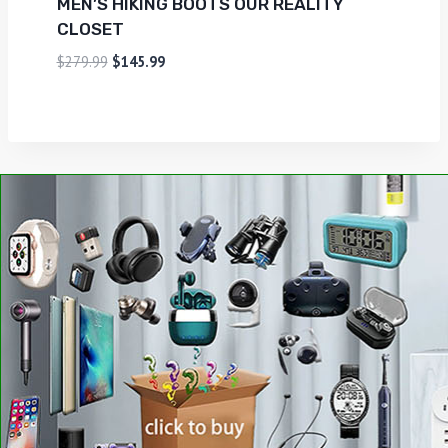
MEN’S HIKING BOOTS OUR REALITY
CLOSET
$
279.99
$
145.99