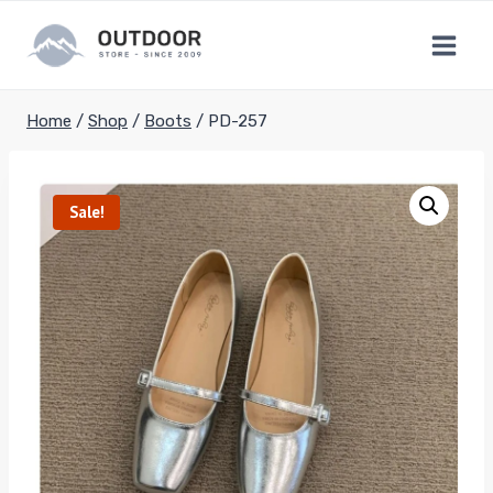
Skip
to
content
Home
/
Shop
/
Boots
/
PD-257
Sale!