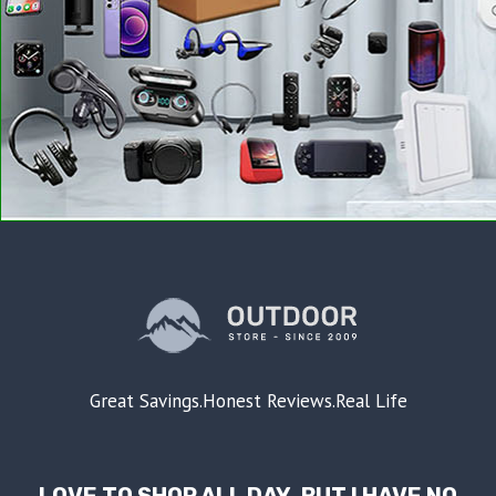
Great Savings.Honest Reviews.Real Life