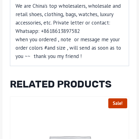
We are China’s top wholesalers, wholesale and
retail shoes, clothing, bags, watches, luxury
accessories, etc. Private letter or contact:
Whatsapp: +8618613897582
when you ordered , note or message me your
order colors #and size , will send as soon as to
you ~~ thank you my friend !
RELATED PRODUCTS
Sale!