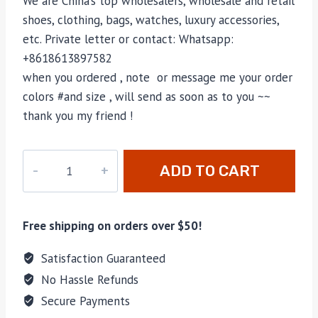
We are China’s top wholesalers, wholesale and retail
shoes, clothing, bags, watches, luxury accessories,
etc. Private letter or contact: Whatsapp:
+8618613897582
when you ordered , note or message me your order
colors #and size , will send as soon as to you ~~
thank you my friend !
PD-
ADD TO CART
257
quantity
Free shipping on orders over $50!
Satisfaction Guaranteed
No Hassle Refunds
Secure Payments