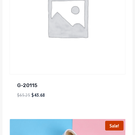
G-20115
$
65.25
$
43.68
Sale!