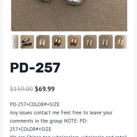
PD-257
$
159.00
$
69.99
PD-257+COLOR#+SIZE
Any issues contact me Feel free to leave your
comments in the group NOTE: PD-
257+COLOR#+SIZE