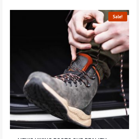
Sale!