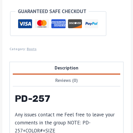
GUARANTEED SAFE CHECKOUT
Category:
Boots
Description
Reviews (0)
PD-257
Any issues contact me Feel free to leave your
comments in the group NOTE: PD-
257+COLOR#+SIZE