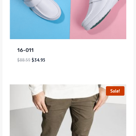
16-011
$
88.59
$
34.95
Sale!