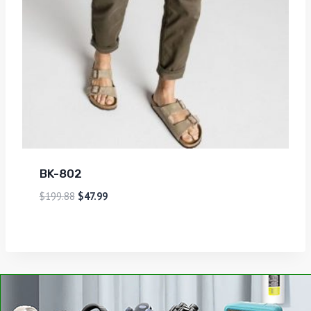
BK-802
$
199.88
$
47.99