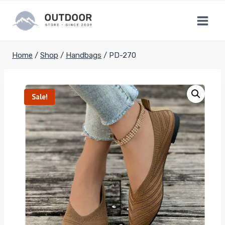
Skip
to
content
Home
/
Shop
/
Handbags
/
PD-270
Sale!