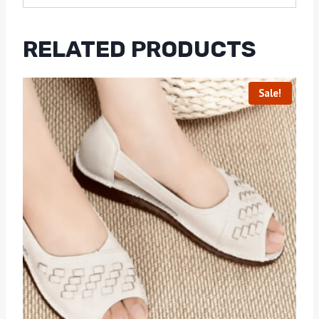
RELATED PRODUCTS
Sale!