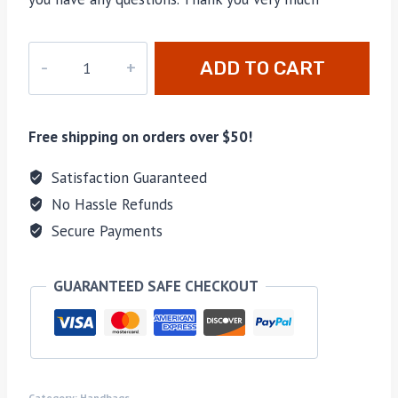
PD-
ADD TO CART
270
quantity
Free shipping on orders over $50!
Satisfaction Guaranteed
No Hassle Refunds
Secure Payments
GUARANTEED SAFE CHECKOUT
Category:
Handbags