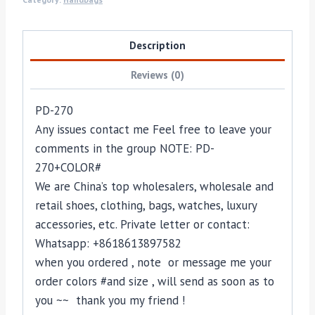
Description
Reviews (0)
PD-270
Any issues contact me Feel free to leave your
comments in the group NOTE: PD-
270+COLOR#
We are China’s top wholesalers, wholesale and
retail shoes, clothing, bags, watches, luxury
accessories, etc. Private letter or contact:
Whatsapp: +8618613897582
when you ordered , note or message me your
order colors #and size , will send as soon as to
you ~~ thank you my friend !