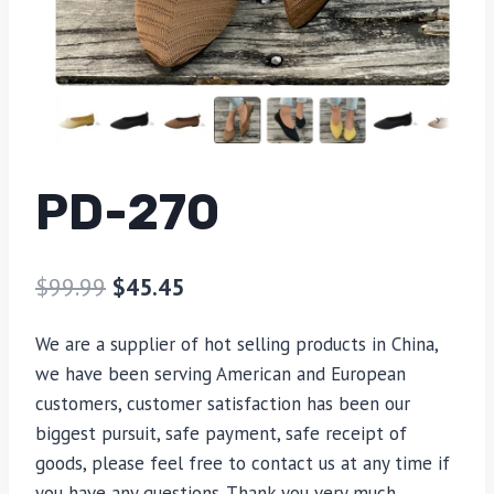
PD-270
$
99.99
$
45.45
We are a supplier of hot selling products in China,
we have been serving American and European
customers, customer satisfaction has been our
biggest pursuit, safe payment, safe receipt of
goods, please feel free to contact us at any time if
you have any questions. Thank you very much