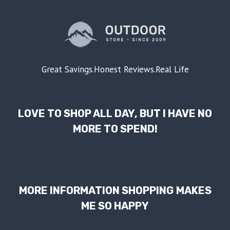
Great Savings.Honest Reviews.Real Life
LOVE TO SHOP ALL DAY, BUT I HAVE NO
MORE TO SPEND!
MORE INFORMATION SHOPPING MAKES
ME SO HAPPY