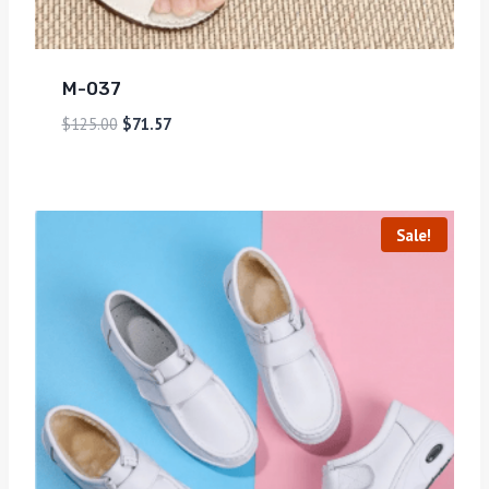
M-037
$
125.00
$
71.57
Sale!