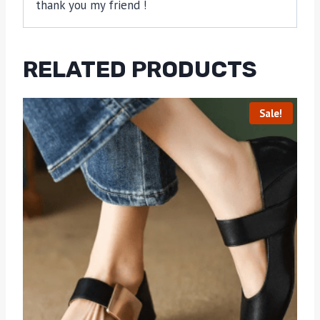
thank you my friend !
RELATED PRODUCTS
Sale!