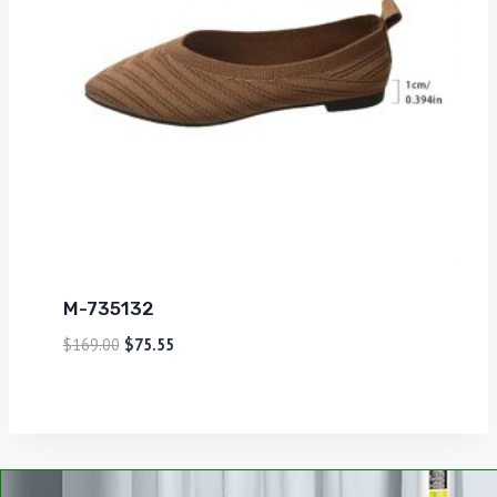
M-735132
$
169.00
$
75.55