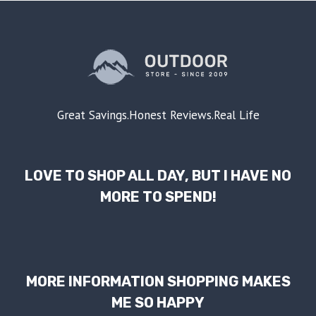
Great Savings.Honest Reviews.Real Life
LOVE TO SHOP ALL DAY, BUT I HAVE NO
MORE TO SPEND!
MORE INFORMATION SHOPPING MAKES
ME SO HAPPY