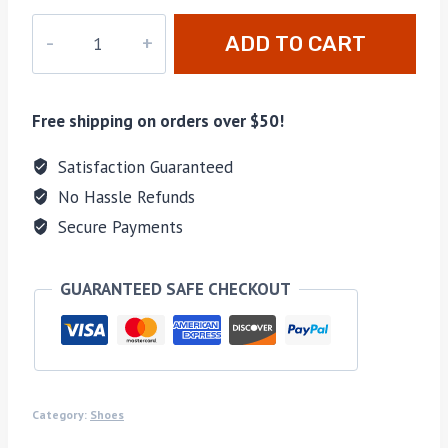
pd-
ADD TO CART
308
quantity
Free shipping on orders over $50!
Satisfaction Guaranteed
No Hassle Refunds
Secure Payments
GUARANTEED SAFE CHECKOUT
Category:
Shoes