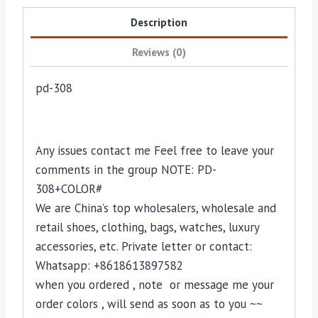
Description
Reviews (0)
pd-308
Any issues contact me Feel free to leave your
comments in the group NOTE: PD-
308+COLOR#
We are China’s top wholesalers, wholesale and
retail shoes, clothing, bags, watches, luxury
accessories, etc. Private letter or contact:
Whatsapp: +8618613897582
when you ordered , note or message me your
order colors , will send as soon as to you ~~