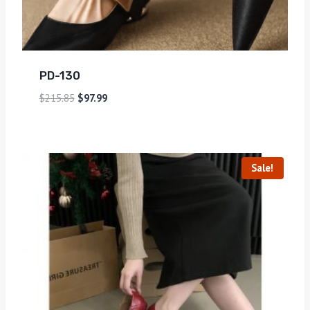
PD-130
$
215.85
$
97.99
Sale!