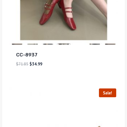
CC-8937
$
71.85
$
34.99
Sale!