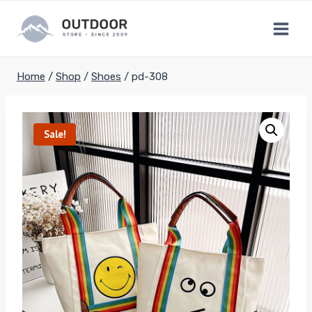
Skip
to
content
Home
/
Shop
/
Shoes
/
pd-308
Sale!