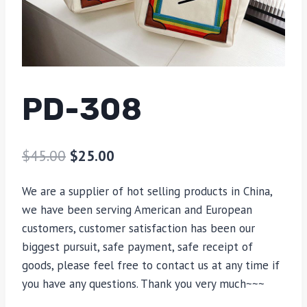
PD-308
$
45.00
$
25.00
We are a supplier of hot selling products in China,
we have been serving American and European
customers, customer satisfaction has been our
biggest pursuit, safe payment, safe receipt of
goods, please feel free to contact us at any time if
you have any questions. Thank you very much~~~