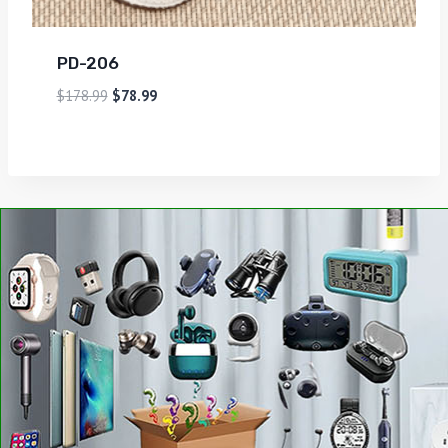
PD-206
$
178.99
$
78.99