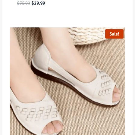
$
75.99
$
29.99
Sale!