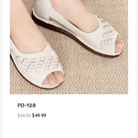
PD-128
$
68.58
$
49.99