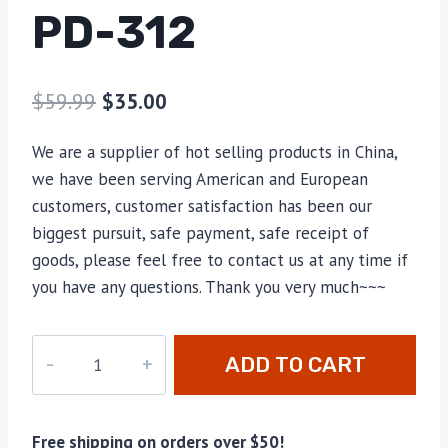
PD-312
$
59.99
$
35.00
We are a supplier of hot selling products in China,
we have been serving American and European
customers, customer satisfaction has been our
biggest pursuit, safe payment, safe receipt of
goods, please feel free to contact us at any time if
you have any questions. Thank you very much~~~
PD-
ADD TO CART
312
quantity
Free shipping on orders over $50!