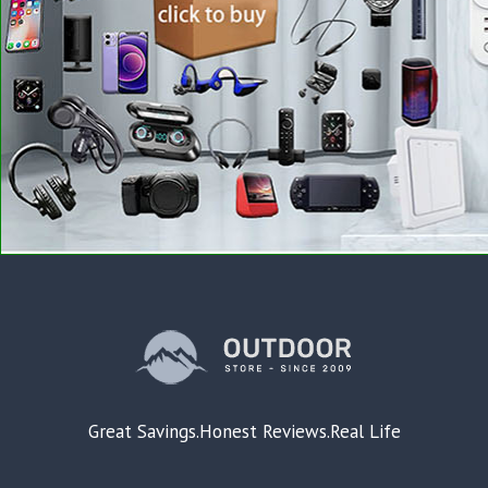
Great Savings.Honest Reviews.Real Life