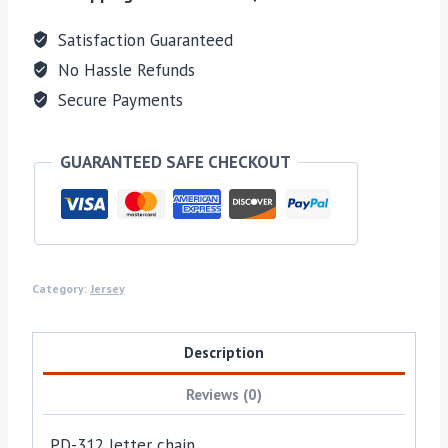
Satisfaction Guaranteed
No Hassle Refunds
Secure Payments
GUARANTEED SAFE CHECKOUT
Category:
Jersey
Description
Reviews (0)
PD-312 letter chain