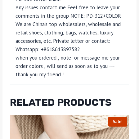
Any issues contact me Feel free to leave your
comments in the group NOTE: PD-312+COLOR
We are China’s top wholesalers, wholesale and
retail shoes, clothing, bags, watches, luxury
accessories, etc. Private letter or contact:
Whatsapp: +8618613897582
when you ordered , note or message me your
order colors , will send as soon as to you ~~
thank you my friend !
RELATED PRODUCTS
Sale!