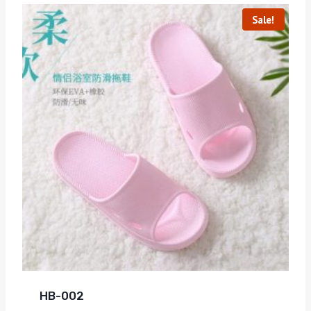
Sale!
HB-002