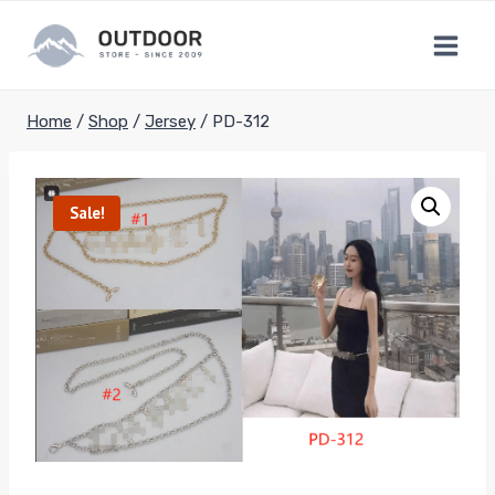
Skip
to
content
Home
/
Shop
/
Jersey
/
PD-312
Sale!