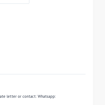
ivate letter or contact: Whatsapp: