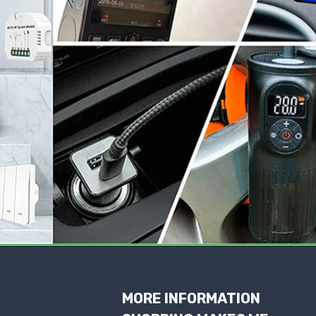
MORE INFORMATION