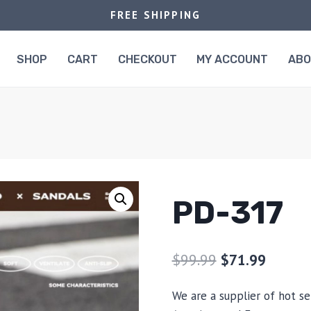
FREE SHIPPING
SHOP
CART
CHECKOUT
MY ACCOUNT
AB
PD-317
$
99.99
$
71.99
We are a supplier of hot se