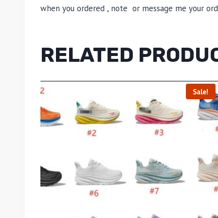
when you ordered , note or message me your order
RELATED PRODU
Sale!