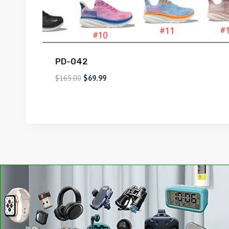
PD-042
$
165.00
$
69.99