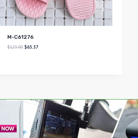
M-C61276
$
125.00
$
65.57