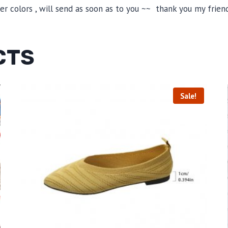
 colors , will send as soon as to you ~~ thank you my friend
CTS
Sale!