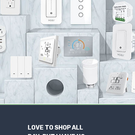
LOVE TO SHOP ALL