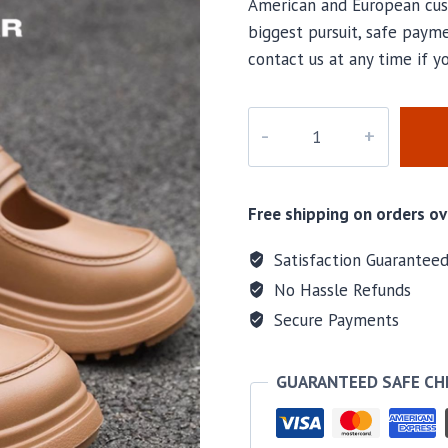
American and European cus
biggest pursuit, safe payme
contact us at any time if 
PD-
317
quantity
Free shipping on orders ov
Satisfaction Guarantee
No Hassle Refunds
Secure Payments
GUARANTEED SAFE C