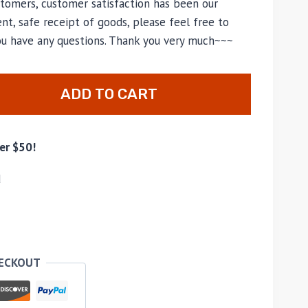
tomers, customer satisfaction has been our
nt, safe receipt of goods, please feel free to
you have any questions. Thank you very much~~~
ADD TO CART
er $50!
d
HECKOUT