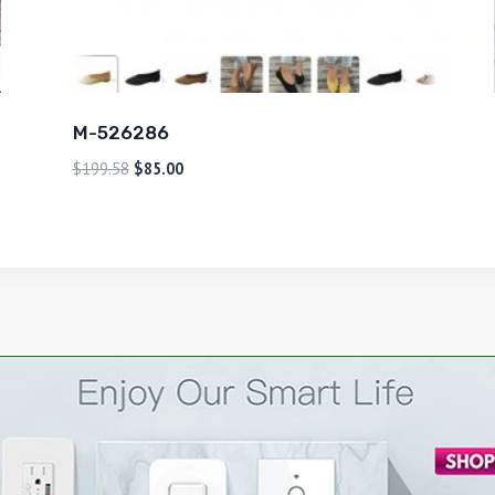
M-526286
$
199.58
$
85.00