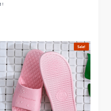
 !
Sale!