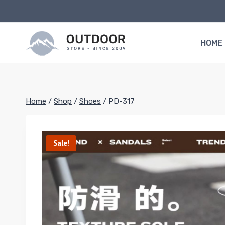
Skip
to
content
HOME
Home
/
Shop
/
Shoes
/
PD-317
Sale!