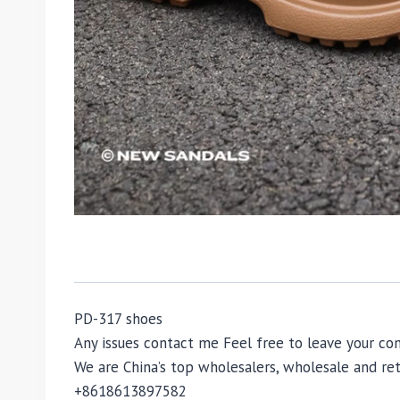
PD-317 shoes
Any issues contact me Feel free to leave your 
We are China’s top wholesalers, wholesale and reta
+8618613897582