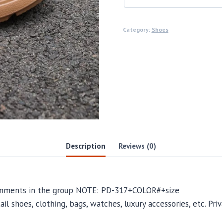
Category:
Shoes
Description
Reviews (0)
comments in the group NOTE: PD-317+COLOR#+size
il shoes, clothing, bags, watches, luxury accessories, etc. Pr