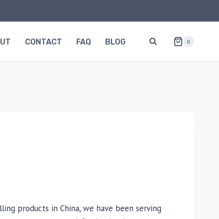
OUT
CONTACT
FAQ
BLOG
0
lling products in China, we have been serving