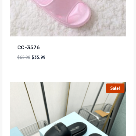
CC-3576
$
65.00
$
35.99
Sale!