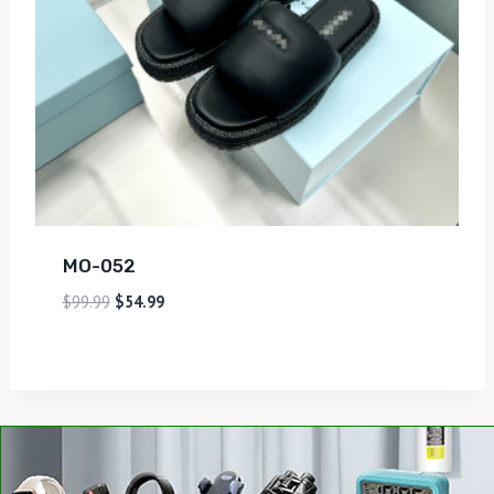
MO-052
$
99.99
$
54.99