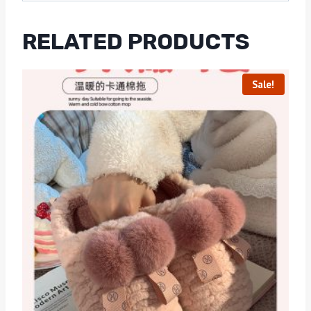
RELATED PRODUCTS
Sale!