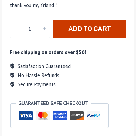
thank you my friend !
PD-
ADD TO CART
402
quantity
Free shipping on orders over $50!
Satisfaction Guaranteed
No Hassle Refunds
Secure Payments
GUARANTEED SAFE CHECKOUT