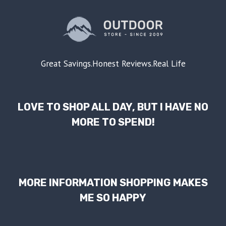
Great Savings.Honest Reviews.Real Life
LOVE TO SHOP ALL DAY, BUT I HAVE NO
MORE TO SPEND!
MORE INFORMATION SHOPPING MAKES
ME SO HAPPY