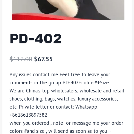
PD-402
$
112.00
$
67.55
Any issues contact me Feel free to leave your
comments in the group PD-402+colors#+Size
We are China’s top wholesalers, wholesale and retail
shoes, clothing, bags, watches, luxury accessories,
etc. Private letter or contact: Whatsapp:
+8618613897582
when you ordered , note or message me your order
colors #and size , will send as soon as to you ~~