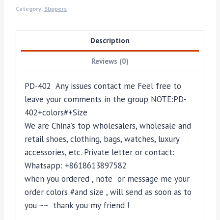
Category:
Slippers
Description
Reviews (0)
PD-402 Any issues contact me Feel free to
leave your comments in the group NOTE:PD-
402+colors#+Size
We are China’s top wholesalers, wholesale and
retail shoes, clothing, bags, watches, luxury
accessories, etc. Private letter or contact:
Whatsapp: +8618613897582
when you ordered , note or message me your
order colors #and size , will send as soon as to
you ~~ thank you my friend !