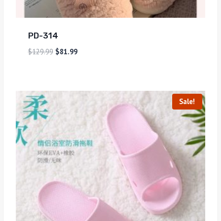
PD-314
$
129.99
$
81.99
Sale!