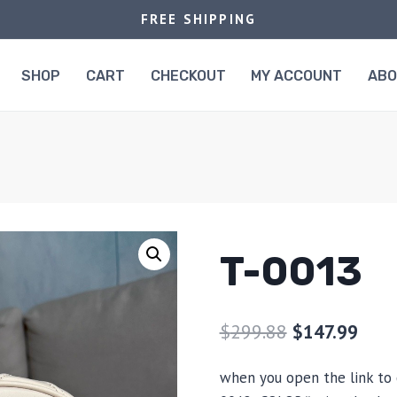
FREE SHIPPING
SHOP
CART
CHECKOUT
MY ACCOUNT
AB
T-0013
$
299.88
$
147.99
when you open the link to