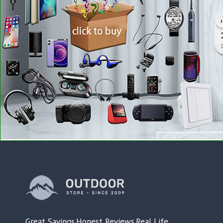
Great Savings.Honest Reviews.Real Life