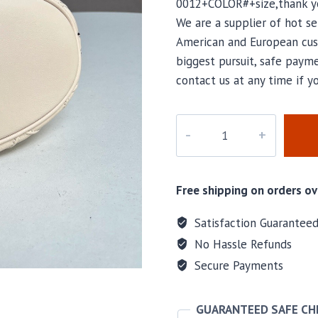
0012+COLOR#+size,thank yo
We are a supplier of hot se
American and European cus
biggest pursuit, safe payme
contact us at any time if 
T-
0013
quantity
Free shipping on orders ov
Satisfaction Guarantee
No Hassle Refunds
Secure Payments
GUARANTEED SAFE C