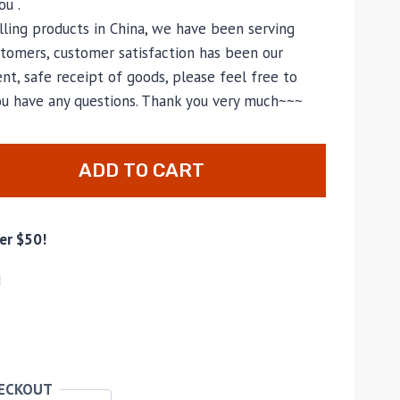
u .
lling products in China, we have been serving
tomers, customer satisfaction has been our
nt, safe receipt of goods, please feel free to
you have any questions. Thank you very much~~~
ADD TO CART
er $50!
d
HECKOUT