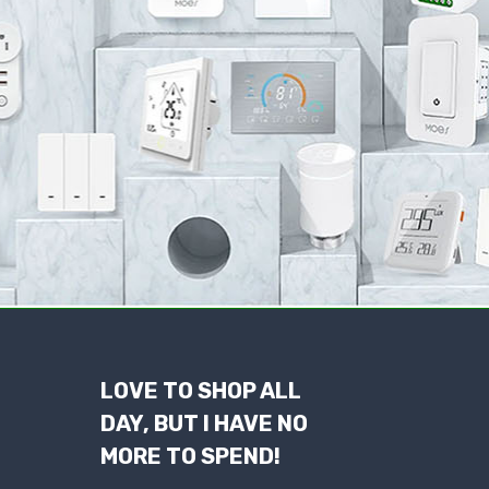
LOVE TO SHOP ALL
DAY, BUT I HAVE NO
MORE TO SPEND!