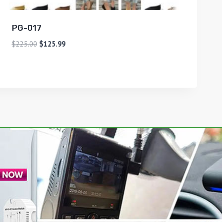
PG-017
$
225.00
$
125.99