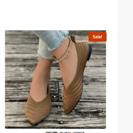
Sale!