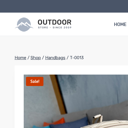
Skip
to
content
HOME
Home
/
Shop
/
Handbags
/
T-0013
Sale!