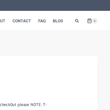
OUT
CONTACT
FAQ
BLOG
0
 check0ut please NOTE: T-