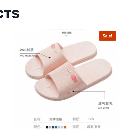
CTS
Sale!