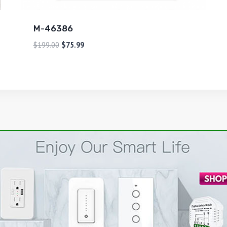
M-46386
$
199.00
$
75.99