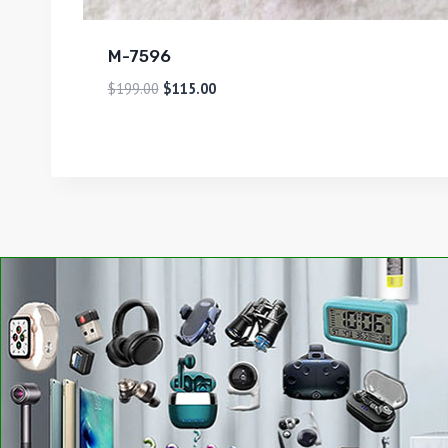
M-7596
$
199.00
$
115.00