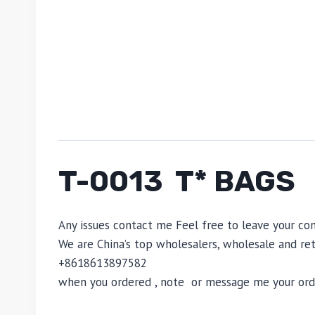
T-0013 T* BAGS
Any issues contact me Feel free to leave your 
We are China’s top wholesalers, wholesale and reta
+8618613897582
when you ordered , note or message me your order