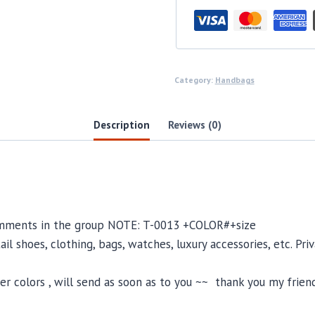
Category:
Handbags
Description
Reviews (0)
comments in the group NOTE: T-0013 +COLOR#+size
il shoes, clothing, bags, watches, luxury accessories, etc. Pr
 colors , will send as soon as to you ~~ thank you my friend