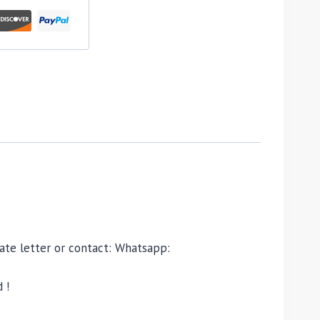
ivate letter or contact: Whatsapp:
 !