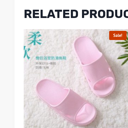
RELATED PRODU
Sale!