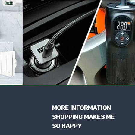
MORE INFORMATION
SHOPPING MAKES ME
SO HAPPY