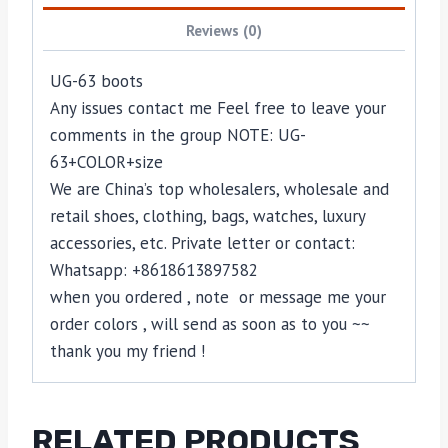
Reviews (0)
UG-63 boots
Any issues contact me Feel free to leave your
comments in the group NOTE: UG-
63+COLOR+size
We are China’s top wholesalers, wholesale and
retail shoes, clothing, bags, watches, luxury
accessories, etc. Private letter or contact:
Whatsapp: +8618613897582
when you ordered , note or message me your
order colors , will send as soon as to you ~~
thank you my friend !
RELATED PRODUCTS