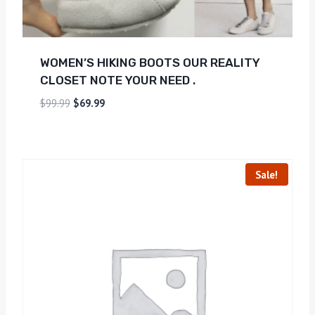
WOMEN’S HIKING BOOTS OUR REALITY
CLOSET NOTE YOUR NEED .
$
99.99
$
69.99
Sale!