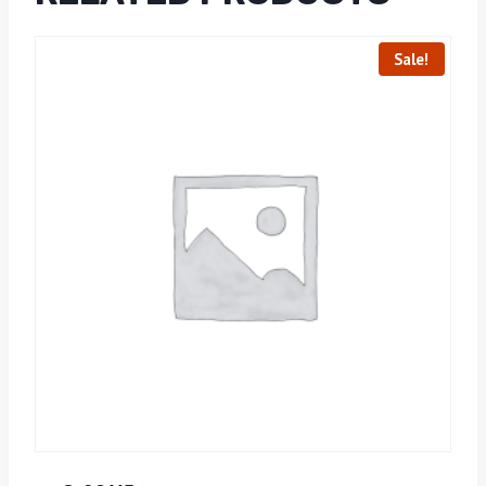
Sale!