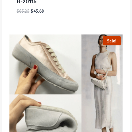
G-20115
$
65.25
$
43.68
Sale!