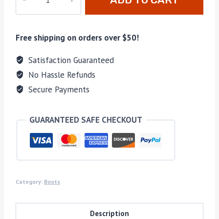
63
quantity
Free shipping on orders over $50!
Satisfaction Guaranteed
No Hassle Refunds
Secure Payments
GUARANTEED SAFE CHECKOUT
Category:
Boots
Description