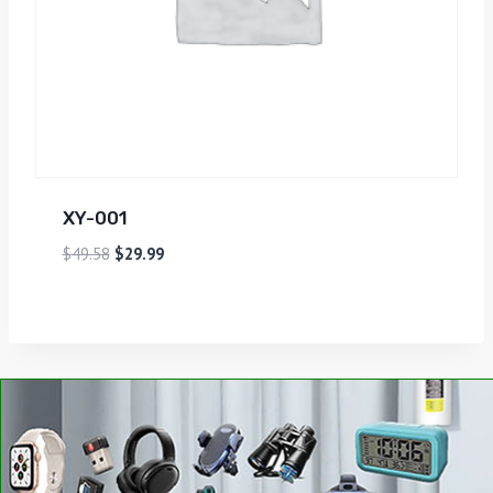
XY-001
$
49.58
$
29.99