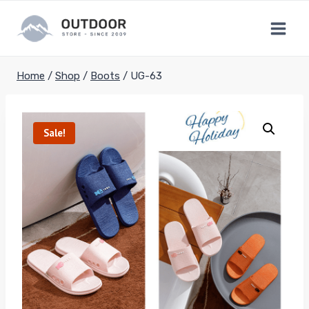
Skip
to
content
Home
/
Shop
/
Boots
/
UG-63
Sale!