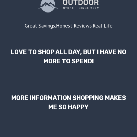
Great Savings.Honest Reviews.Real Life
LOVE TO SHOP ALL DAY, BUT I HAVE NO
MORE TO SPEND!
MORE INFORMATION SHOPPING MAKES
ME SO HAPPY