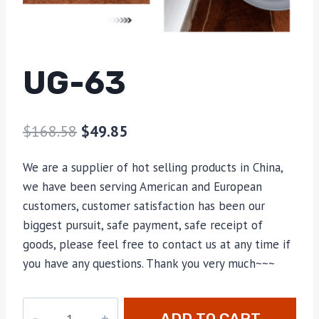
UG-63
$
168.58
$
49.85
We are a supplier of hot selling products in China,
we have been serving American and European
customers, customer satisfaction has been our
biggest pursuit, safe payment, safe receipt of
goods, please feel free to contact us at any time if
you have any questions. Thank you very much~~~
UG-
ADD TO CART