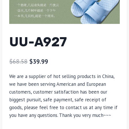
UU-A927
$
68.58
$
39.99
We are a supplier of hot selling products in China,
we have been serving American and European
customers, customer satisfaction has been our
biggest pursuit, safe payment, safe receipt of
goods, please feel free to contact us at any time if
you have any questions. Thank you very much~~~