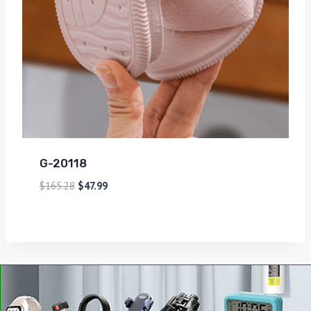
G-20118
$
165.28
$
47.99