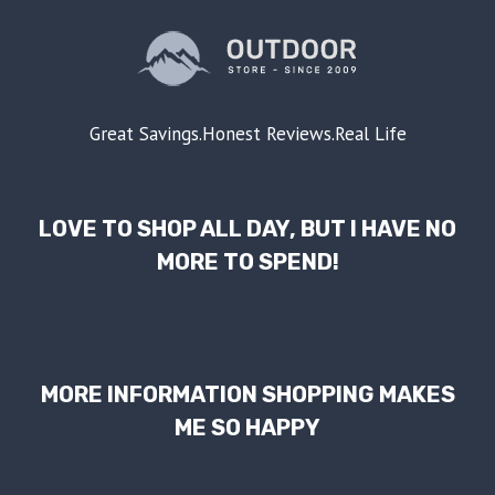
Great Savings.Honest Reviews.Real Life
LOVE TO SHOP ALL DAY, BUT I HAVE NO
MORE TO SPEND!
MORE INFORMATION SHOPPING MAKES
ME SO HAPPY