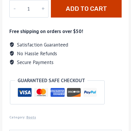
UU-
ADD TO CART
A927
quantity
Free shipping on orders over $50!
Satisfaction Guaranteed
No Hassle Refunds
Secure Payments
GUARANTEED SAFE CHECKOUT
Category:
Boots