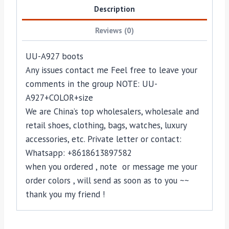
Description
Reviews (0)
UU-A927 boots
Any issues contact me Feel free to leave your
comments in the group NOTE: UU-
A927+COLOR+size
We are China’s top wholesalers, wholesale and
retail shoes, clothing, bags, watches, luxury
accessories, etc. Private letter or contact:
Whatsapp: +8618613897582
when you ordered , note or message me your
order colors , will send as soon as to you ~~
thank you my friend !