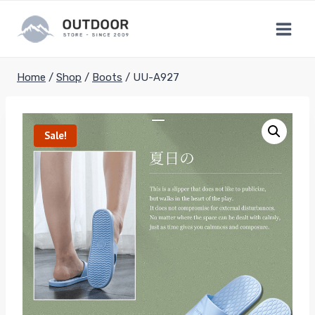
Skip
to
content
Home
/
Shop
/
Boots
/
UU-A927
Sale!