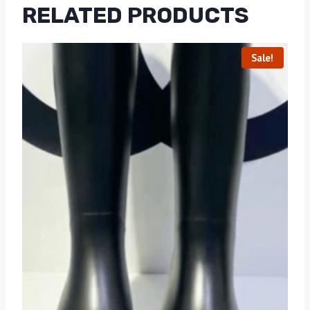
RELATED PRODUCTS
Sale!