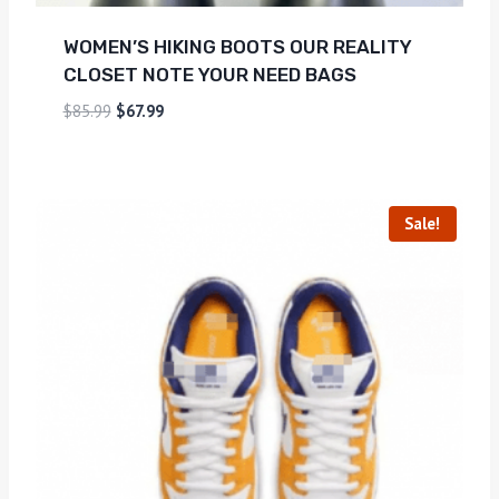
WOMEN’S HIKING BOOTS OUR REALITY
CLOSET NOTE YOUR NEED BAGS
$
85.99
$
67.99
Sale!