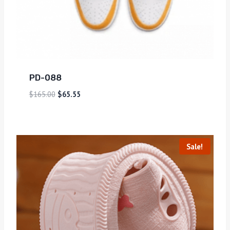
PD-088
$
165.00
$
65.55
Sale!