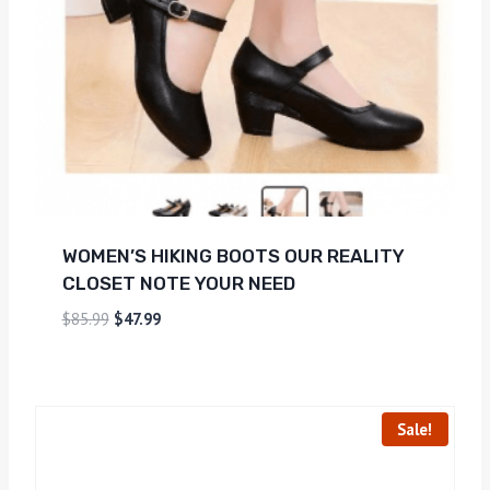
WOMEN’S HIKING BOOTS OUR REALITY
CLOSET NOTE YOUR NEED
$
85.99
$
47.99
Sale!