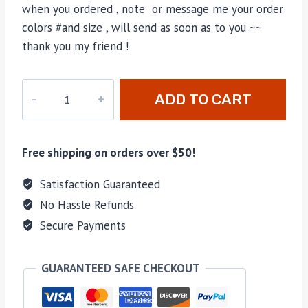
when you ordered , note or message me your order
colors #and size , will send as soon as to you ~~
thank you my friend !
V-
ADD TO CART
013
quantity
Free shipping on orders over $50!
Satisfaction Guaranteed
No Hassle Refunds
Secure Payments
GUARANTEED SAFE CHECKOUT