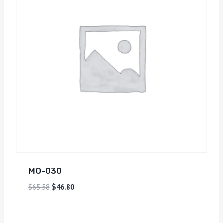
MO-030
$
65.58
$
46.80