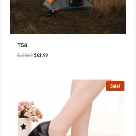
T58
$
198.65
$
61.99
Sale!