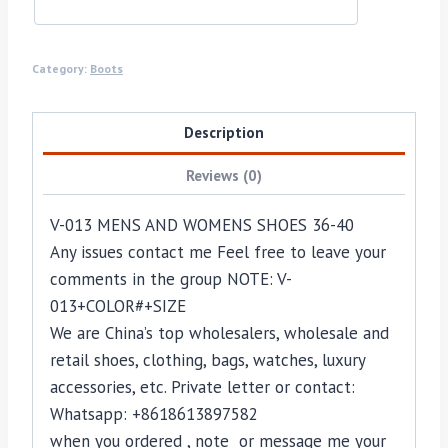
Category:
Boots
Description
Reviews (0)
V-013 MENS AND WOMENS SHOES 36-40
Any issues contact me Feel free to leave your
comments in the group NOTE: V-
013+COLOR#+SIZE
We are China’s top wholesalers, wholesale and
retail shoes, clothing, bags, watches, luxury
accessories, etc. Private letter or contact:
Whatsapp: +8618613897582
when you ordered , note or message me your