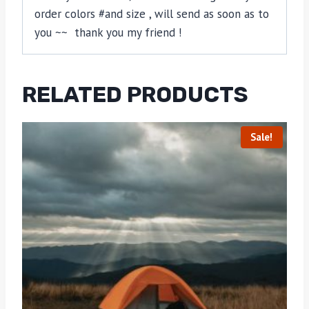
order colors #and size , will send as soon as to
you ~~ thank you my friend !
RELATED PRODUCTS
Sale!