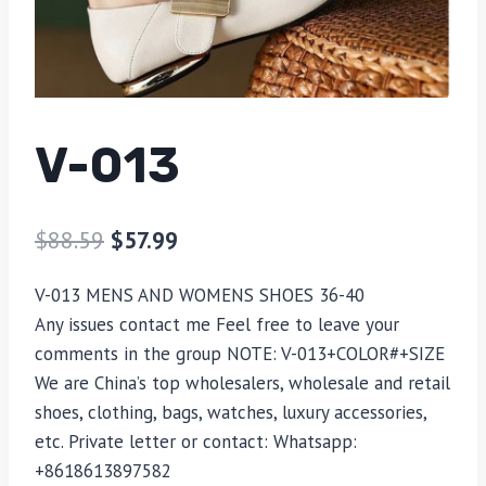
V-013
$
88.59
$
57.99
V-013 MENS AND WOMENS SHOES 36-40
Any issues contact me Feel free to leave your
comments in the group NOTE: V-013+COLOR#+SIZE
We are China’s top wholesalers, wholesale and retail
shoes, clothing, bags, watches, luxury accessories,
etc. Private letter or contact: Whatsapp:
+8618613897582