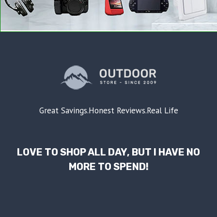
Great Savings.Honest Reviews.Real Life
LOVE TO SHOP ALL DAY, BUT I HAVE NO
MORE TO SPEND!