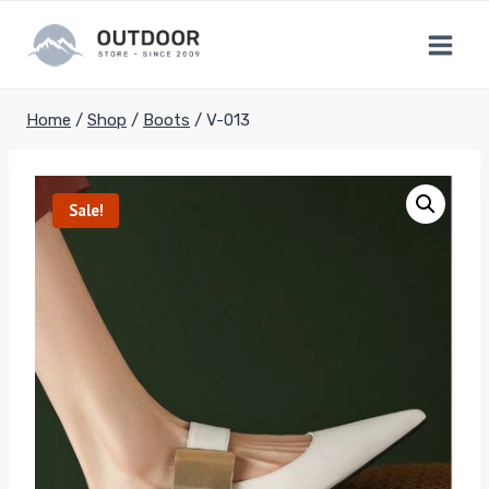
Skip
to
content
Home
/
Shop
/
Boots
/
V-013
Sale!