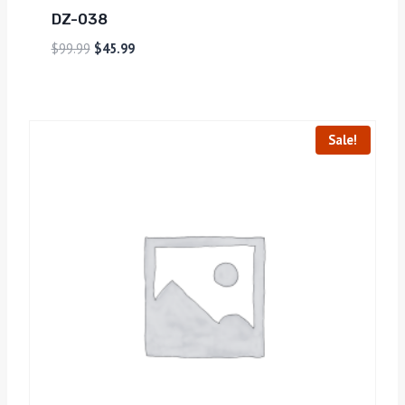
DZ-038
$
99.99
$
45.99
Sale!