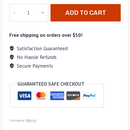
XD-
ADD TO CART
011
quantity
Free shipping on orders over $50!
Satisfaction Guaranteed
No Hassle Refunds
Secure Payments
GUARANTEED SAFE CHECKOUT
Category:
Watch