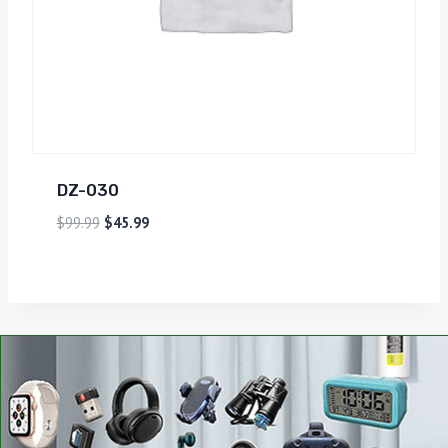
DZ-030
$
99.99
$
45.99