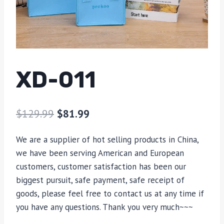
XD-011
$
129.99
$
81.99
We are a supplier of hot selling products in China,
we have been serving American and European
customers, customer satisfaction has been our
biggest pursuit, safe payment, safe receipt of
goods, please feel free to contact us at any time if
you have any questions. Thank you very much~~~