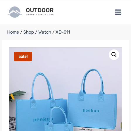
Skip
to
content
Home
/
Shop
/
Watch
/
XD-011
Sale!