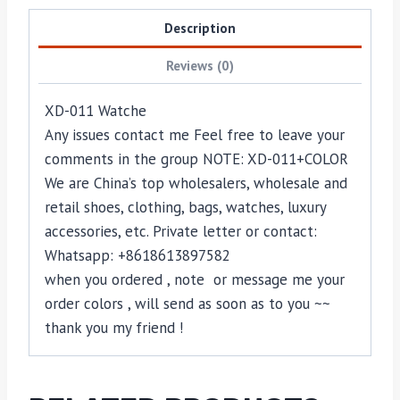
Description
Reviews (0)
XD-011 Watche
Any issues contact me Feel free to leave your
comments in the group NOTE: XD-011+COLOR
We are China’s top wholesalers, wholesale and
retail shoes, clothing, bags, watches, luxury
accessories, etc. Private letter or contact:
Whatsapp: +8618613897582
when you ordered , note or message me your
order colors , will send as soon as to you ~~
thank you my friend !