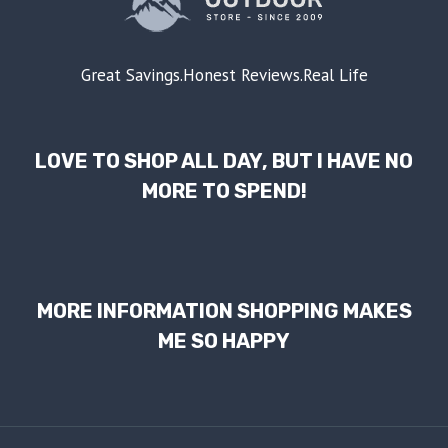
Great Savings.Honest Reviews.Real Life
LOVE TO SHOP ALL DAY, BUT I HAVE NO
MORE TO SPEND!
MORE INFORMATION SHOPPING MAKES
ME SO HAPPY