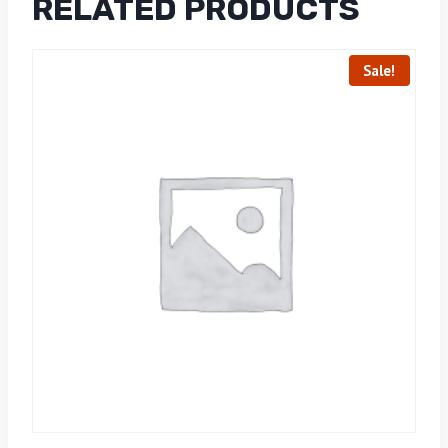
RELATED PRODUCTS
Sale!