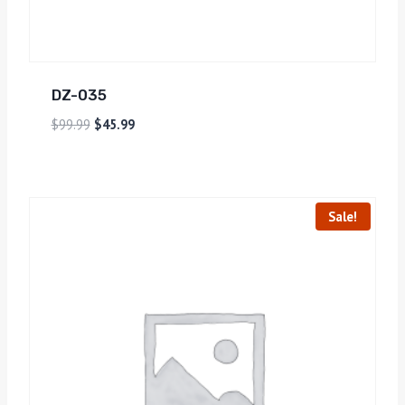
DZ-035
$
99.99
$
45.99
Sale!