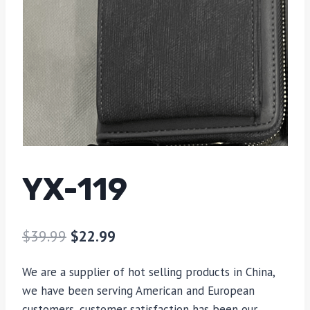
YX-119
$
39.99
$
22.99
We are a supplier of hot selling products in China,
we have been serving American and European
customers, customer satisfaction has been our