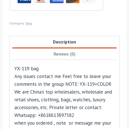
Category:
Bag
Description
Reviews (0)
YX-119 bag
Any issues contact me Feel free to leave your
comments in the group NOTE: YX-119+COLOR
We are China’s top wholesalers, wholesale and
retail shoes, clothing, bags, watches, luxury
accessories, etc. Private letter or contact:
Whatsapp: +8618613897582
when you ordered , note or message me your