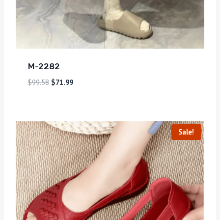
M-2282
$
99.58
$
71.99
Sale!