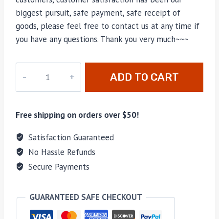
biggest pursuit, safe payment, safe receipt of
goods, please feel free to contact us at any time if
you have any questions. Thank you very much~~~
YX-
ADD TO CART
119
quantity
Free shipping on orders over $50!
Satisfaction Guaranteed
No Hassle Refunds
Secure Payments
GUARANTEED SAFE CHECKOUT