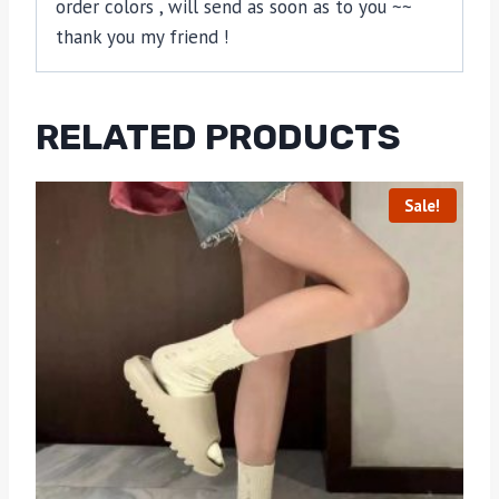
order colors , will send as soon as to you ~~
thank you my friend !
RELATED PRODUCTS
Sale!