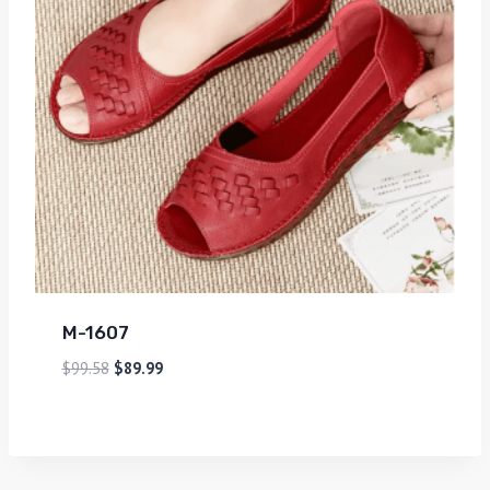
M-1607
$
99.58
$
89.99