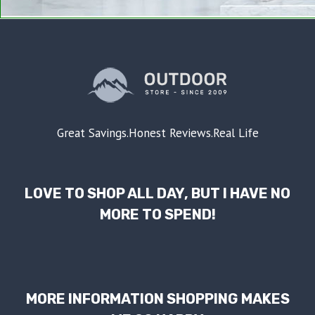
Great Savings.Honest Reviews.Real Life
LOVE TO SHOP ALL DAY, BUT I HAVE NO
MORE TO SPEND!
MORE INFORMATION SHOPPING MAKES