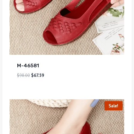
M-46581
$
98.00
$
67.59
Sale!