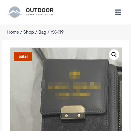
Skip
to
content
Home
/
Shop
/
Bag
/
YX-119
Sale!