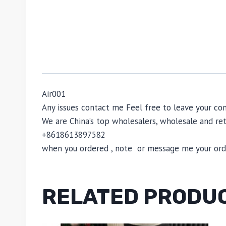
Air001
Any issues contact me Feel free to leave your 
We are China’s top wholesalers, wholesale and reta
+8618613897582
when you ordered , note or message me your order
RELATED PRODU