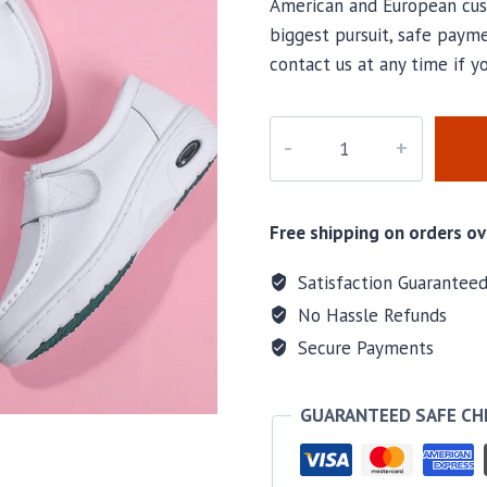
American and European cus
biggest pursuit, safe payme
contact us at any time if y
Air001
quantity
Free shipping on orders ov
Satisfaction Guarantee
No Hassle Refunds
Secure Payments
GUARANTEED SAFE C