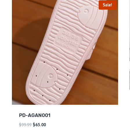
Sale!
PD-AGAN001
$
99.99
$
65.00