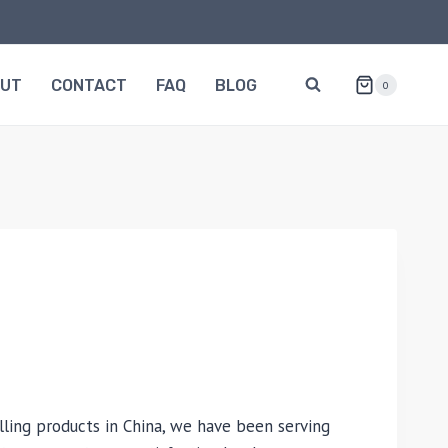
OUT
CONTACT
FAQ
BLOG
0
lling products in China, we have been serving