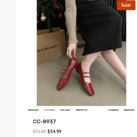
Sale!
CC-8937
$
71.85
$
34.99