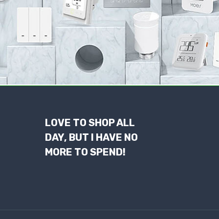
LOVE TO SHOP ALL
DAY, BUT I HAVE NO
MORE TO SPEND!