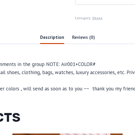
Category:
Shoes
Description
Reviews (0)
comments in the group NOTE: Air001+COLOR#
il shoes, clothing, bags, watches, luxury accessories, etc. Pr
 colors , will send as soon as to you ~~ thank you my friend
CTS