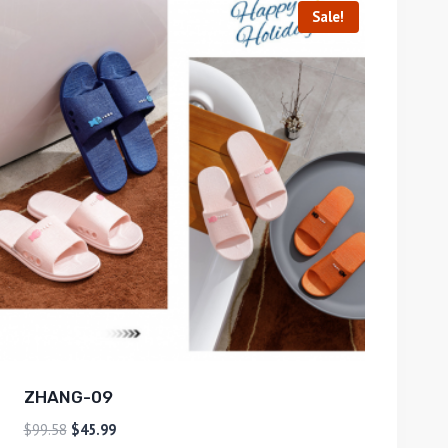
Sale!
ZHANG-09
$
99.58
$
45.99