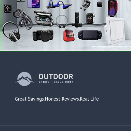
Great Savings.Honest Reviews.Real Life