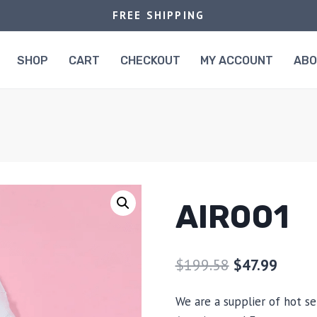
FREE SHIPPING
SHOP
CART
CHECKOUT
MY ACCOUNT
AB
AIR001
$
199.58
$
47.99
We are a supplier of hot se