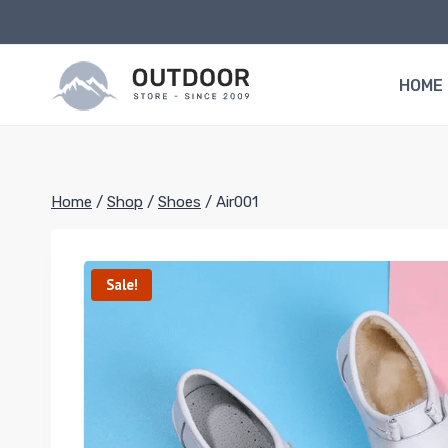
Skip
to
content
HOME
Home
/
Shop
/
Shoes
/
Air001
Sale!