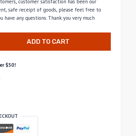
tomers, customer satisfaction has been our
nt, safe receipt of goods, please feel free to
ou have any questions. Thank you very much
ADD TO CART
er $50!
d
HECKOUT