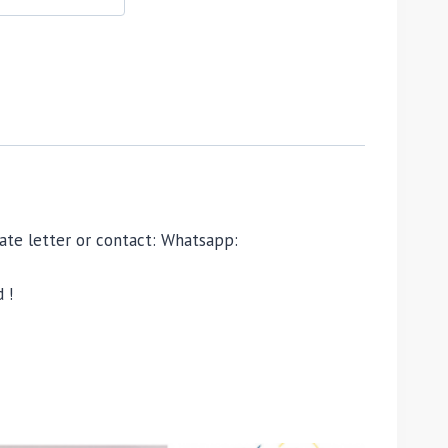
ivate letter or contact: Whatsapp:
 !