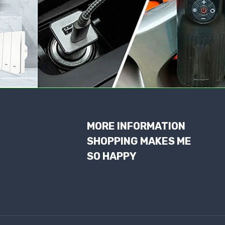
MORE INFORMATION
SHOPPING MAKES ME
SO HAPPY