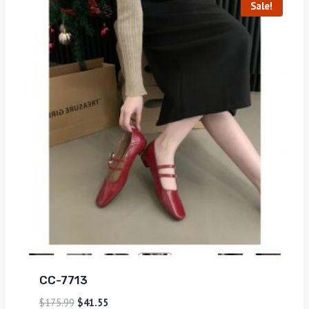
Sale!
CC-7713
$
175.99
$
41.55