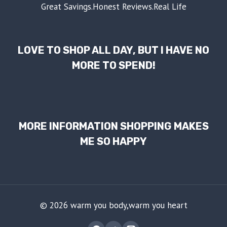
Great Savings.Honest Reviews.Real Life
LOVE TO SHOP ALL DAY, BUT I HAVE NO
MORE TO SPEND!
MORE INFORMATION SHOPPING MAKES
ME SO HAPPY
© 2026 warm you body,warm you heart