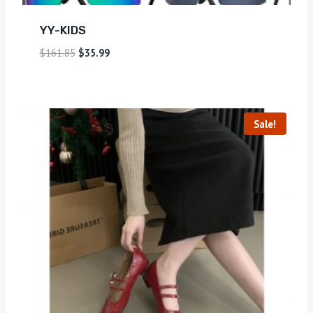
YY-KIDS
$
161.85
$
35.99
Sale!