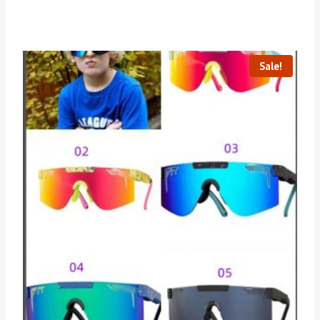
Sale!