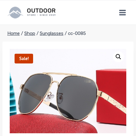
Skip
to
content
Home
/
Shop
/
Sunglasses
/
cc-0085
Sale!