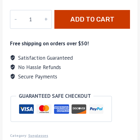
cc-
ADD TO CART
0085
quantity
Free shipping on orders over $50!
Satisfaction Guaranteed
No Hassle Refunds
Secure Payments
GUARANTEED SAFE CHECKOUT
Category:
Sunglasses