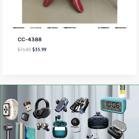
CC-4388
$
71.85
$
35.99