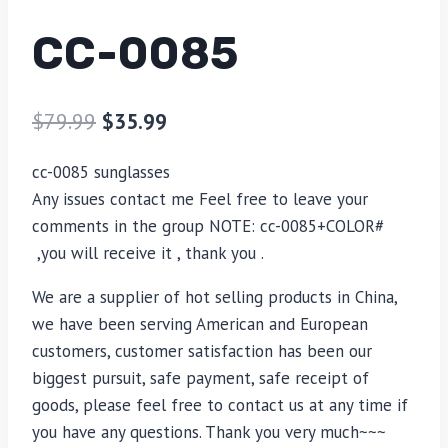
CC-0085
$
79.99
$
35.99
cc-0085 sunglasses
Any issues contact me Feel free to leave your
comments in the group NOTE: cc-0085+COLOR#
,you will receive it , thank you .
We are a supplier of hot selling products in China,
we have been serving American and European
customers, customer satisfaction has been our
biggest pursuit, safe payment, safe receipt of
goods, please feel free to contact us at any time if
you have any questions. Thank you very much~~~