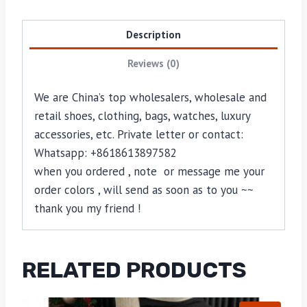
Description
Reviews (0)
We are China’s top wholesalers, wholesale and
retail shoes, clothing, bags, watches, luxury
accessories, etc. Private letter or contact:
Whatsapp: +8618613897582
when you ordered , note or message me your
order colors , will send as soon as to you ~~
thank you my friend !
RELATED PRODUCTS